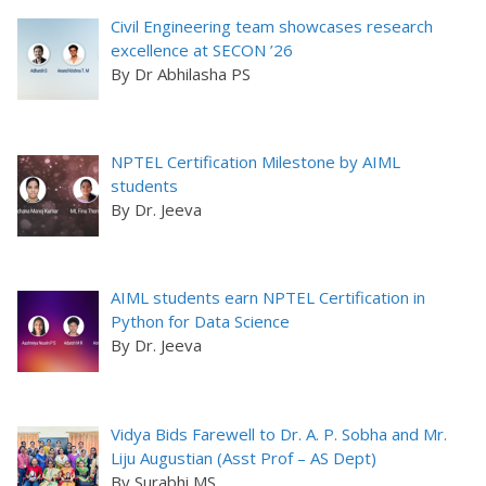
Civil Engineering team showcases research
excellence at SECON ’26
By Dr Abhilasha PS
NPTEL Certification Milestone by AIML
students
By Dr. Jeeva
AIML students earn NPTEL Certification in
Python for Data Science
By Dr. Jeeva
Vidya Bids Farewell to Dr. A. P. Sobha and Mr.
Liju Augustian (Asst Prof – AS Dept)
By Surabhi MS