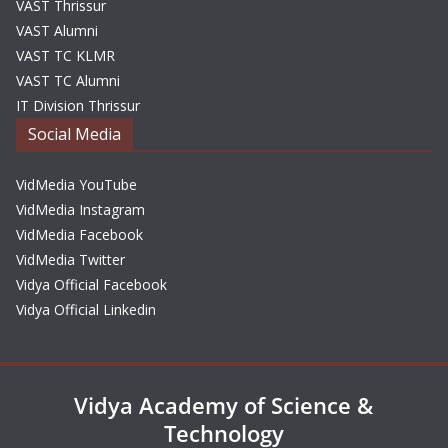
VAST Thrissur
VAST Alumni
VAST TC KLMR
VAST TC Alumni
IT Division Thrissur
Social Media
VidMedia YouTube
VidMedia Instagram
VidMedia Facebook
VidMedia Twitter
Vidya Official Facebook
Vidya Official Linkedin
Vidya Academy of Science &
Technology