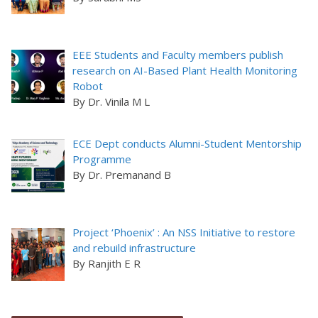
EEE Students and Faculty members publish
research on AI-Based Plant Health Monitoring
Robot
By Dr. Vinila M L
ECE Dept conducts Alumni-Student Mentorship
Programme
By Dr. Premanand B
Project ‘Phoenix’ : An NSS Initiative to restore
and rebuild infrastructure
By Ranjith E R