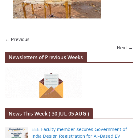
← Previous
Next →
Newsletters of Previous Weeks
News This Week ( 30 JUL-05 AUG )
EEE Faculty member secures Government of
India Design Registration for AI-Based EV