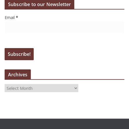
Subscribe to our Newsletter
Email
*
Archives
A
r
c
h
i
v