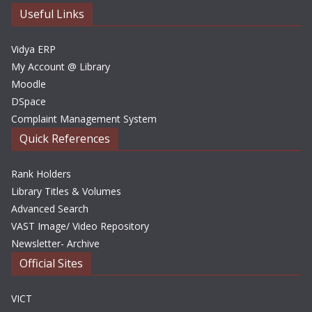
e
Useful Links
s
Vidya ERP
My Account @ Library
Moodle
DSpace
Complaint Management System
Quick References
Rank Holders
Library Titles & Volumes
Advanced Search
VAST Image/ Video Repository
Newsletter- Archive
Official Sites
VICT