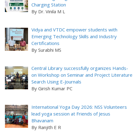
Charging Station
By Dr. Vinila M L
Vidya and VTDC empower students with
Emerging Technology Skills and Industry
Certifications
By Surabhi MS
Central Library successfully organizes Hands-
on Workshop on Seminar and Project Literature
Search Using E-Journals
By Girish Kumar PC
International Yoga Day 2026: NSS Volunteers
lead yoga session at Friends of Jesus
Bhavanam
By Ranjith E R