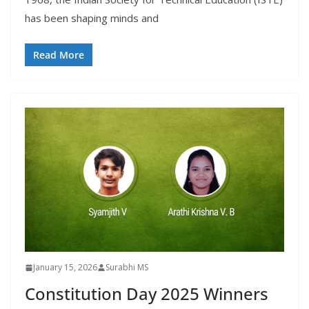
has been shaping minds and
Read More
January 15, 2026
Surabhi MS
Constitution Day 2025 Winners