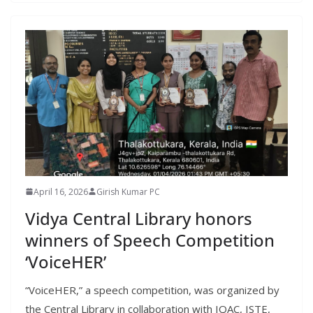
April 16, 2026
Girish Kumar PC
Vidya Central Library honors
winners of Speech Competition
‘VoiceHER’
“VoiceHER,” a speech competition, was organized by
the Central Library in collaboration with IQAC, ISTE,