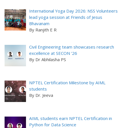
International Yoga Day 2026: NSS Volunteers
lead yoga session at Friends of Jesus
Bhavanam
By Ranjith E R
Civil Engineering team showcases research
excellence at SECON ’26
By Dr Abhilasha PS
NPTEL Certification Milestone by AIML
students
By Dr. Jeeva
AIML students earn NPTEL Certification in
Python for Data Science