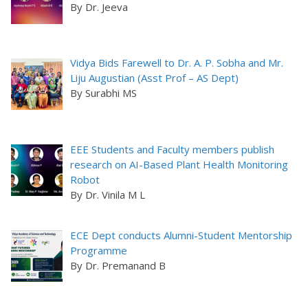
By Dr. Jeeva
Vidya Bids Farewell to Dr. A. P. Sobha and Mr.
Liju Augustian (Asst Prof – AS Dept)
By Surabhi MS
EEE Students and Faculty members publish
research on AI-Based Plant Health Monitoring
Robot
By Dr. Vinila M L
ECE Dept conducts Alumni-Student Mentorship
Programme
By Dr. Premanand B