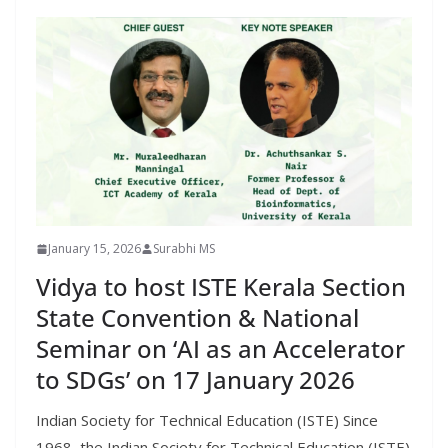
January 15, 2026
Surabhi MS
Vidya to host ISTE Kerala Section
State Convention & National
Seminar on ‘AI as an Accelerator
to SDGs’ on 17 January 2026
Indian Society for Technical Education (ISTE) Since
1968, the Indian Society for Technical Education (ISTE)