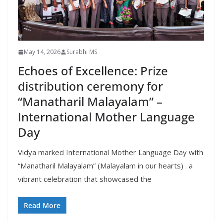
May 14, 2026
Surabhi MS
Echoes of Excellence: Prize
distribution ceremony for
“Manatharil Malayalam” –
International Mother Language
Day
Vidya marked International Mother Language Day with
“Manatharil Malayalam” (Malayalam in our hearts) . a
vibrant celebration that showcased the
Read More