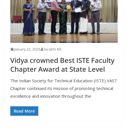
January 22, 2026
Surabhi MS
Vidya crowned Best ISTE Faculty
Chapter Award at State Level
The Indian Society for Technical Education (ISTE) VAST
Chapter continued its mission of promoting technical
excellence and innovation throughout the
Read More