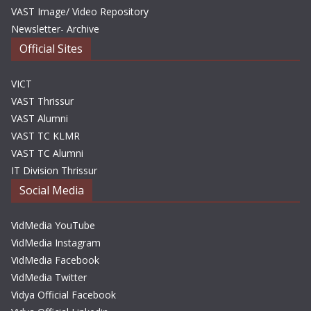
VAST Image/ Video Repository
Newsletter- Archive
Official Sites
VICT
VAST Thrissur
VAST Alumni
VAST TC KLMR
VAST TC Alumni
IT Division Thrissur
Social Media
VidMedia YouTube
VidMedia Instagram
VidMedia Facebook
VidMedia Twitter
Vidya Official Facebook