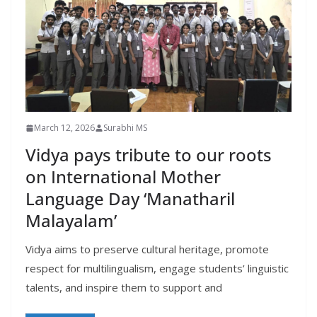
March 12, 2026
Surabhi MS
Vidya pays tribute to our roots
on International Mother
Language Day ‘Manatharil
Malayalam’
Vidya aims to preserve cultural heritage, promote
respect for multilingualism, engage students’ linguistic
talents, and inspire them to support and