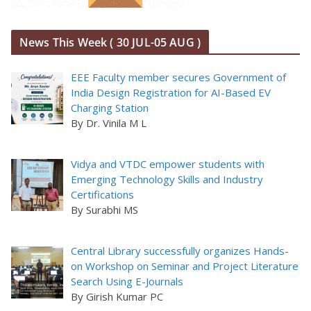
News This Week ( 30 JUL-05 AUG )
EEE Faculty member secures Government of
India Design Registration for AI-Based EV
Charging Station
By Dr. Vinila M L
Vidya and VTDC empower students with
Emerging Technology Skills and Industry
Certifications
By Surabhi MS
Central Library successfully organizes Hands-
on Workshop on Seminar and Project Literature
Search Using E-Journals
By Girish Kumar PC