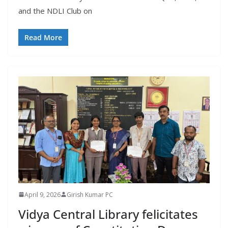
and the NDLI Club on
Read More
April 9, 2026
Girish Kumar PC
Vidya Central Library felicitates