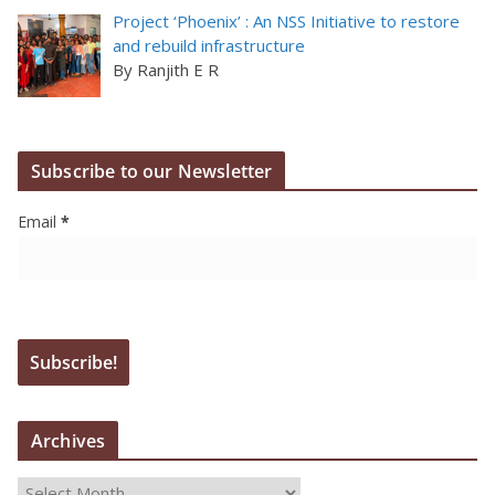
Project ‘Phoenix’ : An NSS Initiative to restore
and rebuild infrastructure
By Ranjith E R
Subscribe to our Newsletter
Email
*
Archives
A