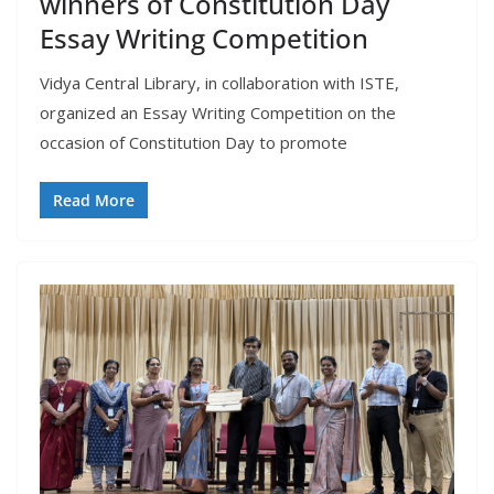
winners of Constitution Day
Essay Writing Competition
Vidya Central Library, in collaboration with ISTE,
organized an Essay Writing Competition on the
occasion of Constitution Day to promote
Read More