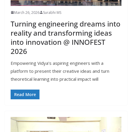
March 26, 2026
Surabhi MS
Turning engineering dreams into
reality and transforming ideas
into innovation @ INNOFEST
2026
Empowering Vidya’s aspiring engineers with a
platform to present their creative ideas and turn
theoretical learning into practical impact will
Read More