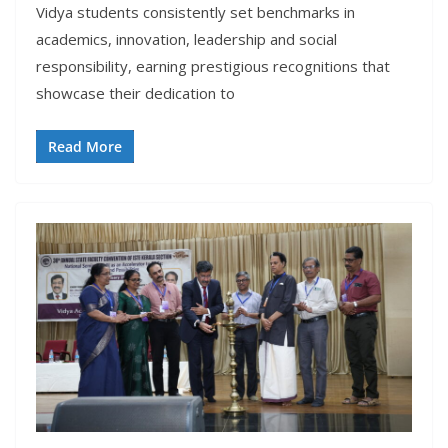
Vidya students consistently set benchmarks in
academics, innovation, leadership and social
responsibility, earning prestigious recognitions that
showcase their dedication to
Read More