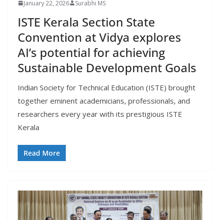
January 22, 2026
Surabhi MS
ISTE Kerala Section State
Convention at Vidya explores
AI’s potential for achieving
Sustainable Development Goals
Indian Society for Technical Education (ISTE) brought
together eminent academicians, professionals, and
researchers every year with its prestigious ISTE
Kerala
Read More