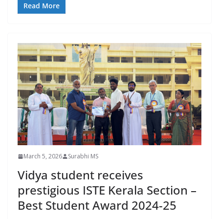
Read More
March 5, 2026
Surabhi MS
Vidya student receives
prestigious ISTE Kerala Section –
Best Student Award 2024-25