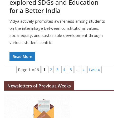
explored SDGs and Education
for a Better India
Vidya actively promotes awareness among students
on the interlinkage between constitutional values,
social equity, and sustainable development through
various student-centric
Read More
Page 1 of 6
1
2
3
4
5
...
»
Last »
Newsletters of Previous Weeks