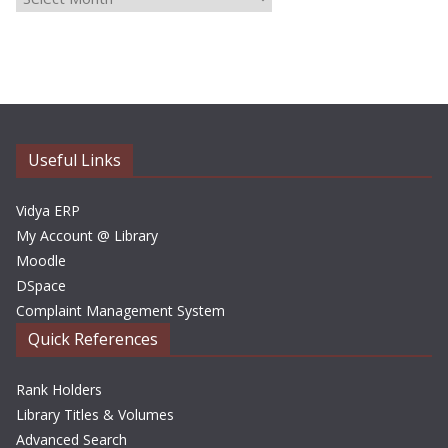
r
c
h
i
v
e
Useful Links
s
Vidya ERP
My Account @ Library
Moodle
DSpace
Complaint Management System
Quick References
Rank Holders
Library Titles & Volumes
Advanced Search