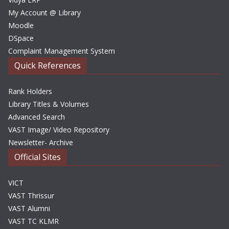
My Account @ Library
Moodle
DSpace
Complaint Management System
Quick References
Rank Holders
Library Titles & Volumes
Advanced Search
VAST Image/ Video Repository
Newsletter- Archive
Official Sites
VICT
VAST Thrissur
VAST Alumni
VAST TC KLMR