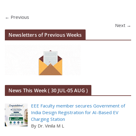
← Previous
Next →
Newsletters of Previous Weeks
News This Week ( 30 JUL-05 AUG )
EEE Faculty member secures Government of
India Design Registration for AI-Based EV
Charging Station
By Dr. Vinila M L