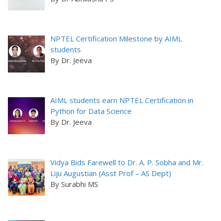
NPTEL Certification Milestone by AIML
students
By Dr. Jeeva
AIML students earn NPTEL Certification in
Python for Data Science
By Dr. Jeeva
Vidya Bids Farewell to Dr. A. P. Sobha and Mr.
Liju Augustian (Asst Prof – AS Dept)
By Surabhi MS