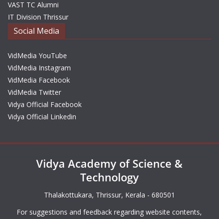
VAST TC Alumni
IT Division Thrissur
Social Media
VidMedia YouTube
VidMedia Instagram
VidMedia Facebook
VidMedia Twitter
Vidya Official Facebook
Vidya Official Linkedin
Vidya Academy of Science &
Technology
Thalakottukara, Thrissur, Kerala - 680501
For suggestions and feedback regarding website contents,