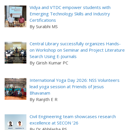
Vidya and VTDC empower students with
Emerging Technology Skills and Industry
Certifications
By Surabhi MS
Central Library successfully organizes Hands-
on Workshop on Seminar and Project Literature
Search Using E-Journals
By Girish Kumar PC
International Yoga Day 2026: NSS Volunteers
lead yoga session at Friends of Jesus
Bhavanam
By Ranjith E R
Civil Engineering team showcases research
excellence at SECON ’26
By Dr Abhilasha PS