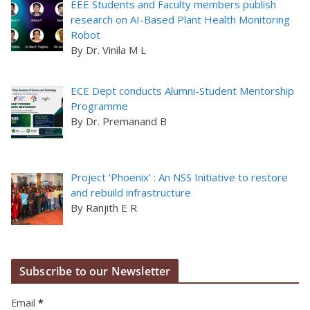
EEE Students and Faculty members publish
research on AI-Based Plant Health Monitoring
Robot
By Dr. Vinila M L
ECE Dept conducts Alumni-Student Mentorship
Programme
By Dr. Premanand B
Project ‘Phoenix’ : An NSS Initiative to restore
and rebuild infrastructure
By Ranjith E R
Subscribe to our Newsletter
Email
*