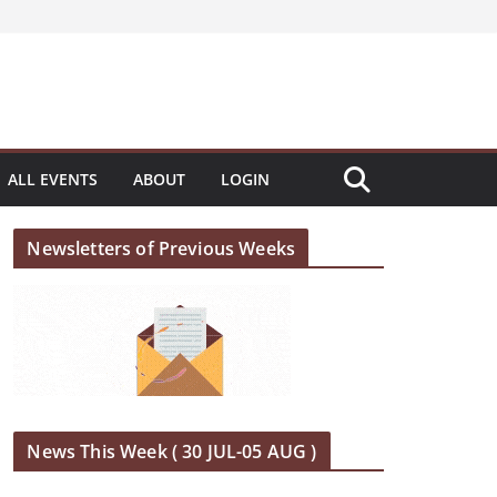
ALL EVENTS
ABOUT
LOGIN
Newsletters of Previous Weeks
News This Week ( 30 JUL-05 AUG )