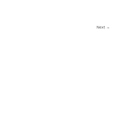
Next →