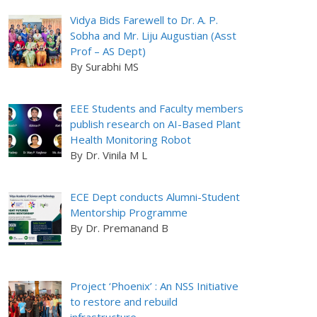
Vidya Bids Farewell to Dr. A. P.
Sobha and Mr. Liju Augustian (Asst
Prof – AS Dept)
By Surabhi MS
EEE Students and Faculty members
publish research on AI-Based Plant
Health Monitoring Robot
By Dr. Vinila M L
ECE Dept conducts Alumni-Student
Mentorship Programme
By Dr. Premanand B
Project ‘Phoenix’ : An NSS Initiative
to restore and rebuild
infrastructure