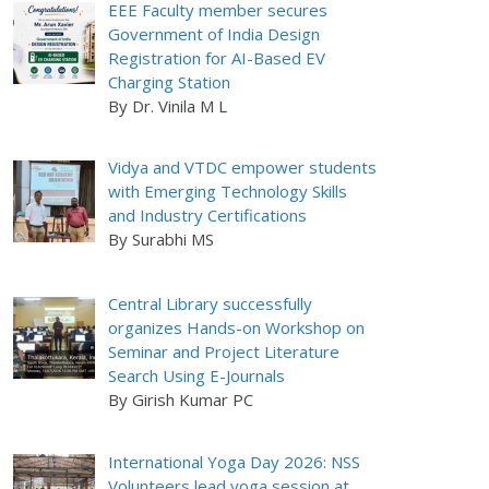
EEE Faculty member secures
Government of India Design
Registration for AI-Based EV
Charging Station
By Dr. Vinila M L
Vidya and VTDC empower students
with Emerging Technology Skills
and Industry Certifications
By Surabhi MS
Central Library successfully
organizes Hands-on Workshop on
Seminar and Project Literature
Search Using E-Journals
By Girish Kumar PC
International Yoga Day 2026: NSS
Volunteers lead yoga session at