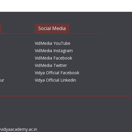
h
i
v
e
Social Media
s
VidMedia YouTube
VidMedia Instagram
VidMedia Facebook
VidMedia Twitter
Vidya Official Facebook
sur
Vidya Official Linkedin
vidyaacademy.ac.in