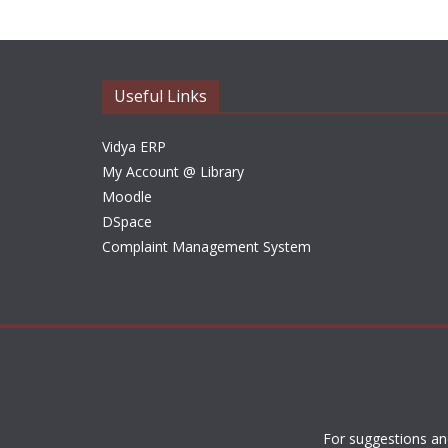
Useful Links
Vidya ERP
My Account @ Library
Moodle
DSpace
Complaint Management System
For suggestions an