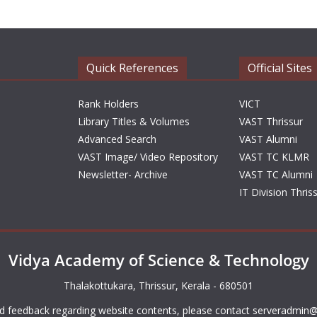
Quick References
Official Sites
Rank Holders
VICT
Library Titles & Volumes
VAST Thrissur
Advanced Search
VAST Alumni
VAST Image/ Video Repository
VAST TC KLMR
Newsletter- Archive
VAST TC Alumni
IT Division Thris
Vidya Academy of Science & Technology
Thalakottukara, Thrissur, Kerala - 680501
d feedback regarding website contents, please contact
serveradmin@