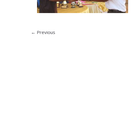
← Previous