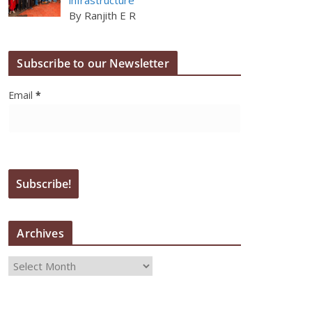
By Ranjith E R
Subscribe to our Newsletter
Email
*
Archives
A
r
c