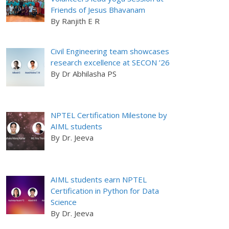
Friends of Jesus Bhavanam
By Ranjith E R
Civil Engineering team showcases
research excellence at SECON ’26
By Dr Abhilasha PS
NPTEL Certification Milestone by
AIML students
By Dr. Jeeva
AIML students earn NPTEL
Certification in Python for Data
Science
By Dr. Jeeva