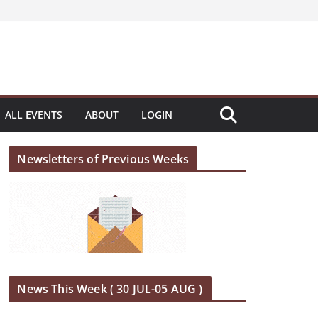
ALL EVENTS
ABOUT
LOGIN
Newsletters of Previous Weeks
News This Week ( 30 JUL-05 AUG )