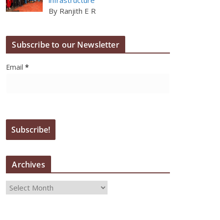
By Ranjith E R
Subscribe to our Newsletter
Email
*
Archives
A
r
c