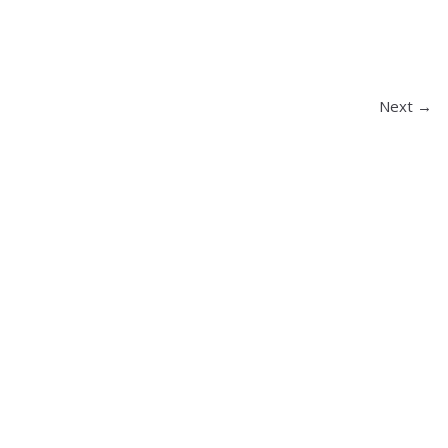
Next →