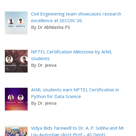
Civil Engineering team showcases research
excellence at SECON ’26
By Dr Abhilasha PS
NPTEL Certification Milestone by AIML
students
By Dr. Jeeva
AIML students earn NPTEL Certification in
Python for Data Science
By Dr. Jeeva
Vidya Bids Farewell to Dr. A. P. Sobha and Mr.
Liju Augustian (Asst Prof – AS Dept)