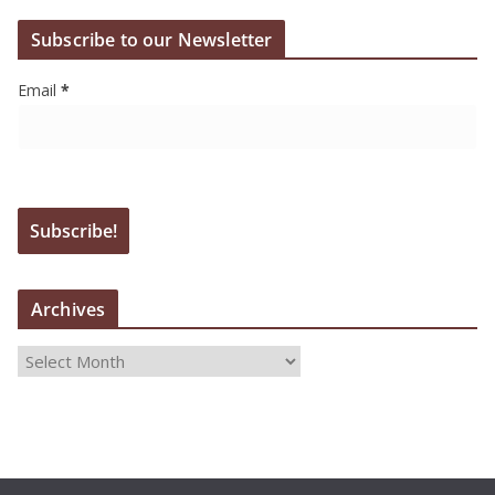
Subscribe to our Newsletter
Email
*
Archives
A
r
c
h
i