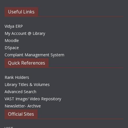
v
e
Useful Links
s
Vidya ERP
My Account @ Library
Moodle
DSpace
Complaint Management System
Quick References
Rank Holders
Library Titles & Volumes
Advanced Search
VAST Image/ Video Repository
Newsletter- Archive
Official Sites