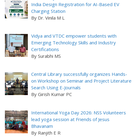
India Design Registration for AI-Based EV
Charging Station
By Dr. Vinila M L
Vidya and VTDC empower students with
Emerging Technology Skills and Industry
Certifications
By Surabhi MS
Central Library successfully organizes Hands-
on Workshop on Seminar and Project Literature
Search Using E-Journals
By Girish Kumar PC
International Yoga Day 2026: NSS Volunteers
lead yoga session at Friends of Jesus
Bhavanam
By Ranjith E R