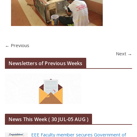
← Previous
Next →
Newsletters of Previous Weeks
News This Week ( 30 JUL-05 AUG )
EEE Faculty member secures Government of