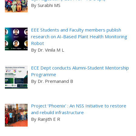
By Surabhi MS
EEE Students and Faculty members publish
research on AI-Based Plant Health Monitoring
Robot
By Dr. Vinila M L
ECE Dept conducts Alumni-Student Mentorship
Programme
By Dr. Premanand B
Project ‘Phoenix’ : An NSS Initiative to restore
and rebuild infrastructure
By Ranjith E R