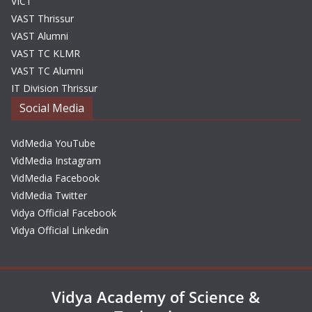
VICT
VAST Thrissur
VAST Alumni
VAST TC KLMR
VAST TC Alumni
IT Division Thrissur
Social Media
VidMedia YouTube
VidMedia Instagram
VidMedia Facebook
VidMedia Twitter
Vidya Official Facebook
Vidya Official Linkedin
Vidya Academy of Science &