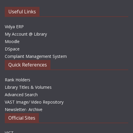
v
e
Useful Links
s
Vidya ERP
My Account @ Library
Moodle
DSpace
Complaint Management System
Quick References
Rank Holders
Library Titles & Volumes
Advanced Search
VAST Image/ Video Repository
Newsletter- Archive
Official Sites
VICT