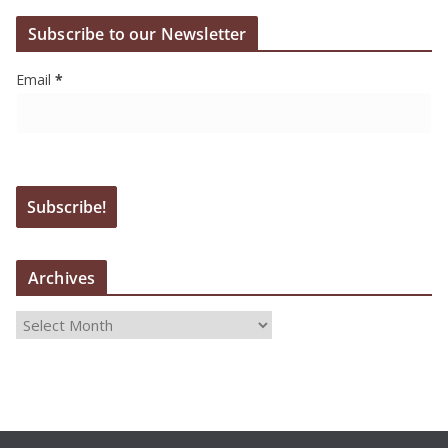
Subscribe to our Newsletter
Email
*
Archives
A
r
c
h
i