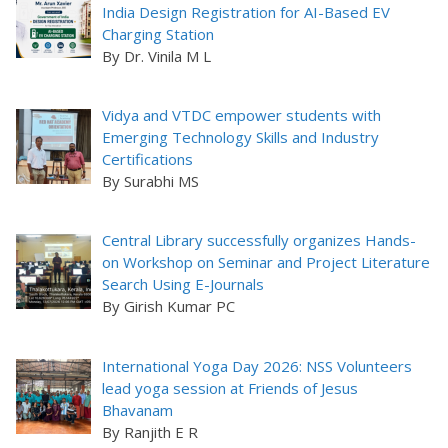
India Design Registration for AI-Based EV
Charging Station
By Dr. Vinila M L
Vidya and VTDC empower students with
Emerging Technology Skills and Industry
Certifications
By Surabhi MS
Central Library successfully organizes Hands-
on Workshop on Seminar and Project Literature
Search Using E-Journals
By Girish Kumar PC
International Yoga Day 2026: NSS Volunteers
lead yoga session at Friends of Jesus
Bhavanam
By Ranjith E R