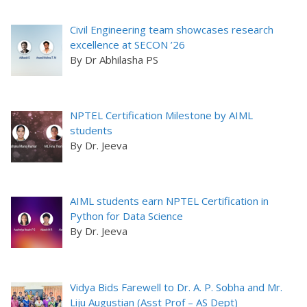
Civil Engineering team showcases research
excellence at SECON ’26
By Dr Abhilasha PS
NPTEL Certification Milestone by AIML
students
By Dr. Jeeva
AIML students earn NPTEL Certification in
Python for Data Science
By Dr. Jeeva
Vidya Bids Farewell to Dr. A. P. Sobha and Mr.
Liju Augustian (Asst Prof – AS Dept)