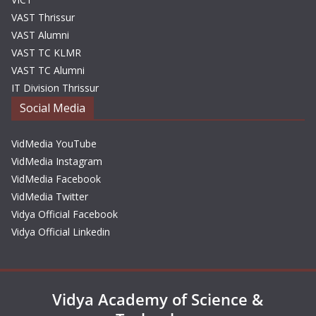
VAST Thrissur
VAST Alumni
VAST TC KLMR
VAST TC Alumni
IT Division Thrissur
Social Media
VidMedia YouTube
VidMedia Instagram
VidMedia Facebook
VidMedia Twitter
Vidya Official Facebook
Vidya Official Linkedin
Vidya Academy of Science &