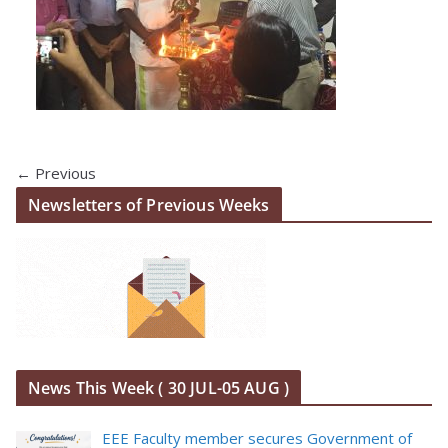
← Previous
Newsletters of Previous Weeks
News This Week ( 30 JUL-05 AUG )
EEE Faculty member secures Government of