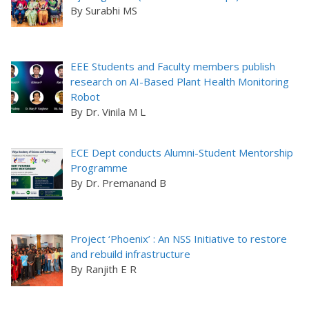
By Surabhi MS
EEE Students and Faculty members publish
research on AI-Based Plant Health Monitoring
Robot
By Dr. Vinila M L
ECE Dept conducts Alumni-Student Mentorship
Programme
By Dr. Premanand B
Project ‘Phoenix’ : An NSS Initiative to restore
and rebuild infrastructure
By Ranjith E R