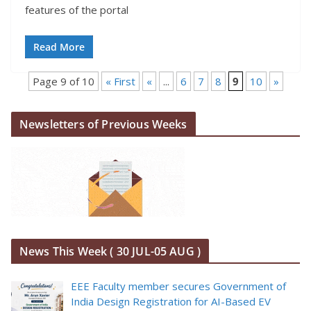
features of the portal
Read More
Page 9 of 10
« First
«
...
6
7
8
9
10
»
Newsletters of Previous Weeks
News This Week ( 30 JUL-05 AUG )
EEE Faculty member secures Government of
India Design Registration for AI-Based EV