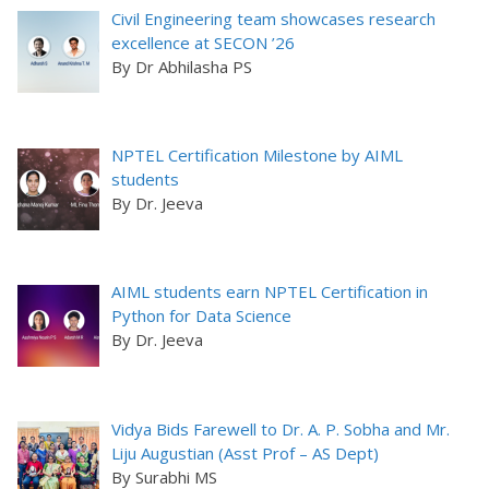
Civil Engineering team showcases research
excellence at SECON ’26
By Dr Abhilasha PS
NPTEL Certification Milestone by AIML
students
By Dr. Jeeva
AIML students earn NPTEL Certification in
Python for Data Science
By Dr. Jeeva
Vidya Bids Farewell to Dr. A. P. Sobha and Mr.
Liju Augustian (Asst Prof – AS Dept)
By Surabhi MS