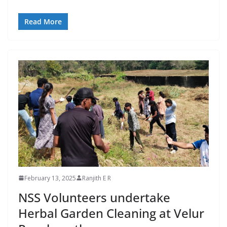
Read More
February 13, 2025
Ranjith E R
NSS Volunteers undertake
Herbal Garden Cleaning at Velur