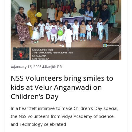
January 16, 2025
Ranjith E R
NSS Volunteers bring smiles to
kids at Velur Anganwadi on
Children’s Day
In a heartfelt initiative to make Children’s Day special,
the NSS volunteers from Vidya Academy of Science
and Technology celebrated