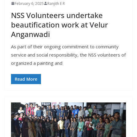
February 6, 2025
Ranjith E R
NSS Volunteers undertake
beautification work at Velur
Anganwadi
As part of their ongoing commitment to community
service and social responsibility, the NSS volunteers of
organized a painting and
Read More