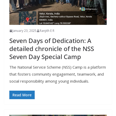
January 23, 2025
Ranjith E R
Seven Days of Dedication: A
detailed chronicle of the NSS
Seven Day Special Camp
The National Service Scheme (NSS) Camp is a platform
that fosters community engagement, teamwork, and
social responsibility among young individuals.
Read More