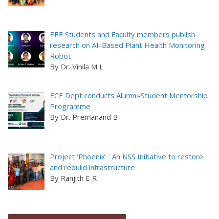
EEE Students and Faculty members publish
research on AI-Based Plant Health Monitoring
Robot
By Dr. Vinila M L
ECE Dept conducts Alumni-Student Mentorship
Programme
By Dr. Premanand B
Project ‘Phoenix’ : An NSS Initiative to restore
and rebuild infrastructure
By Ranjith E R