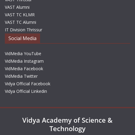
VAST Alumni
VAST TC KLMR
VAST TC Alumni
IT Division Thrissur
Social Media
VidMedia YouTube
VidMedia Instagram
VidMedia Facebook
VidMedia Twitter
Vidya Official Facebook
Vidya Official Linkedin
Vidya Academy of Science &
Technology