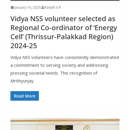
January 16, 2025
Ranjith E R
Vidya NSS volunteer selected as
Regional Co-ordinator of ‘Energy
Cell’ (Thrissur-Palakkad Region)
2024-25
Vidya NSS volunteers have consistently demonstrated
a commitment to serving society and addressing
pressing societal needs. This recognition of
Mrithyunjay
Read More