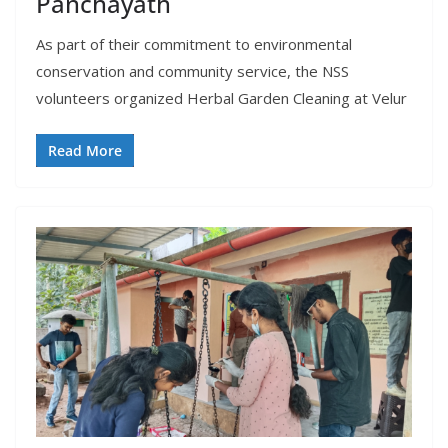
Panchayath
As part of their commitment to environmental
conservation and community service, the NSS
volunteers organized Herbal Garden Cleaning at Velur
Read More