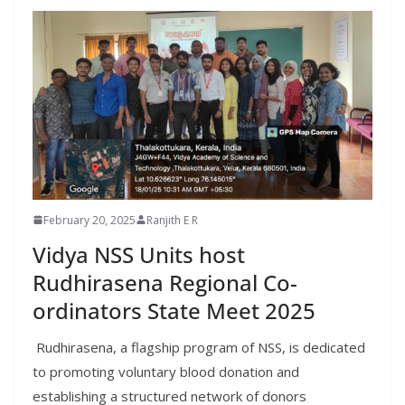
February 20, 2025
Ranjith E R
Vidya NSS Units host
Rudhirasena Regional Co-
ordinators State Meet 2025
Rudhirasena, a flagship program of NSS, is dedicated
to promoting voluntary blood donation and
establishing a structured network of donors