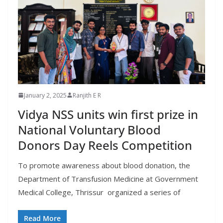
January 2, 2025
Ranjith E R
Vidya NSS units win first prize in
National Voluntary Blood
Donors Day Reels Competition
To promote awareness about blood donation, the
Department of Transfusion Medicine at Government
Medical College, Thrissur organized a series of
Read More