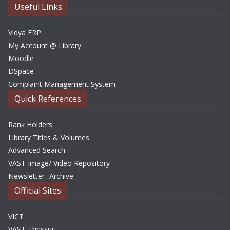
e
Useful Links
s
Vidya ERP
My Account @ Library
Moodle
DSpace
Complaint Management System
Quick References
Rank Holders
Library Titles & Volumes
Advanced Search
VAST Image/ Video Repository
Newsletter- Archive
Official Sites
VICT
VAST Thrissur