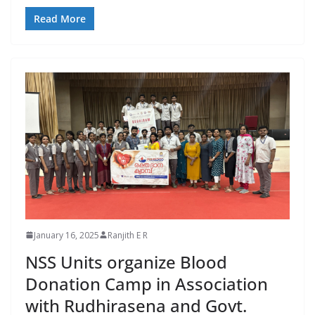
Read More
January 16, 2025
Ranjith E R
NSS Units organize Blood
Donation Camp in Association
with Rudhirasena and Govt.