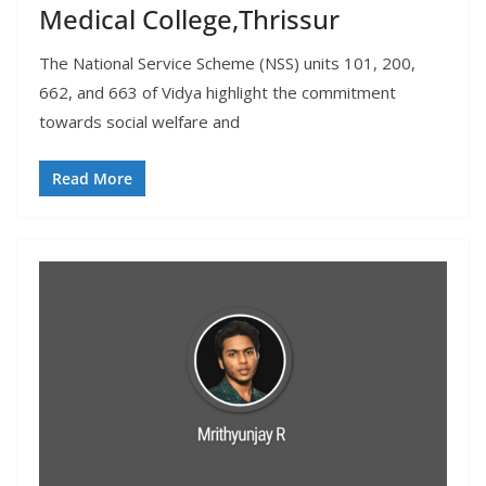
Medical College,Thrissur
The National Service Scheme (NSS) units 101, 200,
662, and 663 of Vidya highlight the commitment
towards social welfare and
Read More