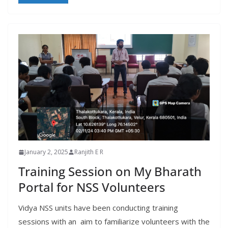
January 2, 2025
Ranjith E R
Training Session on My Bharath
Portal for NSS Volunteers
Vidya NSS units have been conducting training
sessions with an aim to familiarize volunteers with the