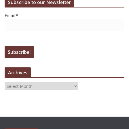
Subscribe to our Newsletter
Email
*
Archives
A
r
c
h
i
v