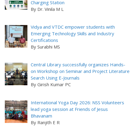
Charging Station
By Dr. Vinila M L
Vidya and VTDC empower students with
Emerging Technology Skills and Industry
Certifications
By Surabhi MS
Central Library successfully organizes Hands-
on Workshop on Seminar and Project Literature
Search Using E-Journals
By Girish Kumar PC
International Yoga Day 2026: NSS Volunteers
lead yoga session at Friends of Jesus
Bhavanam
By Ranjith E R