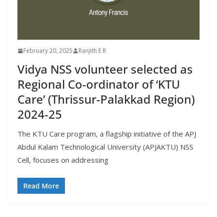
February 20, 2025
Ranjith E R
Vidya NSS volunteer selected as
Regional Co-ordinator of ‘KTU
Care’ (Thrissur-Palakkad Region)
2024-25
The KTU Care program, a flagship initiative of the APJ
Abdul Kalam Technological University (APJAKTU) NSS
Cell, focuses on addressing
Read More