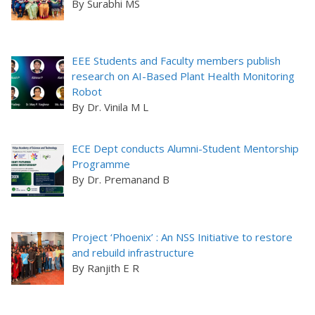
By Surabhi MS
EEE Students and Faculty members publish
research on AI-Based Plant Health Monitoring
Robot
By Dr. Vinila M L
ECE Dept conducts Alumni-Student Mentorship
Programme
By Dr. Premanand B
Project ‘Phoenix’ : An NSS Initiative to restore
and rebuild infrastructure
By Ranjith E R