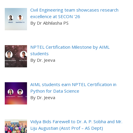
Civil Engineering team showcases research
excellence at SECON ’26
By Dr Abhilasha PS
NPTEL Certification Milestone by AIML
students
By Dr. Jeeva
AIML students earn NPTEL Certification in
Python for Data Science
By Dr. Jeeva
Vidya Bids Farewell to Dr. A. P. Sobha and Mr.
Liju Augustian (Asst Prof – AS Dept)