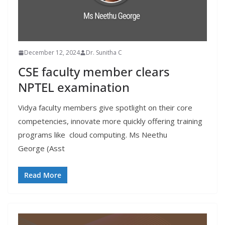
December 12, 2024
Dr. Sunitha C
CSE faculty member clears
NPTEL examination
Vidya faculty members give spotlight on their core
competencies, innovate more quickly offering training
programs like cloud computing. Ms Neethu
George (Asst
Read More