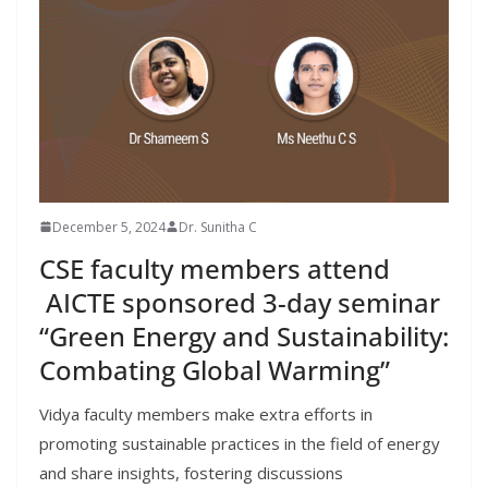
December 5, 2024
Dr. Sunitha C
CSE faculty members attend
AICTE sponsored 3-day seminar
“Green Energy and Sustainability:
Combating Global Warming”
Vidya faculty members make extra efforts in
promoting sustainable practices in the field of energy
and share insights, fostering discussions