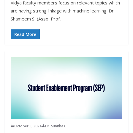
Vidya faculty members focus on relevant topics which
are having strong linkage with machine learning. Dr
Shameem S (Asso Prof,
Read More
October 3, 2024
Dr. Sunitha C