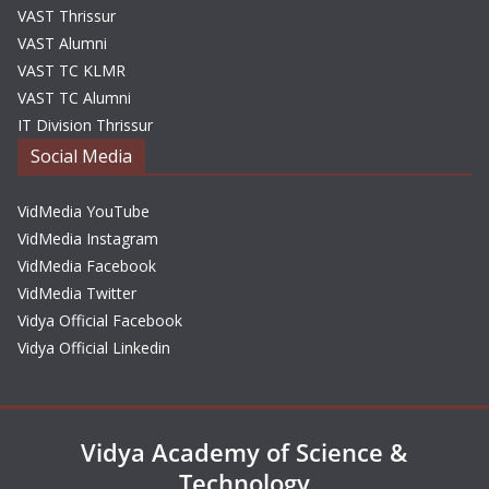
VAST Thrissur
VAST Alumni
VAST TC KLMR
VAST TC Alumni
IT Division Thrissur
Social Media
VidMedia YouTube
VidMedia Instagram
VidMedia Facebook
VidMedia Twitter
Vidya Official Facebook
Vidya Official Linkedin
Vidya Academy of Science &
Technology