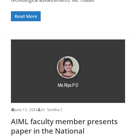
technological advancements. Ms Thulasi
Read More
June 13, 2024
Dr. Sunitha C
AIML faculty member presents
paper in the National