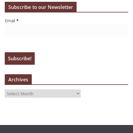
Subscribe to our Newsletter
Email
*
Archives
A
r
c
h
i