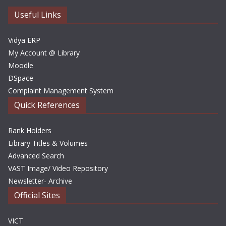
v
e
Useful Links
s
Vidya ERP
My Account @ Library
Moodle
DSpace
Complaint Management System
Quick References
Rank Holders
Library Titles & Volumes
Advanced Search
VAST Image/ Video Repository
Newsletter- Archive
Official Sites
VICT