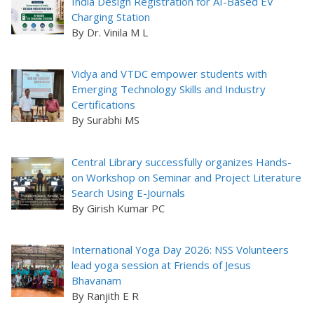
India Design Registration for AI-Based EV
Charging Station
By Dr. Vinila M L
Vidya and VTDC empower students with
Emerging Technology Skills and Industry
Certifications
By Surabhi MS
Central Library successfully organizes Hands-
on Workshop on Seminar and Project Literature
Search Using E-Journals
By Girish Kumar PC
International Yoga Day 2026: NSS Volunteers
lead yoga session at Friends of Jesus
Bhavanam
By Ranjith E R