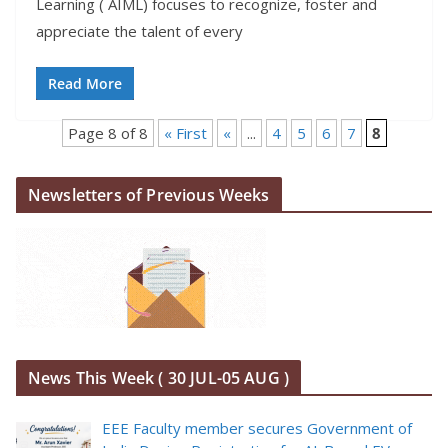
Learning ( AIML) focuses to recognize, foster and
appreciate the talent of every
Read More
Page 8 of 8
« First
«
...
4
5
6
7
8
Newsletters of Previous Weeks
News This Week ( 30 JUL-05 AUG )
EEE Faculty member secures Government of