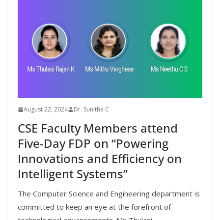
August 22, 2024
Dr. Sunitha C
CSE Faculty Members attend
Five-Day FDP on “Powering
Innovations and Efficiency on
Intelligent Systems”
The Computer Science and Engineering department is
committed to keep an eye at the forefront of