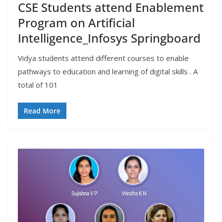
CSE Students attend Enablement
Program on Artificial
Intelligence_Infosys Springboard
Vidya students attend different courses to enable
pathways to education and learning of digital skills . A
total of 101
Read More