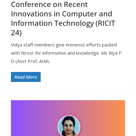
Conference on Recent
Innovations in Computer and
Information Technology (RICIT
24)
Vidya staff members give immense efforts packed
with fervor for information and knowledge. Ms Riya P
D (Asst Prof, AIML
Read More