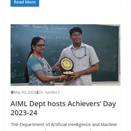
Read More
May 30, 2024
Dr. Sunitha C
AIML Dept hosts Achievers’ Day
2023-24
The Department of Artificial Intelligence and Machine