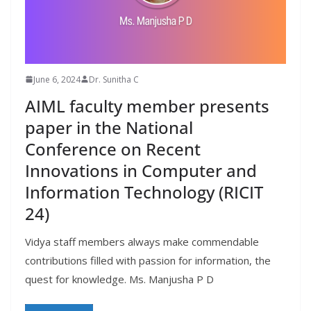
June 6, 2024
Dr. Sunitha C
AIML faculty member presents
paper in the National
Conference on Recent
Innovations in Computer and
Information Technology (RICIT
24)
Vidya staff members always make commendable
contributions filled with passion for information, the
quest for knowledge. Ms. Manjusha P D