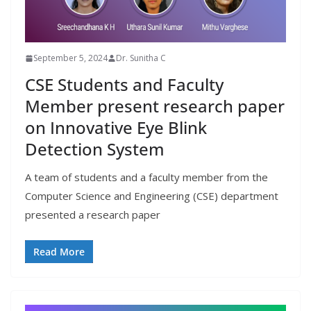
September 5, 2024
Dr. Sunitha C
CSE Students and Faculty
Member present research paper
on Innovative Eye Blink
Detection System
A team of students and a faculty member from the
Computer Science and Engineering (CSE) department
presented a research paper
Read More