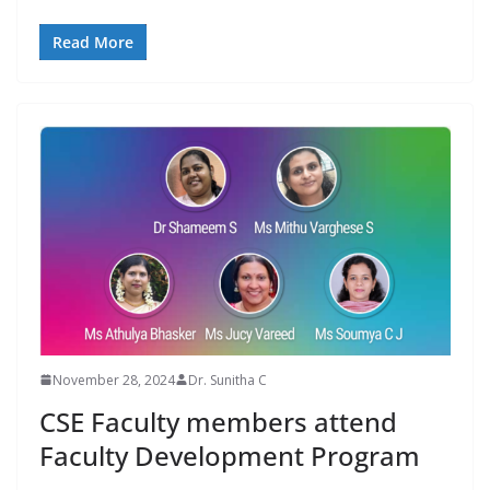
Read More
November 28, 2024
Dr. Sunitha C
CSE Faculty members attend
Faculty Development Program