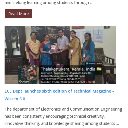
and lifelong learning among students through ...
Read More
ECE Dept launches sixth edition of Technical Magazine –
Wissen 6.0
The department of Electronics and Communication Engineering
has been consistently encouraging technical creativity,
innovative thinking, and knowledge sharing among students ...