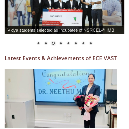
ECE Dept organises 2-day National Conference (AIVESC
’18)
Latest Events & Achievements of ECE VAST