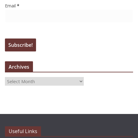
Email
*
Archives
A
r
c
h
i
v
e
Useful Links