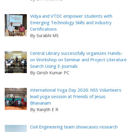
Vidya and VTDC empower students with
Emerging Technology Skills and Industry
Certifications
By Surabhi MS
Central Library successfully organizes Hands-
on Workshop on Seminar and Project Literature
Search Using E-Journals
By Girish Kumar PC
International Yoga Day 2026: NSS Volunteers
lead yoga session at Friends of Jesus
Bhavanam
By Ranjith E R
Civil Engineering team showcases research