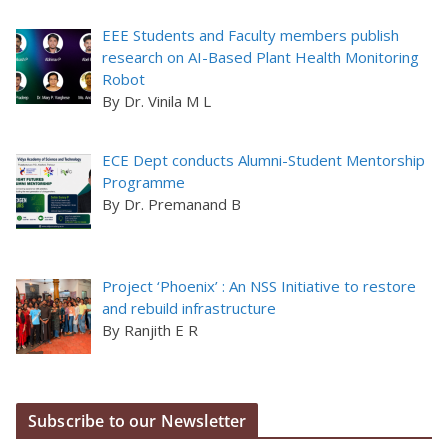
EEE Students and Faculty members publish
research on AI-Based Plant Health Monitoring
Robot
By Dr. Vinila M L
ECE Dept conducts Alumni-Student Mentorship
Programme
By Dr. Premanand B
Project ‘Phoenix’ : An NSS Initiative to restore
and rebuild infrastructure
By Ranjith E R
Subscribe to our Newsletter