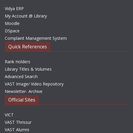
s
Vidya ERP
My Account @ Library
Moodle
DSpace
Complaint Management System
Quick References
Rank Holders
Library Titles & Volumes
Advanced Search
VAST Image/ Video Repository
Newsletter- Archive
Official Sites
VICT
VAST Thrissur
VAST Alumni