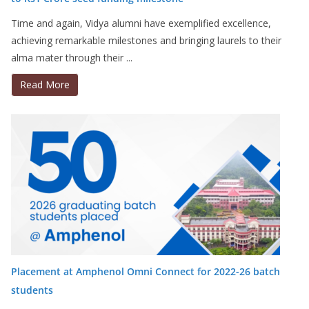
Time and again, Vidya alumni have exemplified excellence,
achieving remarkable milestones and bringing laurels to their
alma mater through their ...
Read More
Placement at Amphenol Omni Connect for 2022-26 batch
students