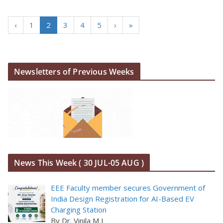
‹
1
2
3
4
5
›
»
Newsletters of Previous Weeks
News This Week ( 30 JUL-05 AUG )
EEE Faculty member secures Government of
India Design Registration for AI-Based EV
Charging Station
By Dr. Vinila M L