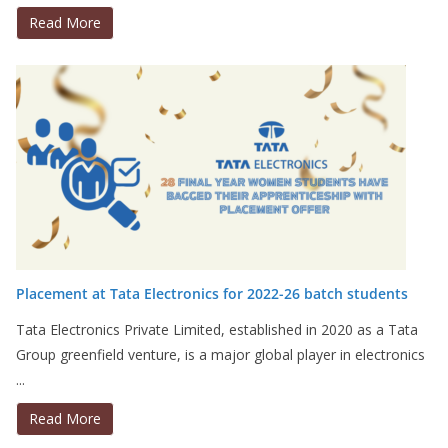
Read More
Placement at Tata Electronics for 2022-26 batch students
Tata Electronics Private Limited, established in 2020 as a Tata
Group greenfield venture, is a major global player in electronics
...
Read More