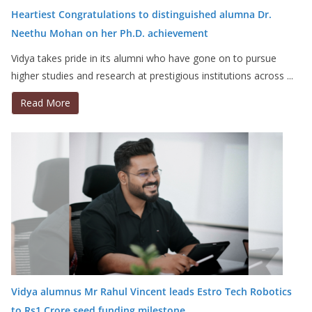
Heartiest Congratulations to distinguished alumna Dr.
Neethu Mohan on her Ph.D. achievement
Vidya takes pride in its alumni who have gone on to pursue
higher studies and research at prestigious institutions across ...
Read More
Vidya alumnus Mr Rahul Vincent leads Estro Tech Robotics
to Rs1 Crore seed funding milestone