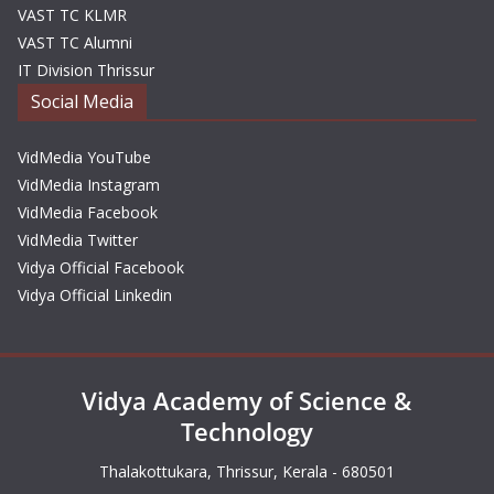
VAST TC KLMR
VAST TC Alumni
IT Division Thrissur
Social Media
VidMedia YouTube
VidMedia Instagram
VidMedia Facebook
VidMedia Twitter
Vidya Official Facebook
Vidya Official Linkedin
Vidya Academy of Science &
Technology
Thalakottukara, Thrissur, Kerala - 680501