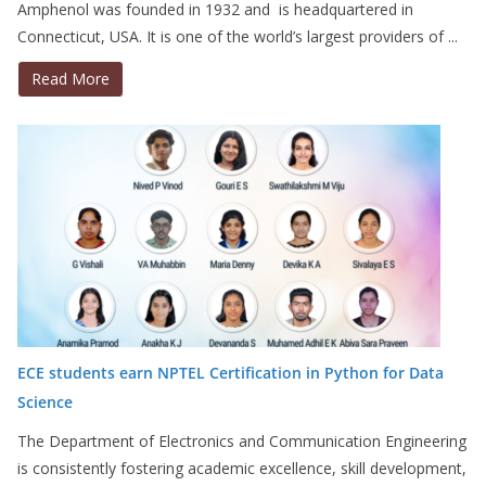
Amphenol was founded in 1932 and is headquartered in
Connecticut, USA. It is one of the world’s largest providers of ...
Read More
ECE students earn NPTEL Certification in Python for Data
Science
The Department of Electronics and Communication Engineering
is consistently fostering academic excellence, skill development,