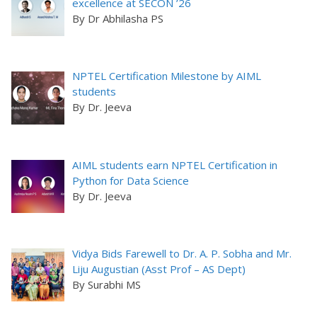
excellence at SECON ’26
By Dr Abhilasha PS
NPTEL Certification Milestone by AIML
students
By Dr. Jeeva
AIML students earn NPTEL Certification in
Python for Data Science
By Dr. Jeeva
Vidya Bids Farewell to Dr. A. P. Sobha and Mr.
Liju Augustian (Asst Prof – AS Dept)
By Surabhi MS