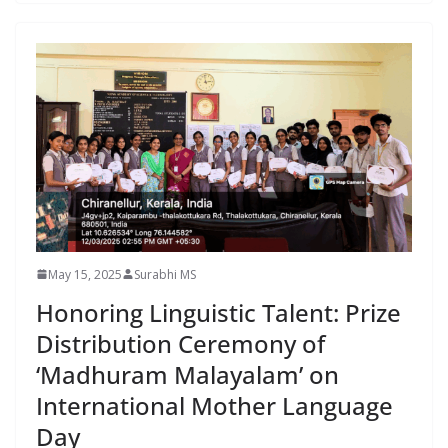
May 15, 2025
Surabhi MS
Honoring Linguistic Talent: Prize
Distribution Ceremony of
‘Madhuram Malayalam’ on
International Mother Language
Day