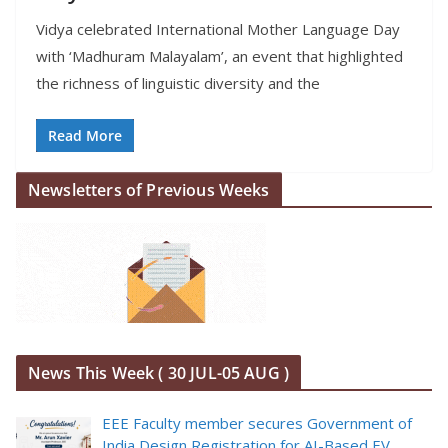
Vidya celebrated International Mother Language Day
with ‘Madhuram Malayalam’, an event that highlighted
the richness of linguistic diversity and the
Read More
Newsletters of Previous Weeks
News This Week ( 30 JUL-05 AUG )
EEE Faculty member secures Government of
India Design Registration for AI-Based EV