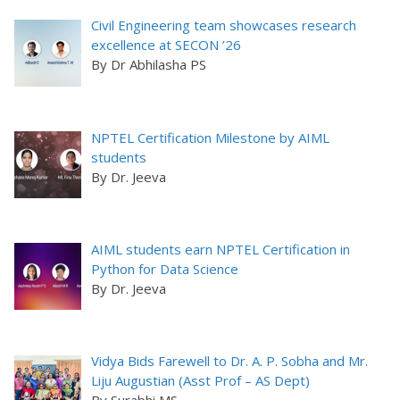
Civil Engineering team showcases research
excellence at SECON ’26
By Dr Abhilasha PS
NPTEL Certification Milestone by AIML
students
By Dr. Jeeva
AIML students earn NPTEL Certification in
Python for Data Science
By Dr. Jeeva
Vidya Bids Farewell to Dr. A. P. Sobha and Mr.
Liju Augustian (Asst Prof – AS Dept)