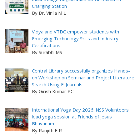
Charging Station
By Dr. Vinila M L
Vidya and VTDC empower students with
Emerging Technology Skills and Industry
Certifications
By Surabhi MS
Central Library successfully organizes Hands-
on Workshop on Seminar and Project Literature
Search Using E-Journals
By Girish Kumar PC
International Yoga Day 2026: NSS Volunteers
lead yoga session at Friends of Jesus
Bhavanam
By Ranjith E R