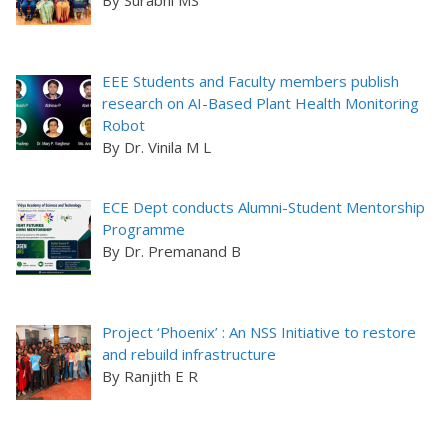
By Surabhi MS
EEE Students and Faculty members publish
research on AI-Based Plant Health Monitoring
Robot
By Dr. Vinila M L
ECE Dept conducts Alumni-Student Mentorship
Programme
By Dr. Premanand B
Project ‘Phoenix’ : An NSS Initiative to restore
and rebuild infrastructure
By Ranjith E R