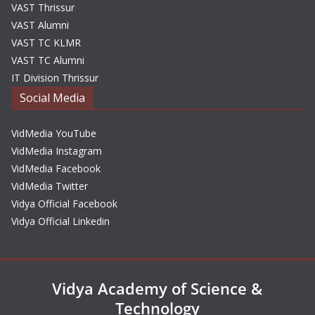
VAST Thrissur
VAST Alumni
VAST TC KLMR
VAST TC Alumni
IT Division Thrissur
Social Media
VidMedia YouTube
VidMedia Instagram
VidMedia Facebook
VidMedia Twitter
Vidya Official Facebook
Vidya Official Linkedin
Vidya Academy of Science &
Technology