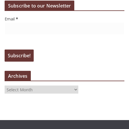
Subscribe to our Newsletter
Email
*
Archives
A
r
c
h
i
v