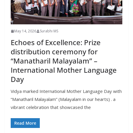
May 14, 2026
Surabhi MS
Echoes of Excellence: Prize
distribution ceremony for
“Manatharil Malayalam” –
International Mother Language
Day
Vidya marked International Mother Language Day with
“Manatharil Malayalam” (Malayalam in our hearts) . a
vibrant celebration that showcased the
Read More