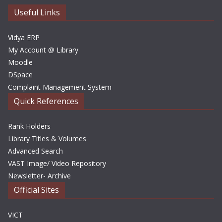
e
Useful Links
s
Vidya ERP
My Account @ Library
Moodle
DSpace
Complaint Management System
Quick References
Rank Holders
Library Titles & Volumes
Advanced Search
VAST Image/ Video Repository
Newsletter- Archive
Official Sites
VICT