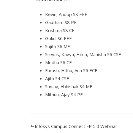
Kevin, Anoop S8 EEE
Gautham S8 PE
Krishma S8 CE
Gokul S6 EEE
Sujith S6 ME
Sreyas, Kavya, Hima, Manisha S6 CSE
Medha S6 CE
Farash, Hitha, Ann S6 ECE
Ajith S4 CSE
Sanjay, Abhishak S4 ME
Mithun, Ajay S4 PE
Infosys Campus Connect FP 5.0 Webinar