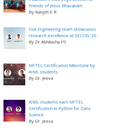
Friends of Jesus Bhavanam
By Ranjith E R
Civil Engineering team showcases
research excellence at SECON ’26
By Dr Abhilasha PS
NPTEL Certification Milestone by
AIML students
By Dr. Jeeva
AIML students earn NPTEL
Certification in Python for Data
Science
By Dr. Jeeva