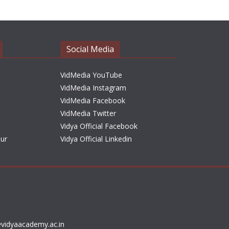
h
i
v
e
Social Media
s
VidMedia YouTube
VidMedia Instagram
VidMedia Facebook
VidMedia Twitter
Vidya Official Facebook
sur
Vidya Official Linkedin
vidyaacademy.ac.in