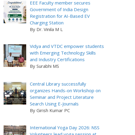
EEE Faculty member secures
Government of India Design
Registration for AI-Based EV
Charging Station
By Dr. Vinila M L
Vidya and VTDC empower students
with Emerging Technology Skills
and Industry Certifications
By Surabhi MS
Central Library successfully
organizes Hands-on Workshop on
Seminar and Project Literature
Search Using E-Journals
By Girish Kumar PC
International Yoga Day 2026: NSS
Volunteers lead yoga session at