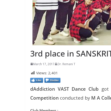
3rd place in SANSKRI
March 17, 2017
Dr. Remani T
Views:
2,401
Like
Dislike
dAddiction VAST Dance Club
go
Competition
conducted by
M A Col
Club Members :