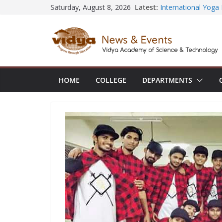
Central Library su
Skip
Latest:
Saturday, August 8, 2026
Seminar and Projec
to
International Yoga
session at Friends
content
Civil Engineering 
SECON ’26
EEE Faculty membe
Registration for AI
Vidya and VTDC em
HOME
COLLEGE
DEPARTMENTS
Technology Skills a