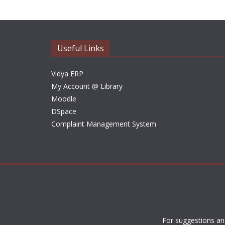
Useful Links
Vidya ERP
My Account @ Library
Moodle
DSpace
Complaint Management System
For suggestions an