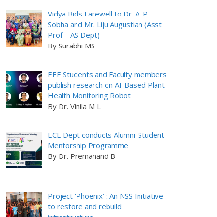
Vidya Bids Farewell to Dr. A. P.
Sobha and Mr. Liju Augustian (Asst
Prof – AS Dept)
By Surabhi MS
EEE Students and Faculty members
publish research on AI-Based Plant
Health Monitoring Robot
By Dr. Vinila M L
ECE Dept conducts Alumni-Student
Mentorship Programme
By Dr. Premanand B
Project ‘Phoenix’ : An NSS Initiative
to restore and rebuild
infrastructure