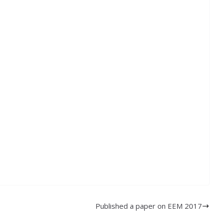
Published a paper on EEM 2017