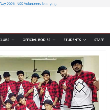
ccessfully organizes Hands-on Workshop on
t Literature Search Using E-Journals
 Day 2026: NSS Volunteers lead yoga
 of Jesus Bhavanam
team showcases research excellence at
r secures Government of India Design
-Based EV Charging Station
power students with Emerging
CLUBS
OFFICIAL BODIES
STUDENTS
STAFF
nd Industry Certifications