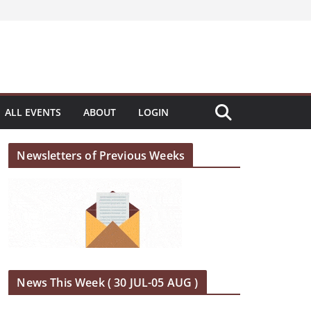
ALL EVENTS
ABOUT
LOGIN
Newsletters of Previous Weeks
News This Week ( 30 JUL-05 AUG )