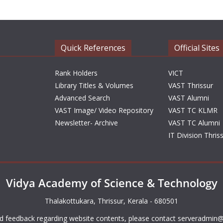
Quick References
Official Sites
Rank Holders
VICT
Library Titles & Volumes
VAST Thrissur
Advanced Search
VAST Alumni
VAST Image/ Video Repository
VAST TC KLMR
Newsletter- Archive
VAST TC Alumni
IT Division Thris
Vidya Academy of Science & Technology
Thalakottukara, Thrissur, Kerala - 680501
d feedback regarding website contents, please contact
serveradmin@