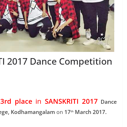
TI 2017 Dance Competition
3rd place
in
SANSKRITI 2017
t
Dance
lege, Kodhamangalam
on
17
March 2017.
th