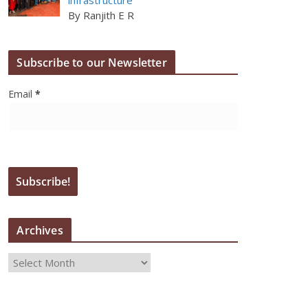
By Ranjith E R
Subscribe to our Newsletter
Email
*
Archives
A
r
c