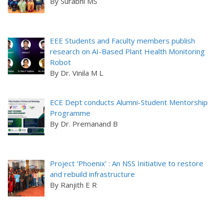
By Surabhi MS
EEE Students and Faculty members publish
research on AI-Based Plant Health Monitoring
Robot
By Dr. Vinila M L
ECE Dept conducts Alumni-Student Mentorship
Programme
By Dr. Premanand B
Project ‘Phoenix’ : An NSS Initiative to restore
and rebuild infrastructure
By Ranjith E R