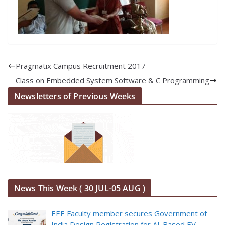
Pragmatix Campus Recruitment 2017
Class on Embedded System Software & C Programming
Newsletters of Previous Weeks
News This Week ( 30 JUL-05 AUG )
EEE Faculty member secures Government of
India Design Registration for AI-Based EV