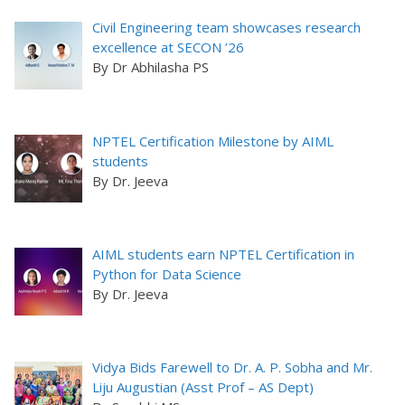
Civil Engineering team showcases research
excellence at SECON ’26
By Dr Abhilasha PS
NPTEL Certification Milestone by AIML
students
By Dr. Jeeva
AIML students earn NPTEL Certification in
Python for Data Science
By Dr. Jeeva
Vidya Bids Farewell to Dr. A. P. Sobha and Mr.
Liju Augustian (Asst Prof – AS Dept)