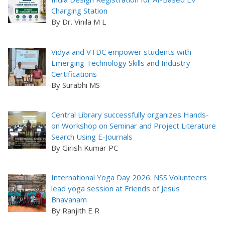
Charging Station
By Dr. Vinila M L
Vidya and VTDC empower students with
Emerging Technology Skills and Industry
Certifications
By Surabhi MS
Central Library successfully organizes Hands-
on Workshop on Seminar and Project Literature
Search Using E-Journals
By Girish Kumar PC
International Yoga Day 2026: NSS Volunteers
lead yoga session at Friends of Jesus
Bhavanam
By Ranjith E R