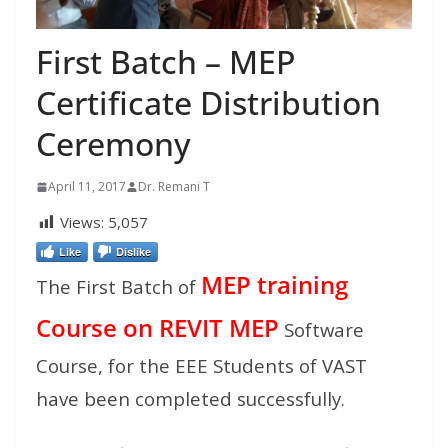
First Batch – MEP
Certificate Distribution
Ceremony
April 11, 2017
Dr. Remani T
Views:
5,057
Like
Dislike
MEP training
The First Batch of
Course on REVIT MEP
Software
Course, for the EEE Students of VAST
have been completed successfully.