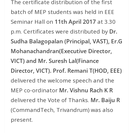
The certificate distribution of the first
batch of MEP students was held in EEE
Seminar Hall on
11th April 2017
at
3.30
p.m.
Certificates were distributed by
Dr.
Sudha Balagopalan (Principal, VAST), Er.G
Mohanachandran(Executive Director,
VICT) and Mr. Suresh Lal(Finance
Director, VICT). Prof. Remani T(HOD, EEE)
delivered the welcome speech and the
MEP co-ordinator
Mr. Vishnu Rach K R
delivered the Vote of Thanks.
Mr. Baiju R
(CommandTech, Trivandrum) was also
present.