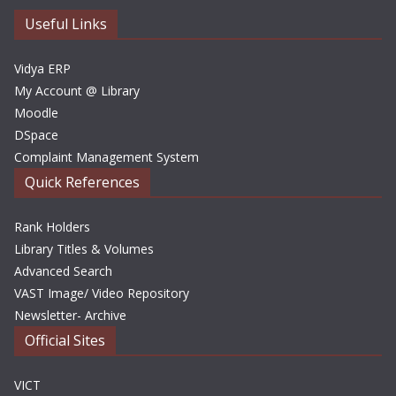
e
Useful Links
s
Vidya ERP
My Account @ Library
Moodle
DSpace
Complaint Management System
Quick References
Rank Holders
Library Titles & Volumes
Advanced Search
VAST Image/ Video Repository
Newsletter- Archive
Official Sites
VICT