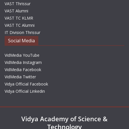
VAST Thrissur
VAST Alumni
VAST TC KLMR
VAST TC Alumni
IT Division Thrissur
Social Media
VidMedia YouTube
VidMedia Instagram
VidMedia Facebook
VidMedia Twitter
Vidya Official Facebook
Vidya Official Linkedin
Vidya Academy of Science &
Technology