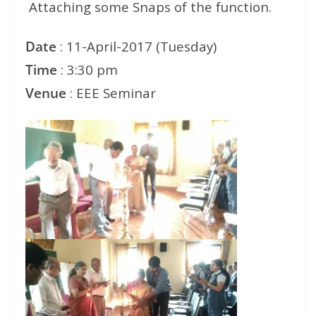
Attaching some Snaps of the function.
Date
: 11-April-2017 (Tuesday)
Time
: 3:30 pm
Venue
: EEE Seminar