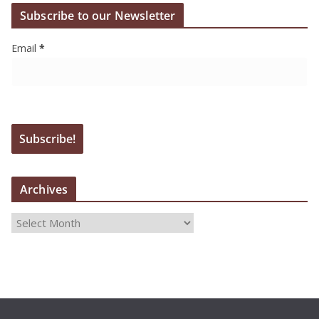
Subscribe to our Newsletter
Email
*
Archives
A
r
c
h
i
v