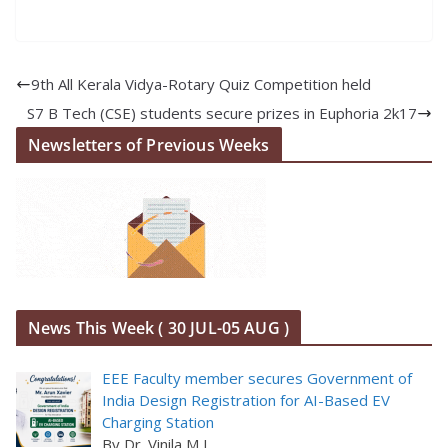
9th All Kerala Vidya-Rotary Quiz Competition held
S7 B Tech (CSE) students secure prizes in Euphoria 2k17
Newsletters of Previous Weeks
News This Week ( 30 JUL-05 AUG )
EEE Faculty member secures Government of
India Design Registration for AI-Based EV
Charging Station
By Dr. Vinila M L