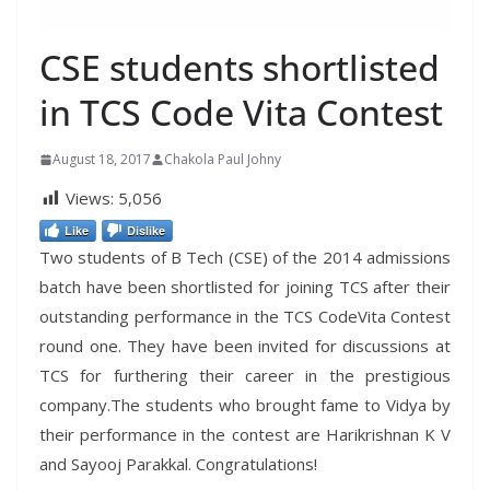
CSE students shortlisted
in TCS Code Vita Contest
August 18, 2017
Chakola Paul Johny
Views:
5,056
Like
Dislike
Two students of B Tech (CSE) of the 2014 admissions
batch have been shortlisted for joining TCS after their
outstanding performance in the TCS CodeVita Contest
round one. They have been invited for discussions at
TCS for furthering their career in the prestigious
company.The students who brought fame to Vidya by
their performance in the contest are Harikrishnan K V
and Sayooj Parakkal. Congratulations!