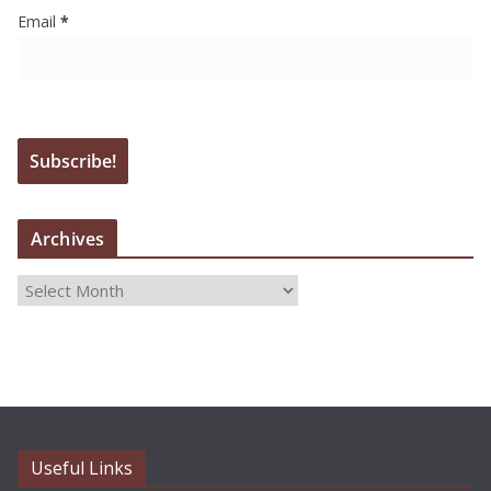
Email
*
Archives
A
r
c
h
i
v
e
Useful Links