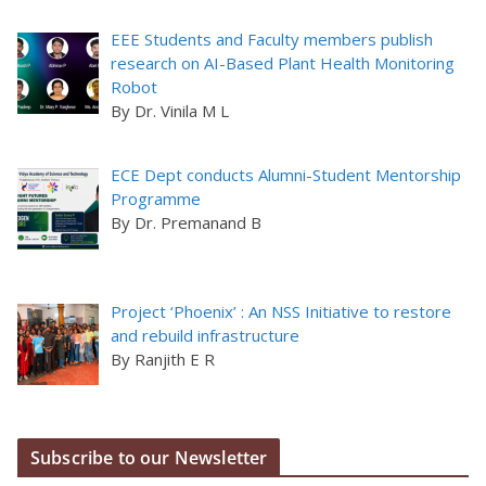
EEE Students and Faculty members publish
research on AI-Based Plant Health Monitoring
Robot
By Dr. Vinila M L
ECE Dept conducts Alumni-Student Mentorship
Programme
By Dr. Premanand B
Project ‘Phoenix’ : An NSS Initiative to restore
and rebuild infrastructure
By Ranjith E R
Subscribe to our Newsletter