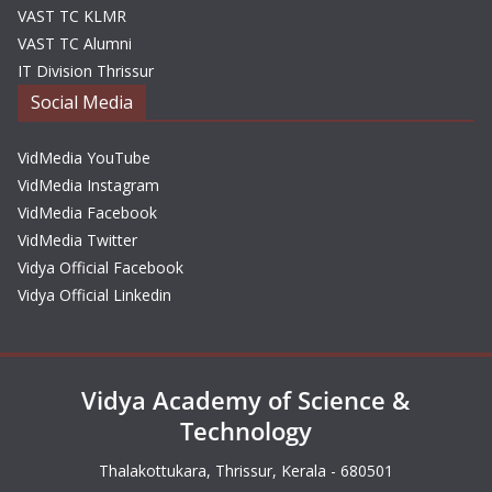
VAST TC KLMR
VAST TC Alumni
IT Division Thrissur
Social Media
VidMedia YouTube
VidMedia Instagram
VidMedia Facebook
VidMedia Twitter
Vidya Official Facebook
Vidya Official Linkedin
Vidya Academy of Science &
Technology
Thalakottukara, Thrissur, Kerala - 680501