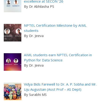
excellence at SECON ’26
By Dr Abhilasha PS
NPTEL Certification Milestone by AIML
students
By Dr. Jeeva
AIML students earn NPTEL Certification in
Python for Data Science
By Dr. Jeeva
Vidya Bids Farewell to Dr. A. P. Sobha and Mr.
Liju Augustian (Asst Prof – AS Dept)
By Surabhi MS