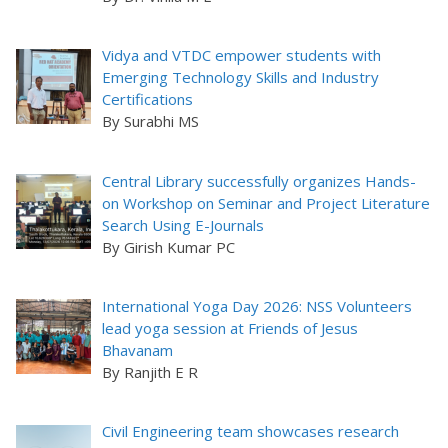
Vidya and VTDC empower students with
Emerging Technology Skills and Industry
Certifications
By Surabhi MS
Central Library successfully organizes Hands-
on Workshop on Seminar and Project Literature
Search Using E-Journals
By Girish Kumar PC
International Yoga Day 2026: NSS Volunteers
lead yoga session at Friends of Jesus
Bhavanam
By Ranjith E R
Civil Engineering team showcases research