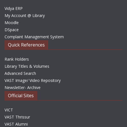
s
Vidya ERP
My Account @ Library
Moodle
DSpace
Complaint Management System
Quick References
Rank Holders
Library Titles & Volumes
Advanced Search
VAST Image/ Video Repository
Newsletter- Archive
Official Sites
VICT
VAST Thrissur
VAST Alumni