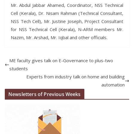
Mr. Abdul Jabbar Ahamed, Coordinator, NSS Technical
Cell (Kerala), Dr. Nisam Rahman (Technical Consultant,
NSS Tech Cell), Mr. Justine Joseph, Project Consultant
for NSS Technical Cell (Kerala), N-ARM members Mr.
Nazim, Mr. Arshad, Mr. Iqbal and other officials.
ME faculty gives talk on E-Governance to plus-two
students
Experts from industry talk on home and building
automation
Newsletters of Previous Weeks