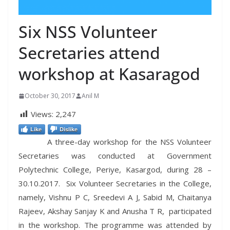
Six NSS Volunteer
Secretaries attend
workshop at Kasaragod
October 30, 2017
Anil M
Views:
2,247
Like
Dislike
A three-day workshop for the NSS Volunteer
Secretaries was conducted at Government
Polytechnic College, Periye, Kasargod, during 28 –
30.10.2017. Six Volunteer Secretaries in the College,
namely, Vishnu P C, Sreedevi A J, Sabid M, Chaitanya
Rajeev, Akshay Sanjay K and Anusha T R, participated
in the workshop. The programme was attended by