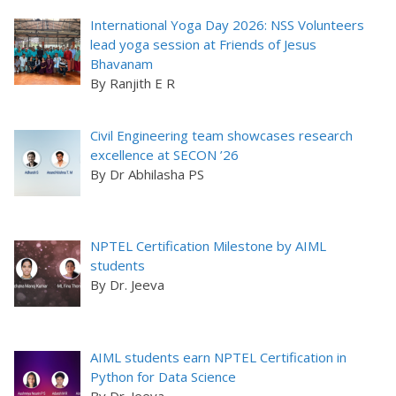
International Yoga Day 2026: NSS Volunteers
lead yoga session at Friends of Jesus
Bhavanam
By Ranjith E R
Civil Engineering team showcases research
excellence at SECON ’26
By Dr Abhilasha PS
NPTEL Certification Milestone by AIML
students
By Dr. Jeeva
AIML students earn NPTEL Certification in
Python for Data Science
By Dr. Jeeva