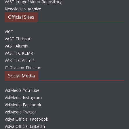
VAST Image/ Video Repository
Newsletter- Archive
Official Sites
VICT
VAST Thrissur
VAST Alumni
VAST TC KLMR
VAST TC Alumni
IT Division Thrissur
Social Media
VidMedia YouTube
VidMedia Instagram
VidMedia Facebook
VidMedia Twitter
Vidya Official Facebook
Vidya Official Linkedin