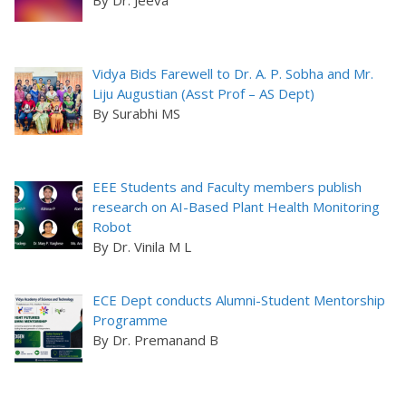
Vidya Bids Farewell to Dr. A. P. Sobha and Mr.
Liju Augustian (Asst Prof – AS Dept)
By Surabhi MS
EEE Students and Faculty members publish
research on AI-Based Plant Health Monitoring
Robot
By Dr. Vinila M L
ECE Dept conducts Alumni-Student Mentorship
Programme
By Dr. Premanand B