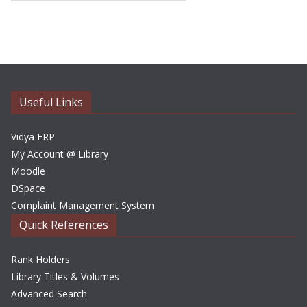
r
c
h
i
v
e
Useful Links
s
Vidya ERP
My Account @ Library
Moodle
DSpace
Complaint Management System
Quick References
Rank Holders
Library Titles & Volumes
Advanced Search