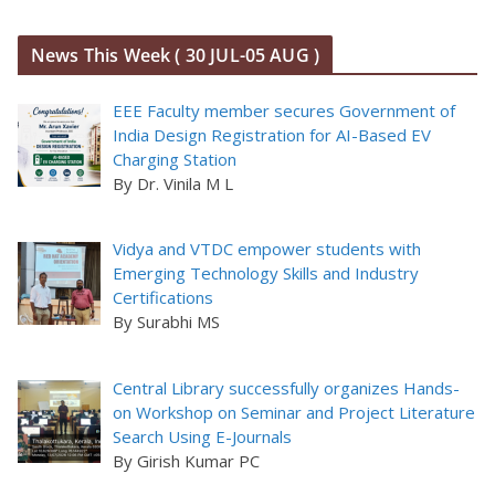
News This Week ( 30 JUL-05 AUG )
EEE Faculty member secures Government of
India Design Registration for AI-Based EV
Charging Station
By Dr. Vinila M L
Vidya and VTDC empower students with
Emerging Technology Skills and Industry
Certifications
By Surabhi MS
Central Library successfully organizes Hands-
on Workshop on Seminar and Project Literature
Search Using E-Journals
By Girish Kumar PC