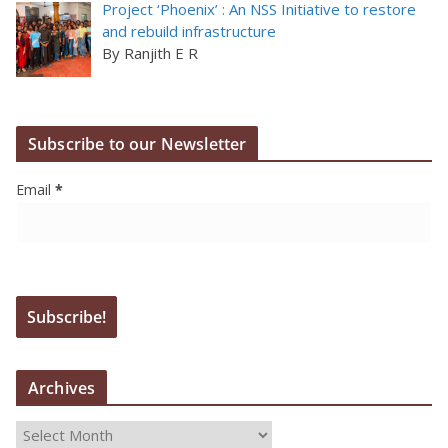
Project ‘Phoenix’ : An NSS Initiative to restore
and rebuild infrastructure
By Ranjith E R
Subscribe to our Newsletter
Email
*
Archives
A