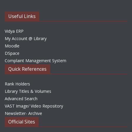
v
e
Useful Links
s
Vidya ERP
My Account @ Library
Moodle
DSpace
Complaint Management System
Quick References
Rank Holders
Library Titles & Volumes
Advanced Search
VAST Image/ Video Repository
Newsletter- Archive
Official Sites