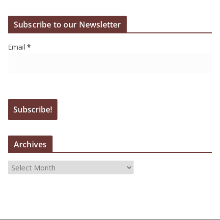
Subscribe to our Newsletter
Email
*
Archives
A
r
c
h
i