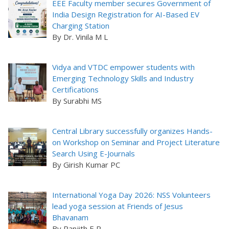
EEE Faculty member secures Government of
India Design Registration for AI-Based EV
Charging Station
By Dr. Vinila M L
Vidya and VTDC empower students with
Emerging Technology Skills and Industry
Certifications
By Surabhi MS
Central Library successfully organizes Hands-
on Workshop on Seminar and Project Literature
Search Using E-Journals
By Girish Kumar PC
International Yoga Day 2026: NSS Volunteers
lead yoga session at Friends of Jesus
Bhavanam
By Ranjith E R