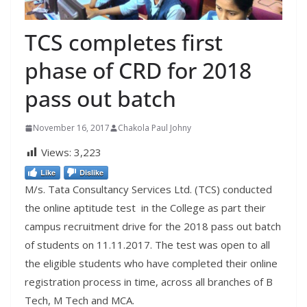
TCS completes first
phase of CRD for 2018
pass out batch
November 16, 2017
Chakola Paul Johny
Views:
3,223
Like
Dislike
M/s. Tata Consultancy Services Ltd. (TCS) conducted
the online aptitude test in the College as part their
campus recruitment drive for the 2018 pass out batch
of students on 11.11.2017. The test was open to all
the eligible students who have completed their online
registration process in time, across all branches of B
Tech, M Tech and MCA.