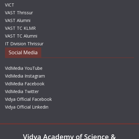
VICT
VAST Thrissur
VAST Alumni
VAST TC KLMR
VAST TC Alumni
IT Division Thrissur
Social Media
VidMedia YouTube
VidMedia Instagram
VidMedia Facebook
VidMedia Twitter
Vidya Official Facebook
Vidya Official Linkedin
Vidya Academy of Science &