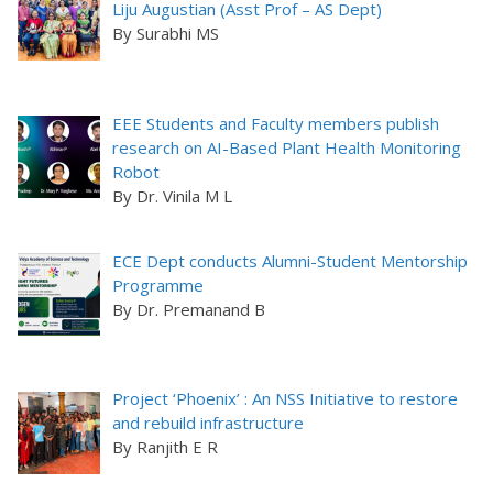
Liju Augustian (Asst Prof – AS Dept)
By Surabhi MS
EEE Students and Faculty members publish
research on AI-Based Plant Health Monitoring
Robot
By Dr. Vinila M L
ECE Dept conducts Alumni-Student Mentorship
Programme
By Dr. Premanand B
Project ‘Phoenix’ : An NSS Initiative to restore
and rebuild infrastructure
By Ranjith E R