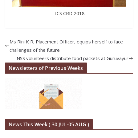
TCS CRD 2018
Ms Rini K R, Placement Officer, equips herself to face
challenges of the future
NSS volunteers distribute food packets at Guruvayur
Newsletters of Previous Weeks
News This Week ( 30 JUL-05 AUG )