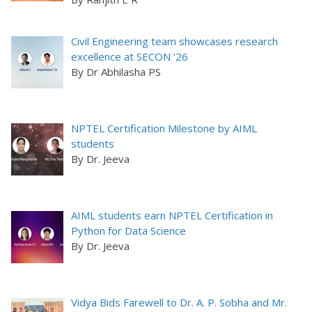
Civil Engineering team showcases research
excellence at SECON ’26
By Dr Abhilasha PS
NPTEL Certification Milestone by AIML
students
By Dr. Jeeva
AIML students earn NPTEL Certification in
Python for Data Science
By Dr. Jeeva
Vidya Bids Farewell to Dr. A. P. Sobha and Mr.