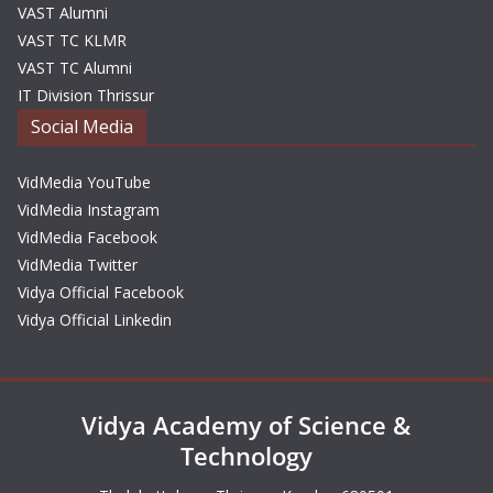
VAST Alumni
VAST TC KLMR
VAST TC Alumni
IT Division Thrissur
Social Media
VidMedia YouTube
VidMedia Instagram
VidMedia Facebook
VidMedia Twitter
Vidya Official Facebook
Vidya Official Linkedin
Vidya Academy of Science &
Technology