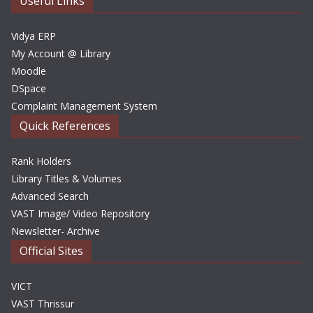
Useful Links
s
Vidya ERP
My Account @ Library
Moodle
DSpace
Complaint Management System
Quick References
Rank Holders
Library Titles & Volumes
Advanced Search
VAST Image/ Video Repository
Newsletter- Archive
Official Sites
VICT
VAST Thrissur