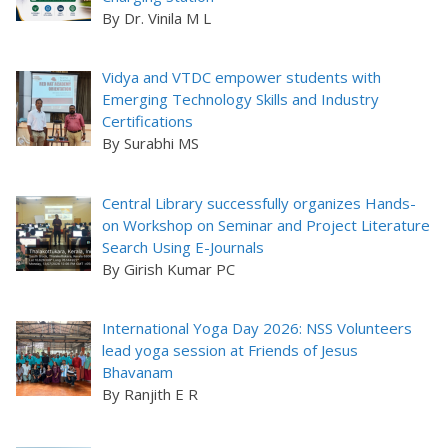
By Dr. Vinila M L
Vidya and VTDC empower students with
Emerging Technology Skills and Industry
Certifications
By Surabhi MS
Central Library successfully organizes Hands-
on Workshop on Seminar and Project Literature
Search Using E-Journals
By Girish Kumar PC
International Yoga Day 2026: NSS Volunteers
lead yoga session at Friends of Jesus
Bhavanam
By Ranjith E R