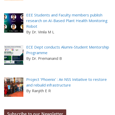
EEE Students and Faculty members publish
research on AI-Based Plant Health Monitoring
Robot
By Dr. Vinila M L
ECE Dept conducts Alumni-Student Mentorship
Programme
By Dr. Premanand B
Project ‘Phoenix’ : An NSS Initiative to restore
and rebuild infrastructure
By Ranjith E R
Subscribe to our Newsletter