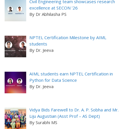
Civil Engineering team showcases research
excellence at SECON ’26
By Dr Abhilasha PS
NPTEL Certification Milestone by AIML
students
By Dr. Jeeva
AIML students earn NPTEL Certification in
Python for Data Science
By Dr. Jeeva
Vidya Bids Farewell to Dr. A. P. Sobha and Mr.
Liju Augustian (Asst Prof – AS Dept)
By Surabhi MS