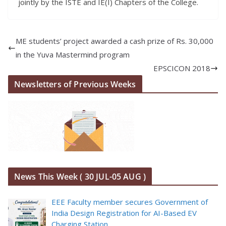
jointly by the ISTE and IE(I) Chapters of the College.
ME students’ project awarded a cash prize of Rs. 30,000
in the Yuva Mastermind program
EPSCICON 2018
Newsletters of Previous Weeks
News This Week ( 30 JUL-05 AUG )
EEE Faculty member secures Government of
India Design Registration for AI-Based EV
Charging Station