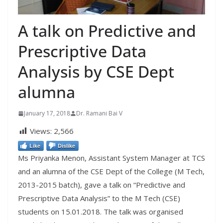
A talk on Predictive and
Prescriptive Data
Analysis by CSE Dept
alumna
January 17, 2018
Dr. Ramani Bai V
Views:
2,566
Like
Dislike
Ms Priyanka Menon, Assistant System Manager at TCS
and an alumna of the CSE Dept of the College (M Tech,
2013-2015 batch), gave a talk on “Predictive and
Prescriptive Data Analysis” to the M Tech (CSE)
students on 15.01.2018. The talk was organised