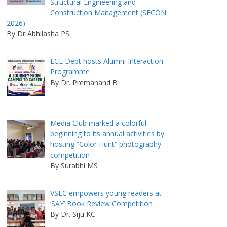
Structural Engineering and
Construction Management (SECON
2026)
By Dr Abhilasha PS
ECE Dept hosts Alumni Interaction
Programme
By Dr. Premanand B
Media Club marked a colorful
beginning to its annual activities by
hosting “Color Hunt” photography
competition
By Surabhi MS
VSEC empowers young readers at
‘SAY’ Book Review Competition
By Dr. Siju KC