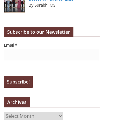
By Surabhi MS
Subscribe to our Newsletter
Email
*
Archives
A
r