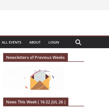
ALL EVENTS
ABOUT
LOGIN
Newsletters of Previous Weeks
News This Week ( 16-22 JUL 26 )