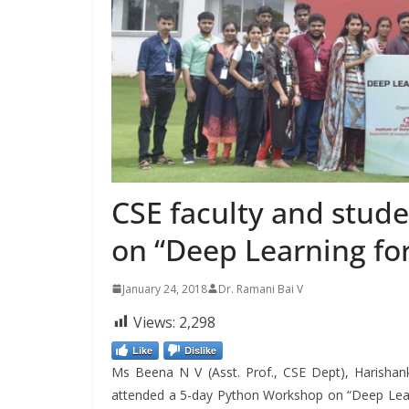
CSE faculty and stud
on “Deep Learning fo
January 24, 2018
Dr. Ramani Bai V
Views:
2,298
Like
Dislike
Ms Beena N V (Asst. Prof., CSE Dept), Harishan
attended a 5-day Python Workshop on “Deep Learn