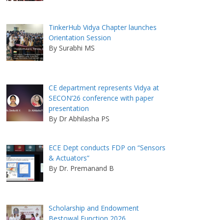
TinkerHub Vidya Chapter launches
Orientation Session
By Surabhi MS
CE department represents Vidya at
SECON’26 conference with paper
presentation
By Dr Abhilasha PS
ECE Dept conducts FDP on “Sensors
& Actuators”
By Dr. Premanand B
Scholarship and Endowment
Bestowal Function 2026