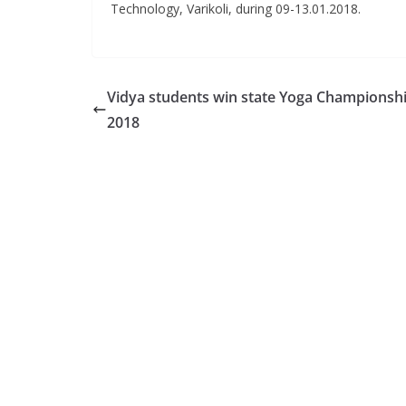
Technology, Varikoli, during 09-13.01.2018.
Vidya students win state Yoga Championsh
2018