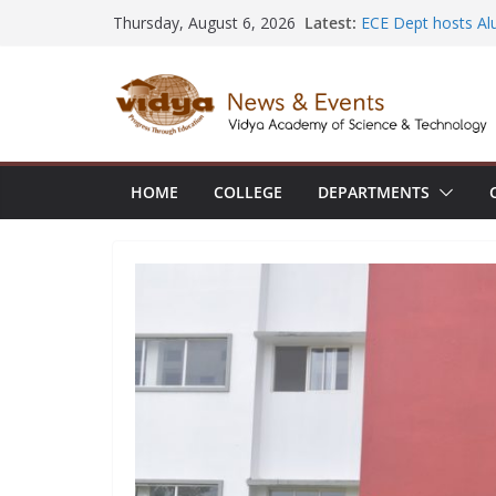
Skip
Latest:
ECE Dept hosts Al
Thursday, August 6, 2026
to
Placements at Hita
NSS volunteer hono
content
Rudhirasena coord
AIML Dept organi
Electronics and Io
CE faculty member
the International 
HOME
COLLEGE
DEPARTMENTS
Construction Man