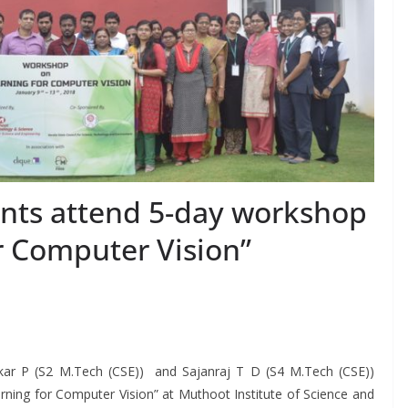
ents attend 5-day workshop
r Computer Vision”
kar P (S2 M.Tech (CSE)) and Sajanraj T D (S4 M.Tech (CSE))
ing for Computer Vision” at Muthoot Institute of Science and