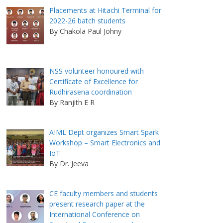
Placements at Hitachi Terminal for
2022-26 batch students
By Chakola Paul Johny
NSS volunteer honoured with
Certificate of Excellence for
Rudhirasena coordination
By Ranjith E R
AIML Dept organizes Smart Spark
Workshop – Smart Electronics and
IoT
By Dr. Jeeva
CE faculty members and students
present research paper at the
International Conference on