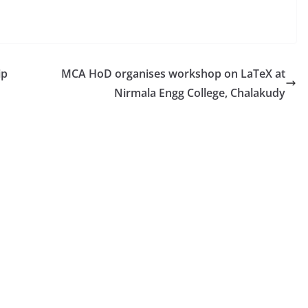
ip
MCA HoD organises workshop on LaTeX at
Nirmala Engg College, Chalakudy