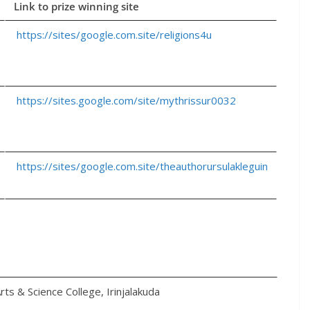
Link to prize winning site
https://sites/google.com.site/religions4u
https://sites.google.com/site/mythrissur0032
https://sites/google.com.site/theauthorursulakleguin
rts & Science College, Irinjalakuda