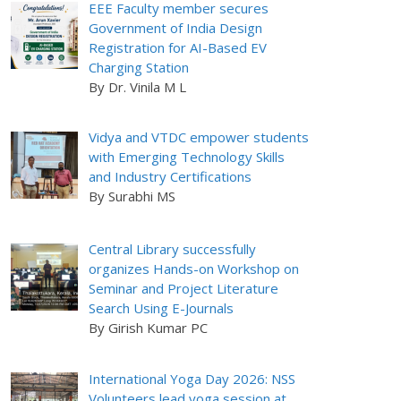
EEE Faculty member secures
Government of India Design
Registration for AI-Based EV
Charging Station
By Dr. Vinila M L
Vidya and VTDC empower students
with Emerging Technology Skills
and Industry Certifications
By Surabhi MS
Central Library successfully
organizes Hands-on Workshop on
Seminar and Project Literature
Search Using E-Journals
By Girish Kumar PC
International Yoga Day 2026: NSS
Volunteers lead yoga session at