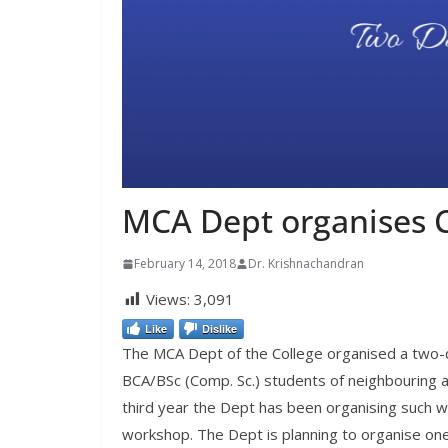
MCA Dept organises C
February 14, 2018
Dr. Krishnachandran
Views:
3,091
Like
Dislike
The MCA Dept of the College organised a two-d
BCA/BSc (Comp. Sc.) students of neighbouring a
third year the Dept has been organising such 
workshop. The Dept is planning to organise on