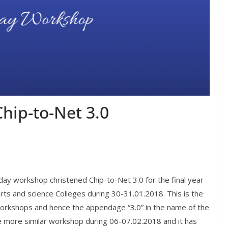
hip-to-Net 3.0
ay workshop christened Chip-to-Net 3.0 for the final year
rts and science Colleges during 30-31.01.2018. This is the
workshops and hence the appendage “3.0” in the name of the
e more similar workshop during 06-07.02.2018 and it has