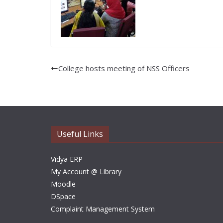
College hosts meeting of NSS Officers
Useful Links
Vidya ERP
My Account @ Library
Moodle
DSpace
Complaint Management System