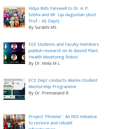
Vidya Bids Farewell to Dr. A. P.
Sobha and Mr. Liju Augustian (Asst
Prof – AS Dept)
By Surabhi MS
EEE Students and Faculty members
publish research on AI-Based Plant
Health Monitoring Robot
By Dr. Vinila M L
ECE Dept conducts Alumni-Student
Mentorship Programme
By Dr. Premanand B
Project ‘Phoenix’ : An NSS Initiative
to restore and rebuild
infrastructure