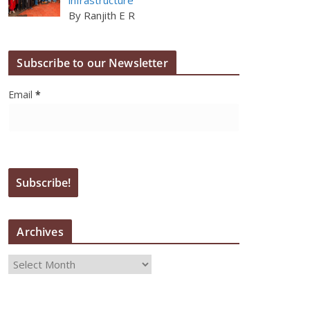
By Ranjith E R
Subscribe to our Newsletter
Email
*
Archives
A
r
c