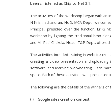
been christened as Chip-to-Net 3.1.
The activities of the workshop began with an i
N Krishnachandran, HoD, MCA Dept., welcomed t
Principal, presided over the function. Er G M
workshop by lighting the traditional lamp alo
and Mr Paul Chakola, Head, T&P Dept, offered fe
The activities included training in website cre
creating a video presentation and uploading 
software and learning web-hosting. Each par
space. Each of these activities was presented in
The following are the details of the winners of 
(i) Google sites creation contest