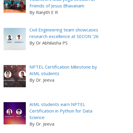
Friends of Jesus Bhavanam
By Ranjith E R
Civil Engineering team showcases
research excellence at SECON ’26
By Dr Abhilasha PS
NPTEL Certification Milestone by
AIML students
By Dr. Jeeva
AIML students earn NPTEL
Certification in Python for Data
Science
By Dr. Jeeva