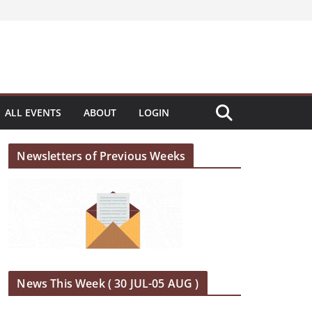
ALL EVENTS
ABOUT
LOGIN
Newsletters of Previous Weeks
News This Week ( 30 JUL-05 AUG )