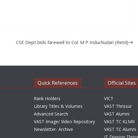
CSE Dept bids farewell to Col. M P Induchudan (Retd)
Quick References
Official Sites
Rank Holders
VICT
Library Titles & Volumes
VAST Thrissur
Advanced Search
VAST Alumni
VAST Image/ Video Repository
VAST TC KLMR
Newsletter- Archive
VAST TC Alumni
IT Division Thris