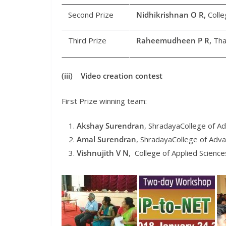
Second Prize
Nidhikrishnan O R,
Colle
Third Prize
Raheemudheen P R,
Tha
(iii) Video creation contest
First Prize winning team:
Akshay Surendran
, ShradayaCollege of A
Amal Surendran
, ShradayaCollege of Adv
Vishnujith V N
, College of Applied Science