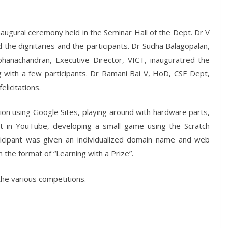
naugural ceremony held in the Seminar Hall of the Dept. Dr V
he dignitaries and the participants. Dr Sudha Balagopalan,
ohanachandran, Executive Director, VICT, inauguratred the
ng with a few participants. Dr Ramani Bai V, HoD, CSE Dept,
licitations.
ation using Google Sites, playing around with hardware parts,
it in YouTube, developing a small game using the Scratch
ticipant was given an individualized domain name and web
 the format of “Learning with a Prize”.
the various competitions.