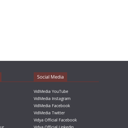
Social Media
VidMedia YouTube
VidMedia Instagram
VidMedia Facebook
VidMedia Twitter
Vidya Official Facebook
sur
Vidya Official Linkedin