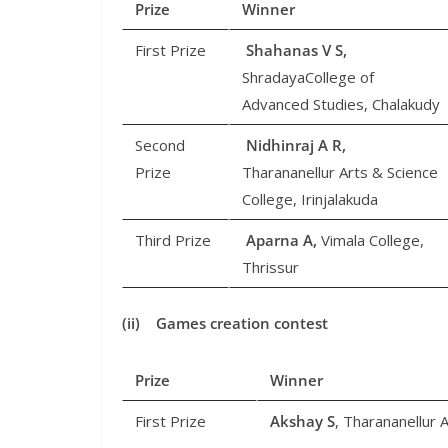
Prize
Winner
First Prize
Shahanas V S,
ShradayaCollege of
Advanced Studies, Chalakudy
Second
Nidhinraj A R,
Prize
Tharananellur Arts & Science
College, Irinjalakuda
Third Prize
Aparna A,
Vimala College,
Thrissur
(ii) Games creation contest
Prize
Winner
First Prize
Akshay S
, Tharananellur A