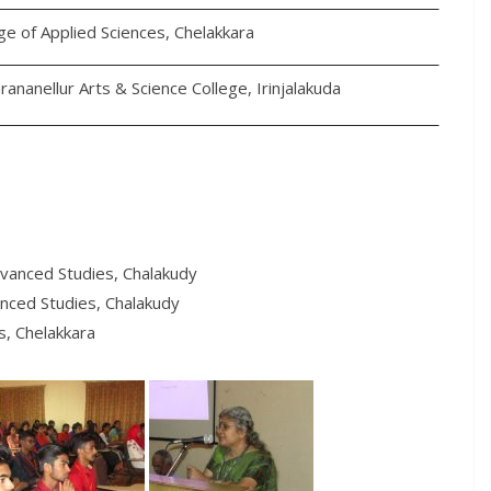
ge of Applied Sciences, Chelakkara
rananellur Arts & Science College, Irinjalakuda
dvanced Studies, Chalakudy
anced Studies, Chalakudy
s, Chelakkara