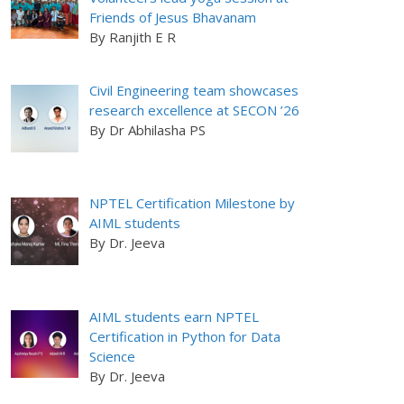
Friends of Jesus Bhavanam
By Ranjith E R
Civil Engineering team showcases
research excellence at SECON ’26
By Dr Abhilasha PS
NPTEL Certification Milestone by
AIML students
By Dr. Jeeva
AIML students earn NPTEL
Certification in Python for Data
Science
By Dr. Jeeva