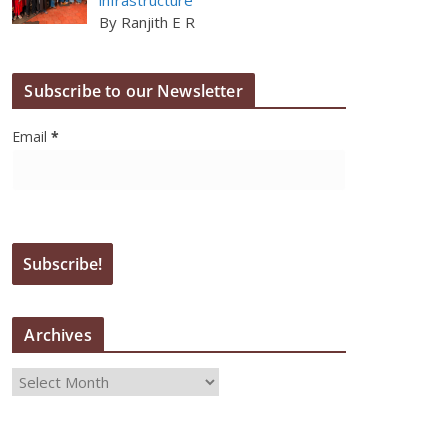
By Ranjith E R
Subscribe to our Newsletter
Email
*
Archives
A
r
c