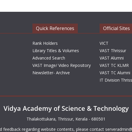
Quick References
Official Sites
Rank Holders
VICT
Library Titles & Volumes
VAST Thrissur
Advanced Search
VAST Alumni
VAST Image/ Video Repository
VAST TC KLMR
Newsletter- Archive
VAST TC Alumni
IT Division Thris
Vidya Academy of Science & Technology
Thalakottukara, Thrissur, Kerala - 680501
d feedback regarding website contents, please contact
serveradmin@