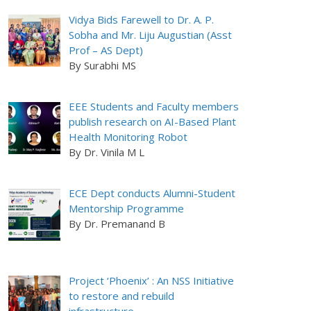
Vidya Bids Farewell to Dr. A. P.
Sobha and Mr. Liju Augustian (Asst
Prof – AS Dept)
By Surabhi MS
EEE Students and Faculty members
publish research on AI-Based Plant
Health Monitoring Robot
By Dr. Vinila M L
ECE Dept conducts Alumni-Student
Mentorship Programme
By Dr. Premanand B
Project ‘Phoenix’ : An NSS Initiative
to restore and rebuild
infrastructure