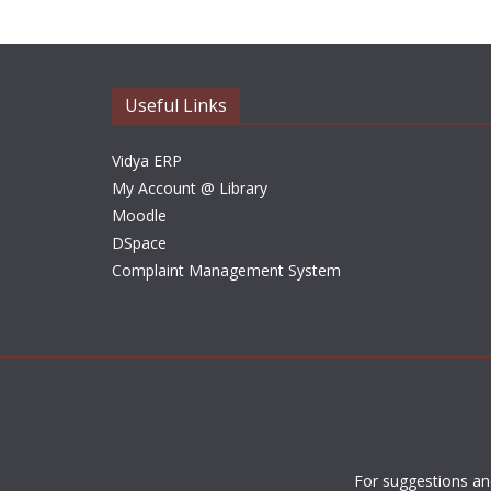
Useful Links
Vidya ERP
My Account @ Library
Moodle
DSpace
Complaint Management System
For suggestions an