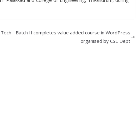
IT Palakkad and College of Engineering, Trivandrum, during
 Tech
Batch II completes value added course in WordPress
organised by CSE Dept