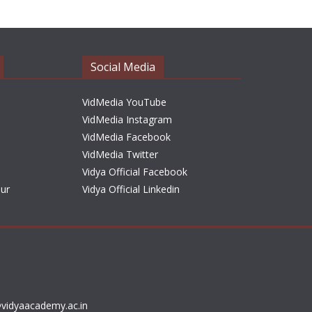
h
i
v
e
Social Media
s
VidMedia YouTube
VidMedia Instagram
VidMedia Facebook
VidMedia Twitter
Vidya Official Facebook
sur
Vidya Official Linkedin
vidyaacademy.ac.in