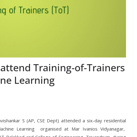
attend Training-of-Trainers
ne Learning
shankar S (AP, CSE Dept) attended a six-day residential
achine Learning organised at Mar Ivanios Vidyanagar,