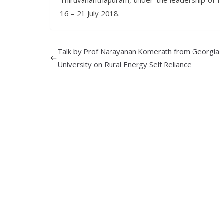
Thiruvananthapuram, under the leadership of I
16 – 21 July 2018.
Talk by Prof Narayanan Komerath from Georgia
University on Rural Energy Self Reliance