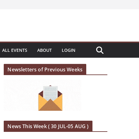
ALL EVENTS
ABOUT
LOGIN
Newsletters of Previous Weeks
News This Week ( 30 JUL-05 AUG )