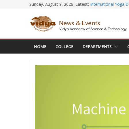
Skip
Latest:
Sunday, August 9, 2026
Seminar and Project 
International Yoga 
to
session at Friends 
content
Civil Engineering te
SECON ’26
EEE Faculty member 
Registration for AI-
Vidya and VTDC emp
HOME
COLLEGE
DEPARTMENTS
Technology Skills and