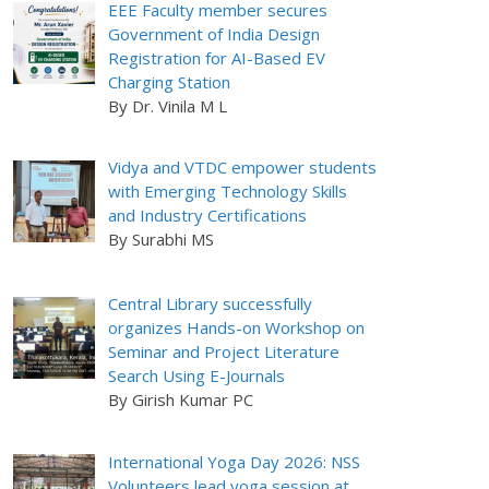
EEE Faculty member secures
Government of India Design
Registration for AI-Based EV
Charging Station
By Dr. Vinila M L
Vidya and VTDC empower students
with Emerging Technology Skills
and Industry Certifications
By Surabhi MS
Central Library successfully
organizes Hands-on Workshop on
Seminar and Project Literature
Search Using E-Journals
By Girish Kumar PC
International Yoga Day 2026: NSS
Volunteers lead yoga session at