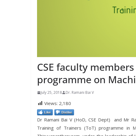
CSE faculty members 
programme on Machi
July 25, 2018
Dr. Ramani Bai V
Views:
2,180
Like
Dislike
Dr Ramani Bai V (HoD, CSE Dept) and Mr Ravi
Training of Trainers (ToT) programme in M