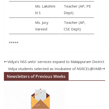
Ms. Lakshmi
Teacher (AP, PE
N S
Dept)
Ms. Jucy
Teacher (AP,
Vareed
CSE Dept)
*****
Vidya’s NSS units’ services expand to Malappuram District
Vidya students selected as Incubatee of NSRCEL@IIMB
Newsletters of Previous Weeks