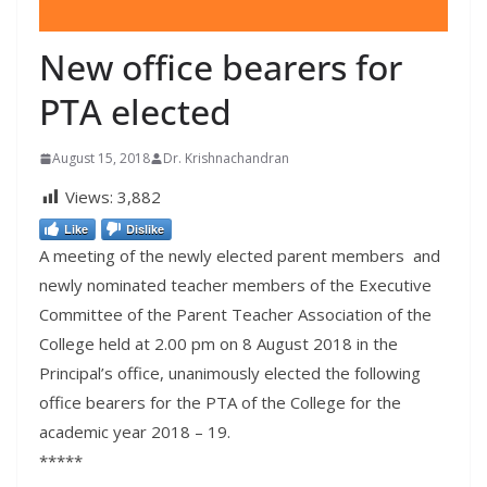
New office bearers for
PTA elected
August 15, 2018
Dr. Krishnachandran
Views:
3,882
Like
Dislike
A meeting of the newly elected parent members and
newly nominated teacher members of the Executive
Committee of the Parent Teacher Association of the
College held at
2.00 pm
on 8 August 2018 in the
Principal’s office, unanimously elected the following
office bearers for the PTA of the College for the
academic year 2018 – 19.
*****