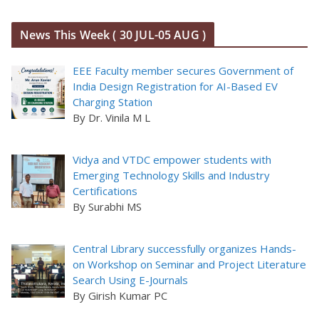
News This Week ( 30 JUL-05 AUG )
EEE Faculty member secures Government of
India Design Registration for AI-Based EV
Charging Station
By Dr. Vinila M L
Vidya and VTDC empower students with
Emerging Technology Skills and Industry
Certifications
By Surabhi MS
Central Library successfully organizes Hands-
on Workshop on Seminar and Project Literature
Search Using E-Journals
By Girish Kumar PC