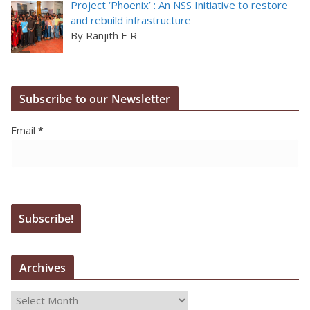
Project ‘Phoenix’ : An NSS Initiative to restore
and rebuild infrastructure
By Ranjith E R
Subscribe to our Newsletter
Email
*
Archives
A