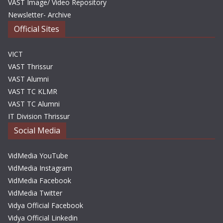
VAST Image/ Video Repository
Newsletter- Archive
Official Sites
VICT
VAST Thrissur
VAST Alumni
VAST TC KLMR
VAST TC Alumni
IT Division Thrissur
Social Media
VidMedia YouTube
VidMedia Instagram
VidMedia Facebook
VidMedia Twitter
Vidya Official Facebook
Vidya Official Linkedin