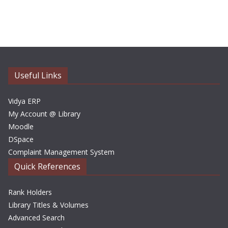
r
c
h
i
v
e
Useful Links
s
Vidya ERP
My Account @ Library
Moodle
DSpace
Complaint Management System
Quick References
Rank Holders
Library Titles & Volumes
Advanced Search