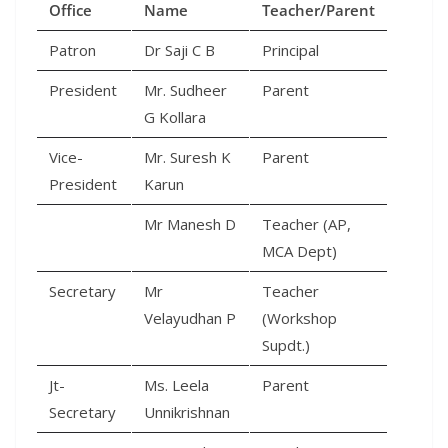
Office
Name
Teacher/Parent
Patron
Dr Saji C B
Principal
President
Mr. Sudheer
Parent
G Kollara
Vice-
Mr. Suresh K
Parent
President
Karun
Mr Manesh D
Teacher (AP,
MCA Dept)
Secretary
Mr
Teacher
Velayudhan P
(Workshop
Supdt.)
Jt-
Ms. Leela
Parent
Secretary
Unnikrishnan