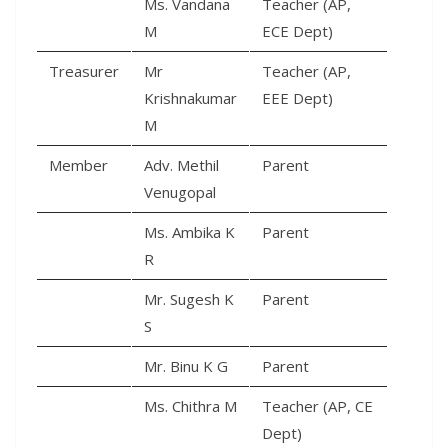
Ms. Vandana
Teacher (AP,
M
ECE Dept)
Treasurer
Mr
Teacher (AP,
Krishnakumar
EEE Dept)
M
Member
Adv. Methil
Parent
Venugopal
Ms. Ambika K
Parent
R
Mr. Sugesh K
Parent
S
Mr. Binu K G
Parent
Ms. Chithra M
Teacher (AP, CE
Dept)