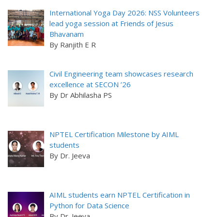
International Yoga Day 2026: NSS Volunteers
lead yoga session at Friends of Jesus
Bhavanam
By Ranjith E R
Civil Engineering team showcases research
excellence at SECON ’26
By Dr Abhilasha PS
NPTEL Certification Milestone by AIML
students
By Dr. Jeeva
AIML students earn NPTEL Certification in
Python for Data Science
By Dr. Jeeva