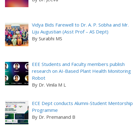
Vidya Bids Farewell to Dr. A. P. Sobha and Mr.
Liju Augustian (Asst Prof – AS Dept)
By Surabhi MS
EEE Students and Faculty members publish
research on AI-Based Plant Health Monitoring
Robot
By Dr. Vinila M L
ECE Dept conducts Alumni-Student Mentorship
Programme
By Dr. Premanand B