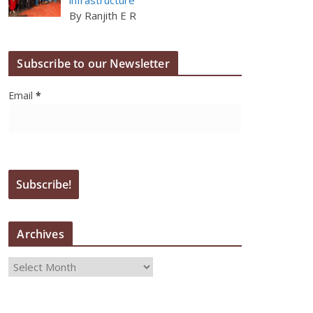
By Ranjith E R
Subscribe to our Newsletter
Email
*
Archives
A
r
c