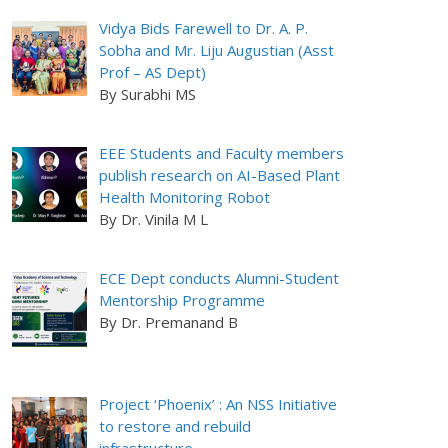
Vidya Bids Farewell to Dr. A. P.
Sobha and Mr. Liju Augustian (Asst
Prof – AS Dept)
By Surabhi MS
EEE Students and Faculty members
publish research on AI-Based Plant
Health Monitoring Robot
By Dr. Vinila M L
ECE Dept conducts Alumni-Student
Mentorship Programme
By Dr. Premanand B
Project ‘Phoenix’ : An NSS Initiative
to restore and rebuild
infrastructure