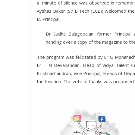
a minute of silence was observed in remembra
Ayshas Baker (S7 B Tech (ECE)) welcomed the g
B, Principal.
Dr Sudha Balagopalan, former Principal 
handing over a copy of the magazine to the 
The program was felicitated by Er G Mohanacha
Er T N Devanandan, Head of Vidya Talent Ce
Krishnachandran, Vice Principal, Heads of Dep
the function. The vote of thanks was proposed