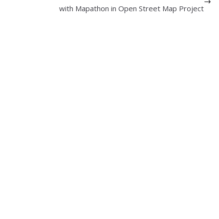
with Mapathon in Open Street Map Project