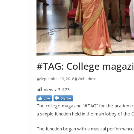
#TAG: College magazi
September 19, 2018
Webadmin
Views:
3,473
Like
Dislike
The college magazine “#TAG” for the academi
a simple function held in the main lobby of the C
The function began with a musical performance 