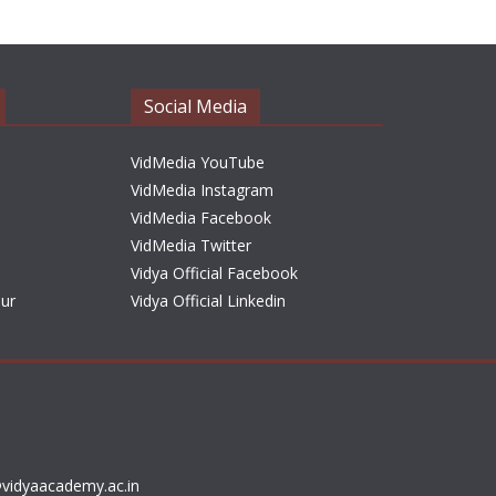
h
i
v
e
Social Media
s
VidMedia YouTube
VidMedia Instagram
VidMedia Facebook
VidMedia Twitter
Vidya Official Facebook
sur
Vidya Official Linkedin
vidyaacademy.ac.in