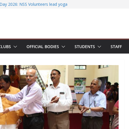
ccessfully organizes Hands-on Workshop on
t Literature Search Using E-Journals
 Day 2026: NSS Volunteers lead yoga
 of Jesus Bhavanam
team showcases research excellence at
r secures Government of India Design
-Based EV Charging Station
CLUBS
OFFICIAL BODIES
STUDENTS
STAFF
power students with Emerging
nd Industry Certifications