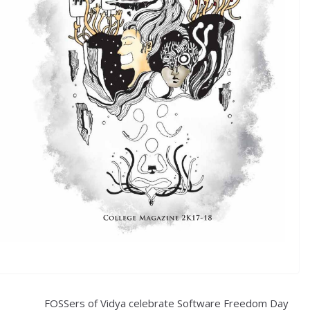
FOSSers of Vidya celebrate Software Freedom Day