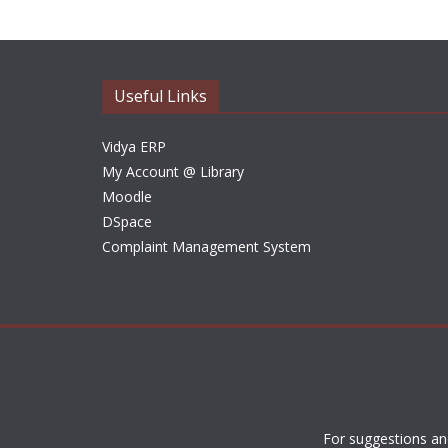
Useful Links
Vidya ERP
My Account @ Library
Moodle
DSpace
Complaint Management System
For suggestions an