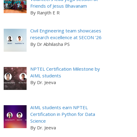
Friends of Jesus Bhavanam
By Ranjith E R
Civil Engineering team showcases
research excellence at SECON ’26
By Dr Abhilasha PS
NPTEL Certification Milestone by
AIML students
By Dr. Jeeva
AIML students earn NPTEL
Certification in Python for Data
Science
By Dr. Jeeva