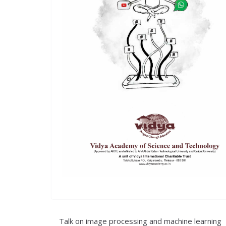
Talk on image processing and machine learning