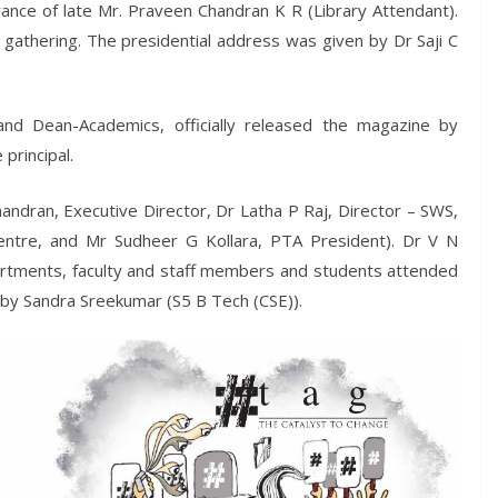
nce of late Mr. Praveen Chandran K R (Library Attendant).
athering. The presidential address was given by Dr Saji C
and Dean-Academics, officially released the magazine by
principal.
ndran, Executive Director, Dr Latha P Raj, Director – SWS,
ntre, and Mr Sudheer G Kollara, PTA President). Dr V N
artments, faculty and staff members and students attended
 by Sandra Sreekumar (S5 B Tech (CSE)).