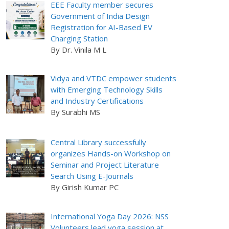
EEE Faculty member secures
Government of India Design
Registration for AI-Based EV
Charging Station
By Dr. Vinila M L
Vidya and VTDC empower students
with Emerging Technology Skills
and Industry Certifications
By Surabhi MS
Central Library successfully
organizes Hands-on Workshop on
Seminar and Project Literature
Search Using E-Journals
By Girish Kumar PC
International Yoga Day 2026: NSS
Volunteers lead yoga session at