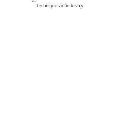
techniques in industry