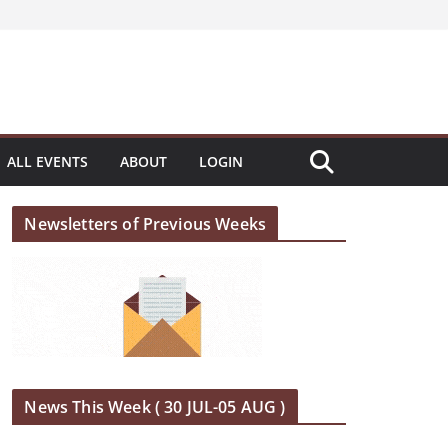
ALL EVENTS
ABOUT
LOGIN
Newsletters of Previous Weeks
News This Week ( 30 JUL-05 AUG )