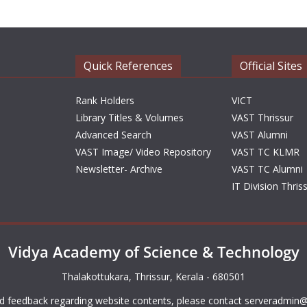
Quick References
Official Sites
Rank Holders
VICT
Library Titles & Volumes
VAST Thrissur
Advanced Search
VAST Alumni
VAST Image/ Video Repository
VAST TC KLMR
Newsletter- Archive
VAST TC Alumni
IT Division Thris
Vidya Academy of Science & Technology
Thalakottukara, Thrissur, Kerala - 680501
d feedback regarding website contents, please contact
serveradmin@