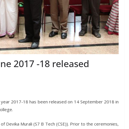
ne 2017 -18 released
c year 2017-18 has been released on 14 September 2018 in
ollege.
of Devika Murali (S7 B Tech (CSE)). Prior to the ceremonies,