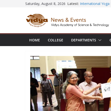
Central Library su
Skip
Latest:
Saturday, August 8, 2026
Seminar and Projec
to
International Yoga
session at Friends
content
Civil Engineering 
SECON ’26
EEE Faculty membe
Registration for AI
HOME
COLLEGE
DEPARTMENTS
Vidya and VTDC em
Technology Skills a