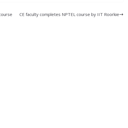
course
CE faculty completes NPTEL course by IIT Roorkie