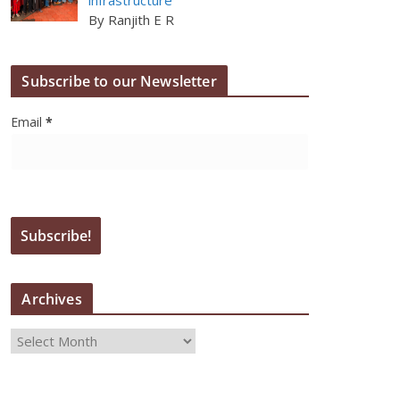
By Ranjith E R
Subscribe to our Newsletter
Email
*
Archives
A
r
c