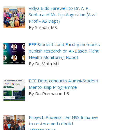
Vidya Bids Farewell to Dr. A. P.
Sobha and Mr. Liju Augustian (Asst
Prof – AS Dept)
By Surabhi MS
EEE Students and Faculty members
publish research on AI-Based Plant
Health Monitoring Robot
By Dr. Vinila M L
ECE Dept conducts Alumni-Student
Mentorship Programme
By Dr. Premanand B
Project ‘Phoenix’ : An NSS Initiative
to restore and rebuild
infrastructure