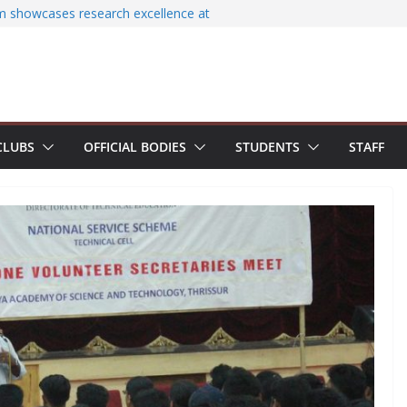
am showcases research excellence at
secures Government of India Design
Based EV Charging Station
ower students with Emerging
 Industry Certifications
cessfully organizes Hands-on Workshop on
Literature Search Using E-Journals
CLUBS
OFFICIAL BODIES
STUDENTS
STAFF
Day 2026: NSS Volunteers lead yoga
of Jesus Bhavanam