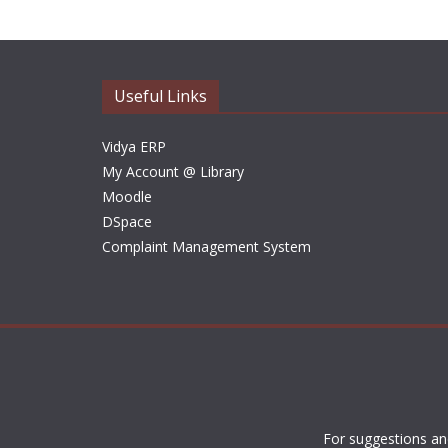
Useful Links
Vidya ERP
My Account @ Library
Moodle
DSpace
Complaint Management System
For suggestions an