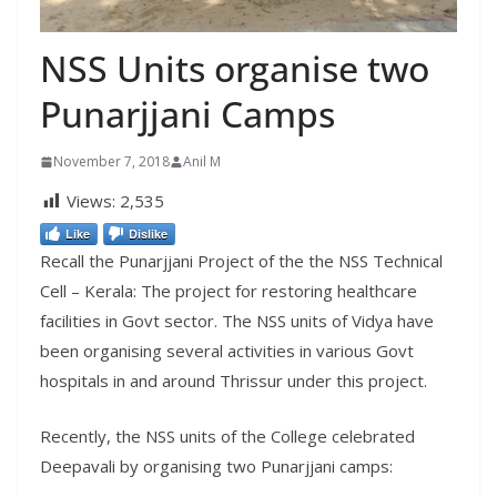
NSS Units organise two
Punarjjani Camps
November 7, 2018
Anil M
Views:
2,535
Like
Dislike
Recall the Punarjjani Project of the the NSS Technical
Cell – Kerala: The project for
restoring healthcare
facilities in Govt sector. The NSS units of Vidya have
been organising several activities in various Govt
hospitals in and around Thrissur under this project.
Recently, the NSS units of the College celebrated
Deepavali by organising two Punarjjani camps: