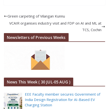
Green carpeting of Vilangan Kunnu
VCAIR organises industry visit and FDP on AI and ML at
TCS, Cochin
Newsletters of Previous Weeks
News This Week ( 30 JUL-05 AUG )
EEE Faculty member secures Government of
India Design Registration for AI-Based EV
Charging Station