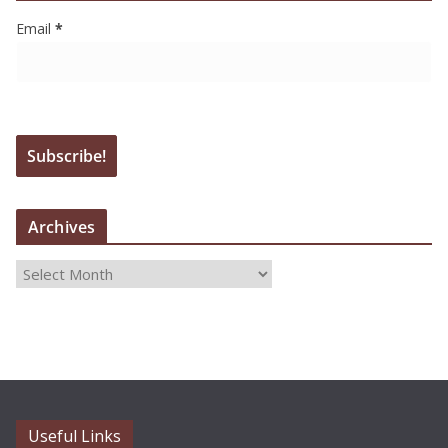
Email
*
Archives
A
r
c
h
i
v
e
Useful Links