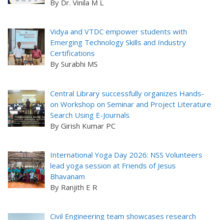
By Dr. Vinila M L
Vidya and VTDC empower students with
Emerging Technology Skills and Industry
Certifications
By Surabhi MS
Central Library successfully organizes Hands-
on Workshop on Seminar and Project Literature
Search Using E-Journals
By Girish Kumar PC
International Yoga Day 2026: NSS Volunteers
lead yoga session at Friends of Jesus
Bhavanam
By Ranjith E R
Civil Engineering team showcases research