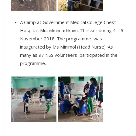
A Camp at Government Medical College Chest
Hospital, Mulankunnathkavu, Thrissur during 4 – 6
November 2018. The programme was
inaugurated by Ms Minimol (Head Nurse). As
many as 97 NSS volunteers participated in the
programme.