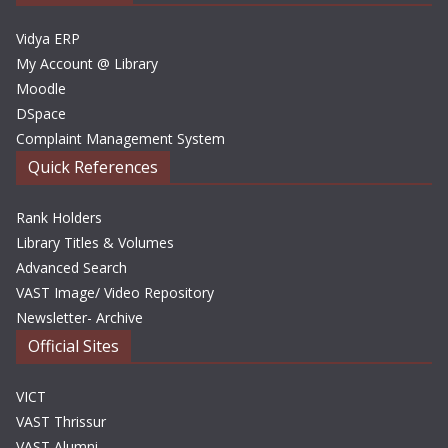
s
Vidya ERP
My Account @ Library
Moodle
DSpace
Complaint Management System
Quick References
Rank Holders
Library Titles & Volumes
Advanced Search
VAST Image/ Video Repository
Newsletter- Archive
Official Sites
VICT
VAST Thrissur
VAST Alumni