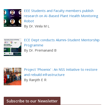
EEE Students and Faculty members publish
research on AI-Based Plant Health Monitoring
Robot
By Dr. Vinila M L
ECE Dept conducts Alumni-Student Mentorship
Programme
By Dr. Premanand B
Project ‘Phoenix’ : An NSS Initiative to restore
and rebuild infrastructure
By Ranjith E R
Subscribe to our Newsletter