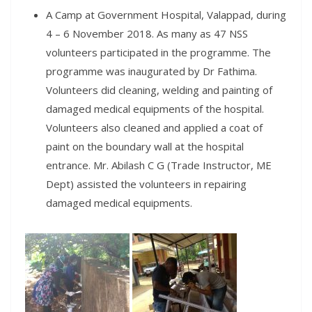
A Camp at Government Hospital, Valappad, during
4 – 6 November 2018. As many as 47 NSS
volunteers participated in the programme. The
programme was inaugurated by Dr Fathima.
Volunteers did cleaning, welding and painting of
damaged medical equipments of the hospital.
Volunteers also cleaned and applied a coat of
paint on the boundary wall at the hospital
entrance. Mr. Abilash C G (Trade Instructor, ME
Dept) assisted the volunteers in repairing
damaged medical equipments.