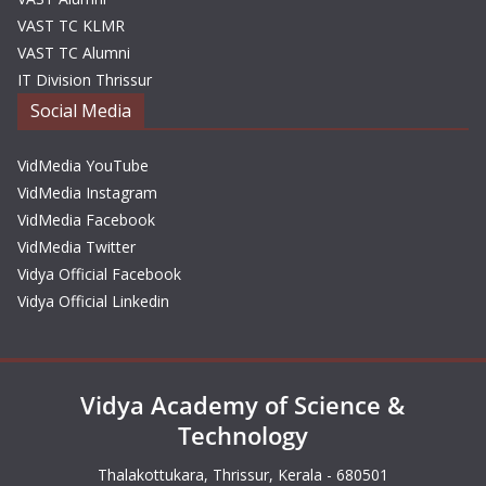
VAST TC KLMR
VAST TC Alumni
IT Division Thrissur
Social Media
VidMedia YouTube
VidMedia Instagram
VidMedia Facebook
VidMedia Twitter
Vidya Official Facebook
Vidya Official Linkedin
Vidya Academy of Science &
Technology
Thalakottukara, Thrissur, Kerala - 680501