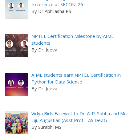
excellence at SECON ’26
By Dr Abhilasha PS
NPTEL Certification Milestone by AIML
students
By Dr. Jeeva
AIML students earn NPTEL Certification in
Python for Data Science
By Dr. Jeeva
Vidya Bids Farewell to Dr. A. P. Sobha and Mr.
Liju Augustian (Asst Prof – AS Dept)
By Surabhi MS