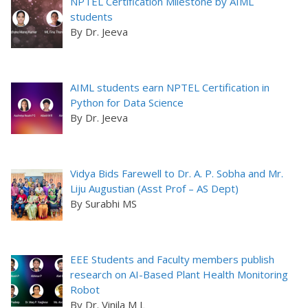
NPTEL Certification Milestone by AIML
students
By Dr. Jeeva
AIML students earn NPTEL Certification in
Python for Data Science
By Dr. Jeeva
Vidya Bids Farewell to Dr. A. P. Sobha and Mr.
Liju Augustian (Asst Prof – AS Dept)
By Surabhi MS
EEE Students and Faculty members publish
research on AI-Based Plant Health Monitoring
Robot
By Dr. Vinila M L