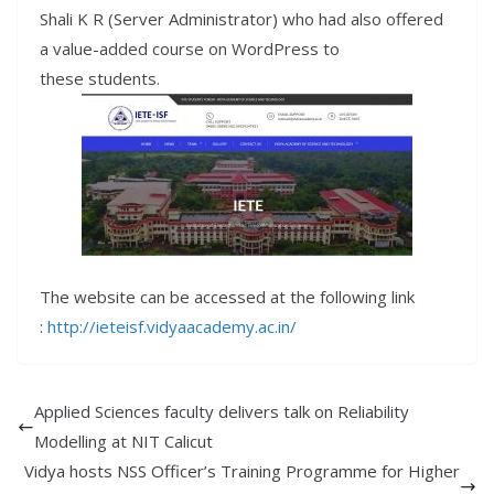
Shali K R (Server Administrator) who had also offered
a value-added course on WordPress to
these
students
.
The website can be accessed at the following link
:
http
://
ieteisf
.
vidyaacademy
.
ac
.
in
/
Applied Sciences faculty delivers talk on Reliability
Modelling at NIT Calicut
Vidya hosts NSS Officer’s Training Programme for Higher