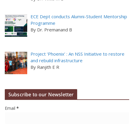
ECE Dept conducts Alumni-Student Mentorship
Programme
By Dr. Premanand B
Project ‘Phoenix’ : An NSS Initiative to restore
and rebuild infrastructure
By Ranjith E R
Subscribe to our Newsletter
Email
*