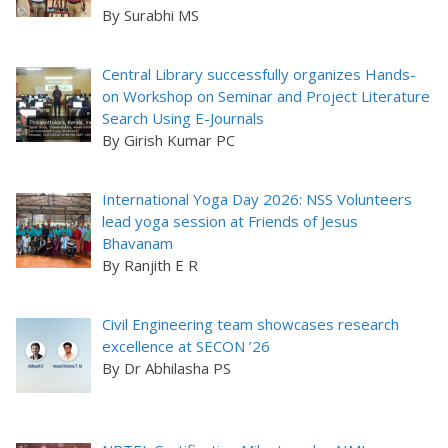
By Surabhi MS
Central Library successfully organizes Hands-
on Workshop on Seminar and Project Literature
Search Using E-Journals
By Girish Kumar PC
International Yoga Day 2026: NSS Volunteers
lead yoga session at Friends of Jesus
Bhavanam
By Ranjith E R
Civil Engineering team showcases research
excellence at SECON ’26
By Dr Abhilasha PS