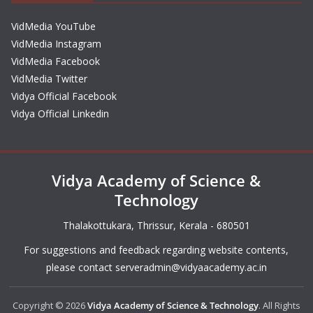
VidMedia YouTube
VidMedia Instagram
VidMedia Facebook
VidMedia Twitter
Vidya Official Facebook
Vidya Official Linkedin
Vidya Academy of Science &
Technology
Thalakottukara, Thrissur, Kerala - 680501
For suggestions and feedback regarding website contents,
please contact
serveradmin@vidyaacademy.ac.in
Copyright © 2026
Vidya Academy of Science & Technology
. All Rights