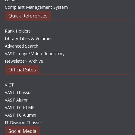
Complaint Management System
Quick References
Rank Holders
Library Titles & Volumes
Advanced Search
VAST Image/ Video Repository
Newsletter- Archive
Official Sites
VICT
VAST Thrissur
VAST Alumni
VAST TC KLMR
VAST TC Alumni
IT Division Thrissur
Social Media