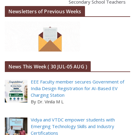
Secondary School Teachers
Newsletters of Previous Weeks
News This Week ( 30 JUL-05 AUG )
EEE Faculty member secures Government of
India Design Registration for AI-Based EV
Charging Station
By Dr. Vinila M L
Vidya and VTDC empower students with
Emerging Technology Skills and Industry
Certifications