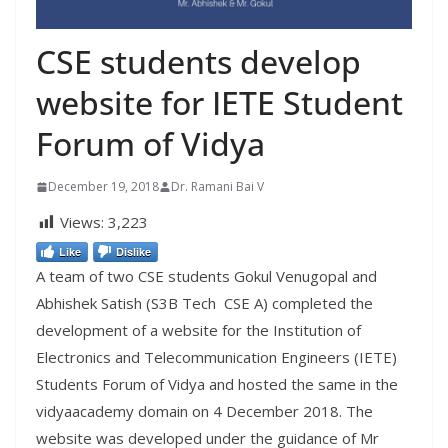
CSE students develop
website for IETE Student
Forum of Vidya
December 19, 2018
Dr. Ramani Bai V
Views:
3,223
Like
Dislike
A team of two CSE students Gokul Venugopal and
Abhishek Satish (S3B Tech CSE A) completed the
development of a website for the Institution of
Electronics and Telecommunication Engineers (IETE)
Students Forum of Vidya and hosted the same
in
the
vidyaacademy
domain on 4 December 2018. The
website was developed under the guidance of Mr