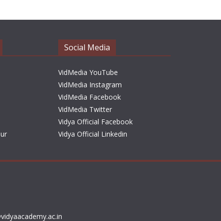
h
i
v
e
Social Media
s
VidMedia YouTube
VidMedia Instagram
VidMedia Facebook
VidMedia Twitter
Vidya Official Facebook
sur
Vidya Official Linkedin
vidyaacademy.ac.in