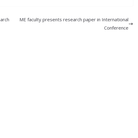
arch
ME faculty presents research paper in International
Conference