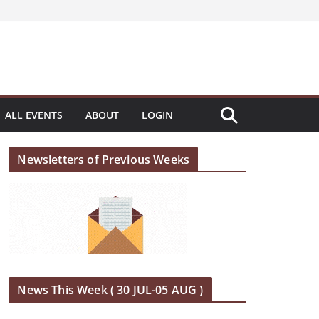
ALL EVENTS
ABOUT
LOGIN
Newsletters of Previous Weeks
News This Week ( 30 JUL-05 AUG )