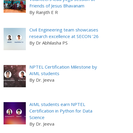
Friends of Jesus Bhavanam
By Ranjith E R
Civil Engineering team showcases
research excellence at SECON ’26
By Dr Abhilasha PS
NPTEL Certification Milestone by
AIML students
By Dr. Jeeva
AIML students earn NPTEL
Certification in Python for Data
Science
By Dr. Jeeva