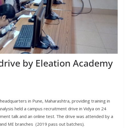
drive by Eleation Academy
 headquarters in Pune, Maharashtra, providing training in
alysis held a campus recruitment drive in Vidya on 24
ment talk and an online test. The drive was attended by a
E and ME branches (2019 pass out batches).