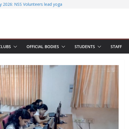
iterature Search Using E-Journals
y 2026: NSS Volunteers lead yoga
f Jesus Bhavanam
m showcases research excellence at
ecures Government of India Design
ased EV Charging Station
wer students with Emerging
CLUBS
OFFICIAL BODIES
STUDENTS
STAFF
Industry Certifications