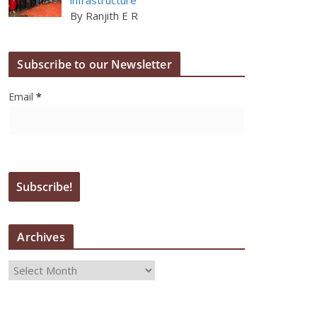
By Ranjith E R
Subscribe to our Newsletter
Email
*
Archives
A
r
c