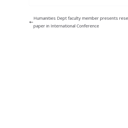
Humanities Dept faculty member presents rese
paper in International Conference