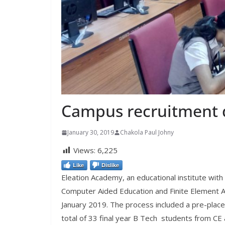
Campus recruitment 
January 30, 2019
Chakola Paul Johny
Views:
6,225
Like
Dislike
Eleation Academy, an educational institute with
Computer Aided Education and Finite Element An
January 2019. The process included a pre-place
total of 33 final year B Tech students from C