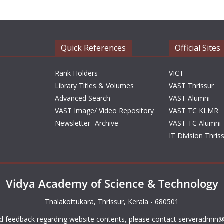
Quick References
Official Sites
Rank Holders
VICT
Library Titles & Volumes
VAST Thrissur
Advanced Search
VAST Alumni
VAST Image/ Video Repository
VAST TC KLMR
Newsletter- Archive
VAST TC Alumni
IT Division Thris
Vidya Academy of Science & Technology
Thalakottukara, Thrissur, Kerala - 680501
d feedback regarding website contents, please contact
serveradmin@