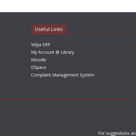
Useful Links
Vidya ERP
My Account @ Library
Moodle
DSpace
Complaint Management System
For suggestions an