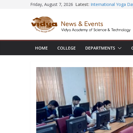
Skip
Latest:
Friday, August 7, 2026
Seminar and Project L
to
International Yoga Da
session at Friends o
content
Civil Engineering tea
SECON ’26
EEE Faculty member s
Registration for AI-B
Vidya and VTDC empo
HOME
COLLEGE
DEPARTMENTS
Technology Skills and 