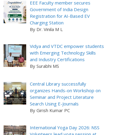
EEE Faculty member secures
Government of India Design
Registration for AI-Based EV
Charging Station
By Dr. Vinila M L
Vidya and VTDC empower students
with Emerging Technology Skills
and Industry Certifications
By Surabhi MS
Central Library successfully
organizes Hands-on Workshop on
Seminar and Project Literature
Search Using E-Journals
By Girish Kumar PC
International Yoga Day 2026: NSS
Volunteers lead yoga session at