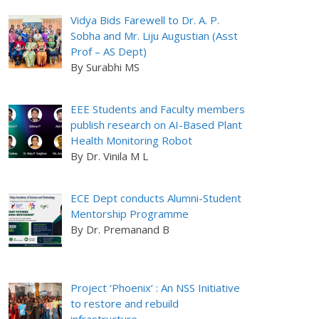
Vidya Bids Farewell to Dr. A. P.
Sobha and Mr. Liju Augustian (Asst
Prof – AS Dept)
By Surabhi MS
EEE Students and Faculty members
publish research on AI-Based Plant
Health Monitoring Robot
By Dr. Vinila M L
ECE Dept conducts Alumni-Student
Mentorship Programme
By Dr. Premanand B
Project ‘Phoenix’ : An NSS Initiative
to restore and rebuild
infrastructure