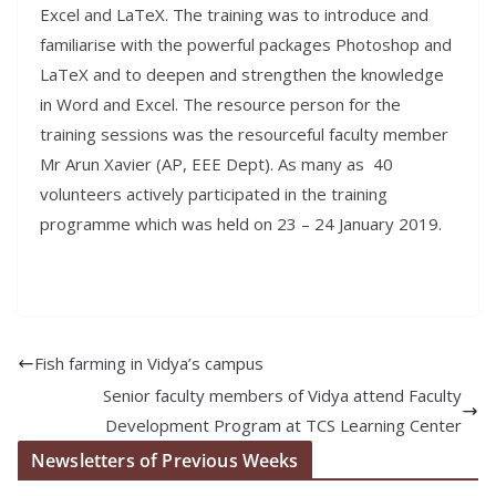
Excel and LaTeX. The training was to introduce and
familiarise with the powerful packages Photoshop and
LaTeX and to deepen and strengthen the knowledge
in Word and Excel. The resource person for the
training sessions was the resourceful faculty member
Mr Arun Xavier (AP, EEE Dept). As many as 40
volunteers actively participated in the training
programme which was held on 23 – 24 January 2019.
Fish farming in Vidya’s campus
Senior faculty members of Vidya attend Faculty
Development Program at TCS Learning Center
Newsletters of Previous Weeks