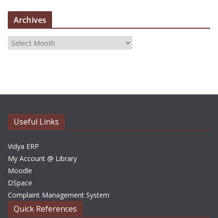
Archives
A
r
c
h
i
v
e
Useful Links
s
Vidya ERP
My Account @ Library
Moodle
DSpace
Complaint Management System
Quick References