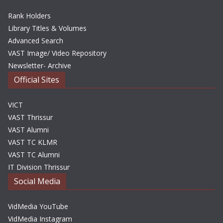
Rank Holders
Library Titles & Volumes
Advanced Search
VAST Image/ Video Repository
Newsletter- Archive
Official Sites
VICT
VAST Thrissur
VAST Alumni
VAST TC KLMR
VAST TC Alumni
IT Division Thrissur
Social Media
VidMedia YouTube
VidMedia Instagram