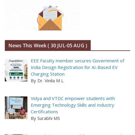
News This Week ( 30 JUL-05 AUG )
EEE Faculty member secures Government of
India Design Registration for AI-Based EV
Charging Station
By Dr. Vinila M L
Vidya and VTDC empower students with
Emerging Technology Skills and Industry
Certifications
By Surabhi MS