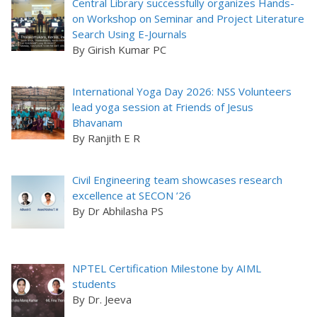
Central Library successfully organizes Hands-
on Workshop on Seminar and Project Literature
Search Using E-Journals
By Girish Kumar PC
International Yoga Day 2026: NSS Volunteers
lead yoga session at Friends of Jesus
Bhavanam
By Ranjith E R
Civil Engineering team showcases research
excellence at SECON ’26
By Dr Abhilasha PS
NPTEL Certification Milestone by AIML
students
By Dr. Jeeva