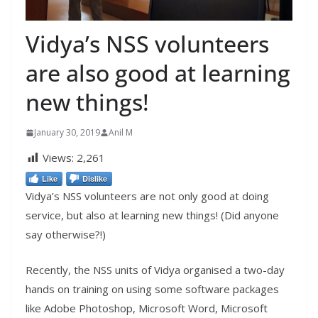
Vidya’s NSS volunteers
are also good at learning
new things!
January 30, 2019
Anil M
Views:
2,261
Like
Dislike
Vidya’s NSS volunteers are not only good at doing
service, but also at learning new things! (Did anyone
say otherwise?!)
Recently, the NSS units of Vidya organised a two-day
hands on training on using some software packages
like Adobe Photoshop, Microsoft Word, Microsoft