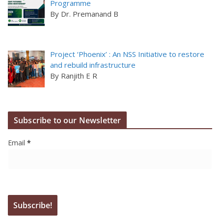
Programme
By Dr. Premanand B
Project ‘Phoenix’ : An NSS Initiative to restore
and rebuild infrastructure
By Ranjith E R
Subscribe to our Newsletter
Email
*