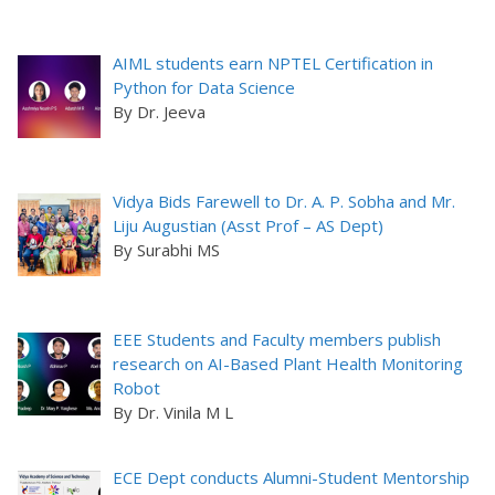
AIML students earn NPTEL Certification in
Python for Data Science
By Dr. Jeeva
Vidya Bids Farewell to Dr. A. P. Sobha and Mr.
Liju Augustian (Asst Prof – AS Dept)
By Surabhi MS
EEE Students and Faculty members publish
research on AI-Based Plant Health Monitoring
Robot
By Dr. Vinila M L
ECE Dept conducts Alumni-Student Mentorship