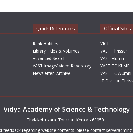
Quick References
Official Sites
Rank Holders
VICT
Library Titles & Volumes
VAST Thrissur
Advanced Search
VAST Alumni
VAST Image/ Video Repository
VAST TC KLMR
Newsletter- Archive
VAST TC Alumni
IT Division Thris
Vidya Academy of Science & Technology
Thalakottukara, Thrissur, Kerala - 680501
d feedback regarding website contents, please contact
serveradmin@