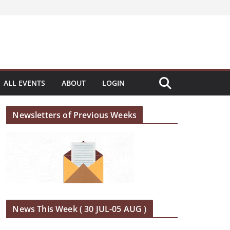
ALL EVENTS
ABOUT
LOGIN
Newsletters of Previous Weeks
News This Week ( 30 JUL-05 AUG )