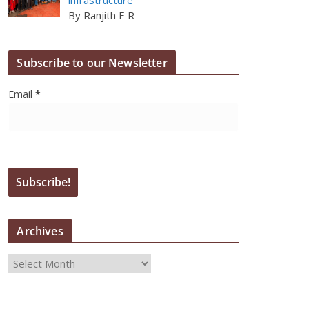
By Ranjith E R
Subscribe to our Newsletter
Email
*
Archives
A
r
c