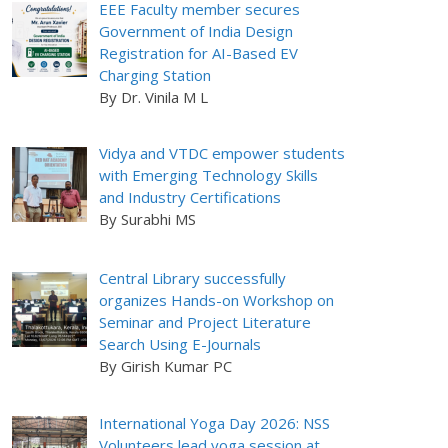
EEE Faculty member secures
Government of India Design
Registration for AI-Based EV
Charging Station
By Dr. Vinila M L
Vidya and VTDC empower students
with Emerging Technology Skills
and Industry Certifications
By Surabhi MS
Central Library successfully
organizes Hands-on Workshop on
Seminar and Project Literature
Search Using E-Journals
By Girish Kumar PC
International Yoga Day 2026: NSS
Volunteers lead yoga session at