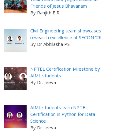
Friends of Jesus Bhavanam
By Ranjith E R
Civil Engineering team showcases
research excellence at SECON ’26
By Dr Abhilasha PS
NPTEL Certification Milestone by
AIML students
By Dr. Jeeva
AIML students earn NPTEL
Certification in Python for Data
Science
By Dr. Jeeva