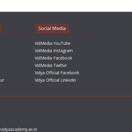
h
i
v
e
Social Media
s
VidMedia YouTube
VidMedia Instagram
VidMedia Facebook
VidMedia Twitter
Vidya Official Facebook
sur
Vidya Official Linkedin
vidyaacademy.ac.in