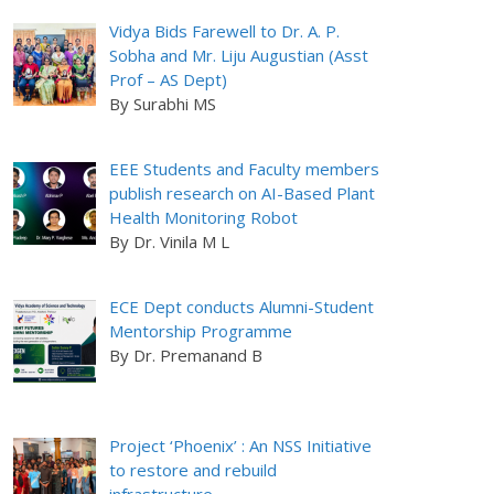
Vidya Bids Farewell to Dr. A. P.
Sobha and Mr. Liju Augustian (Asst
Prof – AS Dept)
By Surabhi MS
EEE Students and Faculty members
publish research on AI-Based Plant
Health Monitoring Robot
By Dr. Vinila M L
ECE Dept conducts Alumni-Student
Mentorship Programme
By Dr. Premanand B
Project ‘Phoenix’ : An NSS Initiative
to restore and rebuild
infrastructure