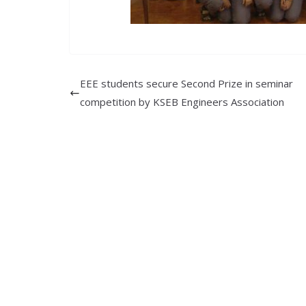
EEE students secure Second Prize in seminar
competition by KSEB Engineers Association