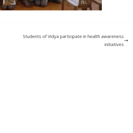
Students of Vidya participate in health awareness
initiatives