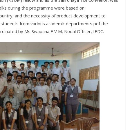
sion (KSUM) fellow and as the Sahrdhaya TBI Convenor, was
talks during the programme were based on
ountry, and the necessity of product development to
 students from various academic departments pof the
oordinated by Ms Swapana E V M, Nodal Officer, IEDC.