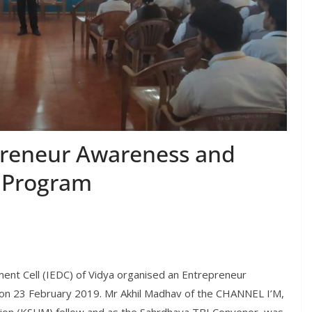
preneur Awareness and
 Program
nt Cell (IEDC) of Vidya organised an Entrepreneur
 23 February 2019. Mr Akhil Madhav of the CHANNEL I’M,