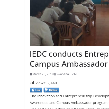
IEDC conducts Entre
Campus Ambassador
March 20, 2019
Swapana E V M
Views:
2,440
Like
Dislike
The Innovation and Entrepreneurship Developme
Awareness and Campus Ambassador program on