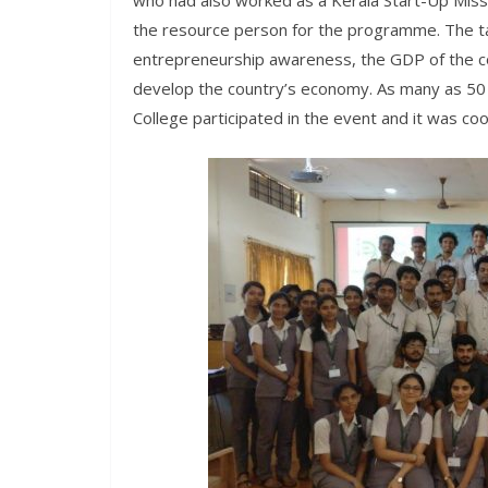
who had also worked as a Kerala Start-Up Mis
the resource person for the programme. The 
entrepreneurship awareness, the GDP of the c
develop the country’s economy. As many as 50
College participated in the event and it was c