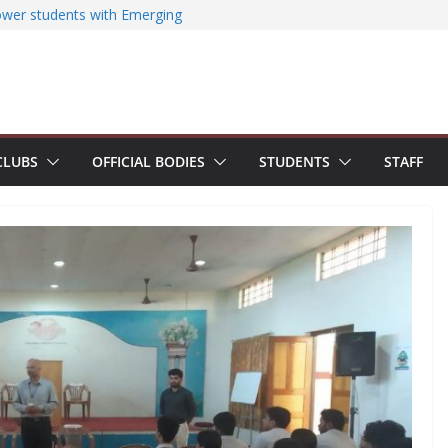
ased EV Charging Station
wer students with Emerging
Industry Certifications
ssfully organizes Hands-on Workshop on
iterature Search Using E-Journals
y 2026: NSS Volunteers lead yoga
f Jesus Bhavanam
m showcases research excellence at
CLUBS
OFFICIAL BODIES
STUDENTS
STAFF