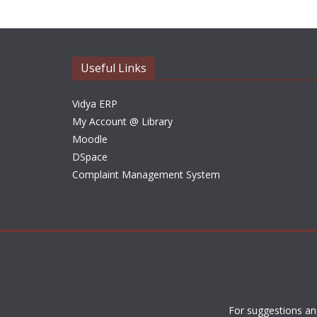
Useful Links
Vidya ERP
My Account @ Library
Moodle
DSpace
Complaint Management System
For suggestions an