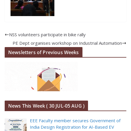
NSS volunteers participate in bike rally
PE Dept organises workshop on Industrial Automation
Newsletters of Previous Weeks
News This Week ( 30 JUL-05 AUG )
EEE Faculty member secures Government of
India Design Registration for AI-Based EV