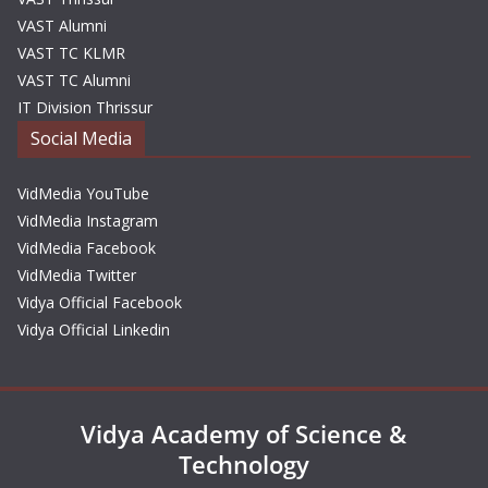
VAST Alumni
VAST TC KLMR
VAST TC Alumni
IT Division Thrissur
Social Media
VidMedia YouTube
VidMedia Instagram
VidMedia Facebook
VidMedia Twitter
Vidya Official Facebook
Vidya Official Linkedin
Vidya Academy of Science &
Technology