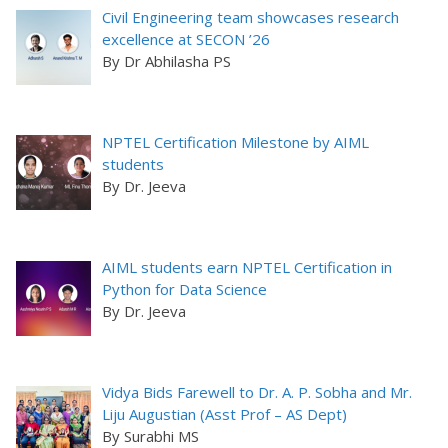
Civil Engineering team showcases research
excellence at SECON ’26
By Dr Abhilasha PS
NPTEL Certification Milestone by AIML
students
By Dr. Jeeva
AIML students earn NPTEL Certification in
Python for Data Science
By Dr. Jeeva
Vidya Bids Farewell to Dr. A. P. Sobha and Mr.
Liju Augustian (Asst Prof – AS Dept)
By Surabhi MS