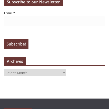
Subscribe to our Newsletter
Email
*
Archives
A
r
c
h
i
v