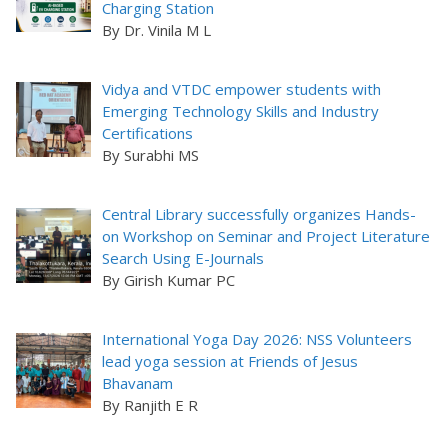
Charging Station
By Dr. Vinila M L
Vidya and VTDC empower students with
Emerging Technology Skills and Industry
Certifications
By Surabhi MS
Central Library successfully organizes Hands-
on Workshop on Seminar and Project Literature
Search Using E-Journals
By Girish Kumar PC
International Yoga Day 2026: NSS Volunteers
lead yoga session at Friends of Jesus
Bhavanam
By Ranjith E R