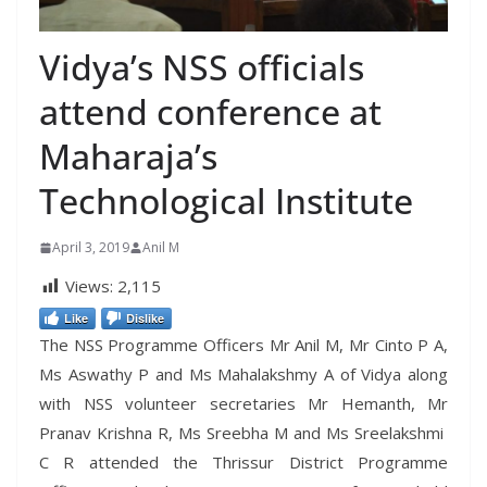
Vidya’s NSS officials
attend conference at
Maharaja’s
Technological Institute
April 3, 2019
Anil M
Views:
2,115
Like
Dislike
The NSS Programme Officers Mr Anil M, Mr Cinto P A,
Ms Aswathy P and Ms Mahalakshmy A of Vidya along
with NSS volunteer secretaries Mr Hemanth, Mr
Pranav Krishna R, Ms Sreebha M and Ms Sreelakshmi
C R attended the Thrissur District Programme