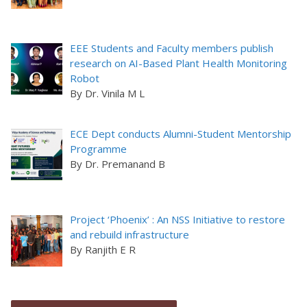
EEE Students and Faculty members publish
research on AI-Based Plant Health Monitoring
Robot
By Dr. Vinila M L
ECE Dept conducts Alumni-Student Mentorship
Programme
By Dr. Premanand B
Project ‘Phoenix’ : An NSS Initiative to restore
and rebuild infrastructure
By Ranjith E R