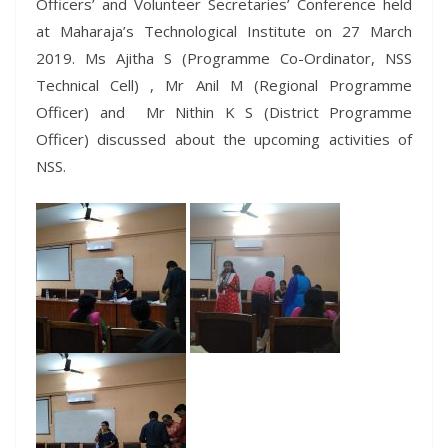
Officers’ and Volunteer Secretaries’ Conference held
at Maharaja’s Technological Institute on 27 March
2019. Ms Ajitha S (Programme Co-Ordinator, NSS
Technical Cell) , Mr Anil M (Regional Programme
Officer) and Mr Nithin K S (District Programme
Officer) discussed about the upcoming activities of
NSS.