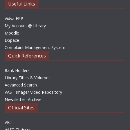
e
Useful Links
s
Vidya ERP
My Account @ Library
Moodle
DSpace
Complaint Management System
Quick References
Rank Holders
Library Titles & Volumes
Advanced Search
VAST Image/ Video Repository
Newsletter- Archive
Official Sites
VICT
VAST Thrissur