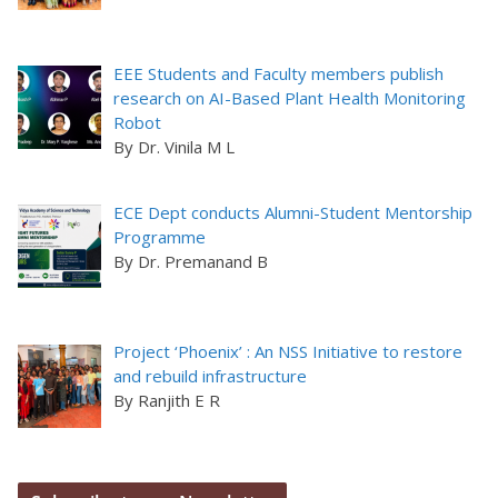
EEE Students and Faculty members publish
research on AI-Based Plant Health Monitoring
Robot
By Dr. Vinila M L
ECE Dept conducts Alumni-Student Mentorship
Programme
By Dr. Premanand B
Project ‘Phoenix’ : An NSS Initiative to restore
and rebuild infrastructure
By Ranjith E R