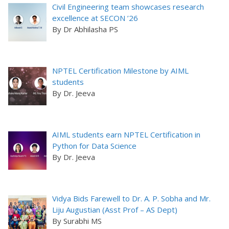
Civil Engineering team showcases research
excellence at SECON ’26
By Dr Abhilasha PS
NPTEL Certification Milestone by AIML
students
By Dr. Jeeva
AIML students earn NPTEL Certification in
Python for Data Science
By Dr. Jeeva
Vidya Bids Farewell to Dr. A. P. Sobha and Mr.
Liju Augustian (Asst Prof – AS Dept)
By Surabhi MS