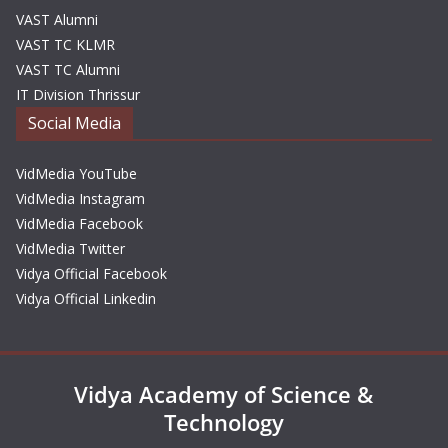
VAST Alumni
VAST TC KLMR
VAST TC Alumni
IT Division Thrissur
Social Media
VidMedia YouTube
VidMedia Instagram
VidMedia Facebook
VidMedia Twitter
Vidya Official Facebook
Vidya Official Linkedin
Vidya Academy of Science &
Technology