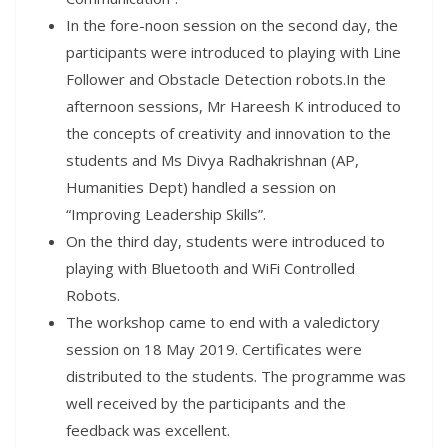
In the fore-noon session on the second day, the
participants were introduced to playing with Line
Follower and Obstacle Detection robots.In the
afternoon sessions, Mr Hareesh K introduced to
the concepts of creativity and innovation to the
students and Ms Divya Radhakrishnan (AP,
Humanities Dept) handled a session on
“Improving Leadership Skills”.
On the third day, students were introduced to
playing with Bluetooth and WiFi Controlled
Robots.
The workshop came to end with a valedictory
session on 18 May 2019. Certificates were
distributed to the students. The programme was
well received by the participants and the
feedback was excellent.