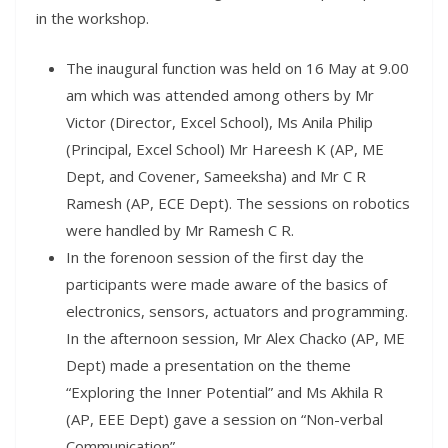
in the workshop.
The inaugural function was held on 16 May at 9.00
am which was attended among others by Mr
Victor (Director, Excel School), Ms Anila Philip
(Principal, Excel School) Mr Hareesh K (AP, ME
Dept, and Covener, Sameeksha) and Mr C R
Ramesh (AP, ECE Dept). The sessions on robotics
were handled by Mr Ramesh C R.
In the forenoon session of the first day the
participants were made aware of the basics of
electronics, sensors, actuators and programming.
In the afternoon session, Mr Alex Chacko (AP, ME
Dept) made a presentation on the theme
“Exploring the Inner Potential” and Ms Akhila R
(AP, EEE Dept) gave a session on “Non-verbal
Communication”.