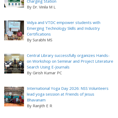
Charging Station
By Dr. Vinila M L
Vidya and VTDC empower students with
Emerging Technology Skills and Industry
Certifications
By Surabhi MS
Central Library successfully organizes Hands-
on Workshop on Seminar and Project Literature
Search Using E-Journals
By Girish Kumar PC
International Yoga Day 2026: NSS Volunteers
lead yoga session at Friends of Jesus
Bhavanam
By Ranjith E R