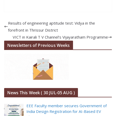
Results of engineering aptitude test: Vidya in the
forefront in Thrissur District
VICT in Kairali T V Channel’s Vijayaratham Programme
Newsletters of Previous Weeks
News This Week ( 30 JUL-05 AUG )
EEE Faculty member secures Government of
India Design Registration for AI-Based EV