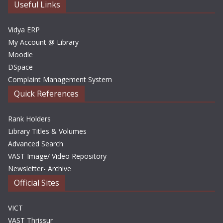
e
Useful Links
s
Vidya ERP
My Account @ Library
Moodle
DSpace
Complaint Management System
Quick References
Rank Holders
Library Titles & Volumes
Advanced Search
VAST Image/ Video Repository
Newsletter- Archive
Official Sites
VICT
VAST Thrissur