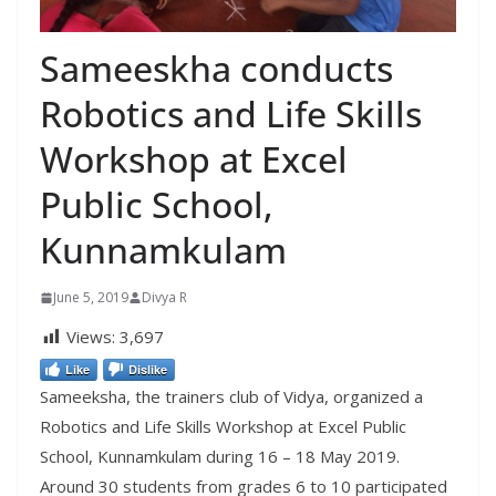
Sameeskha conducts
Robotics and Life Skills
Workshop at Excel
Public School,
Kunnamkulam
June 5, 2019
Divya R
Views:
3,697
Like
Dislike
Sameeksha, the trainers club of Vidya, organized a
Robotics and Life Skills Workshop at Excel Public
School, Kunnamkulam during 16 – 18 May 2019.
Around 30 students from grades 6 to 10 participated