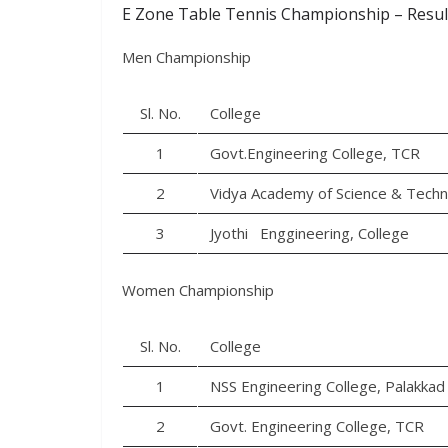
E Zone Table Tennis Championship – Resul
Men Championship
Sl. No.
College
1
Govt.Engineering College, TCR
2
Vidya Academy of Science & Tech
3
Jyothi Enggineering, College
Women Championship
Sl. No.
College
1
NSS Engineering College, Palakkad
2
Govt. Engineering College, TCR