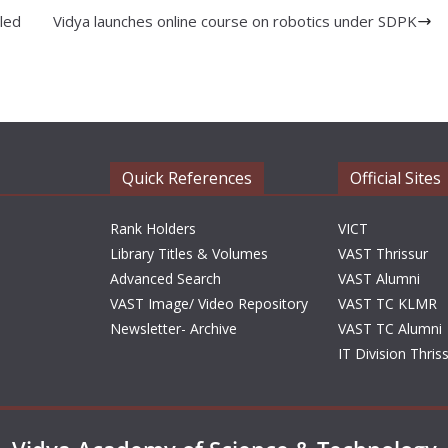
led
Vidya launches online course on robotics under SDPK
Quick References
Official Sites
Rank Holders
VICT
Library Titles & Volumes
VAST Thrissur
Advanced Search
VAST Alumni
VAST Image/ Video Repository
VAST TC KLMR
Newsletter- Archive
VAST TC Alumni
IT Division Thris