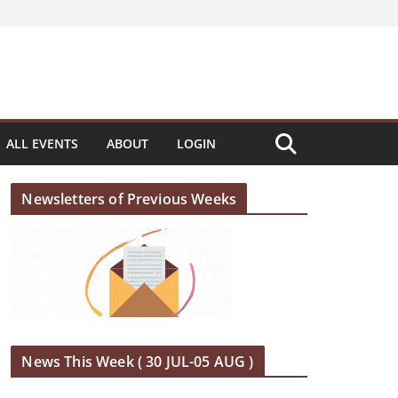
ALL EVENTS
ABOUT
LOGIN
Newsletters of Previous Weeks
News This Week ( 30 JUL-05 AUG )