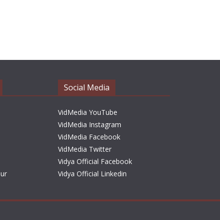
Social Media
VidMedia YouTube
VidMedia Instagram
VidMedia Facebook
VidMedia Twitter
Vidya Official Facebook
sur
Vidya Official Linkedin