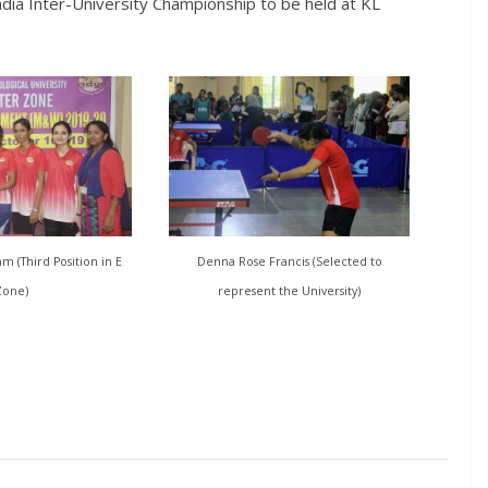
ndia Inter-University Championship to be held at KL
 (Third Position in E
Denna Rose Francis (Selected to
Zone)
represent the University)