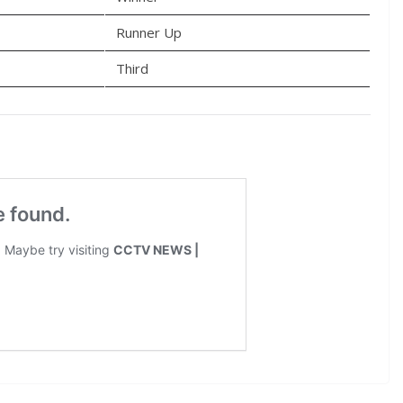
Runner Up
Third