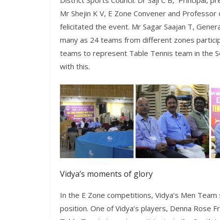
District Sports Council. Dr Saji C B, Principal,
Mr Shejin K V, E Zone Convener and Professor o
felicitated the event. Mr Sagar Saajan T, Gener
many as 24 teams from different zones particip
teams to represent Table Tennis team in the S
with this.
Vidya’s moments of glory
In the E Zone competitions, Vidya’s Men Team
position. One of Vidya’s players, Denna Rose 