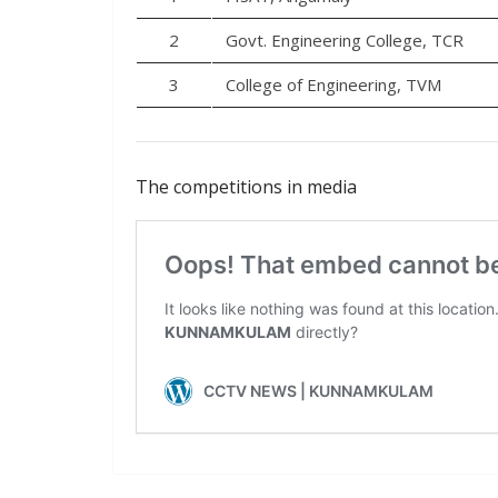
2
Govt. Engineering College, TCR
3
College of Engineering, TVM
The competitions in media