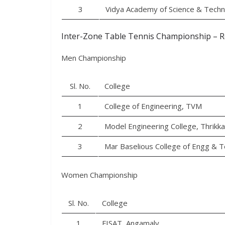
3
Vidya Academy of Science & Tech
Inter-Zone Table Tennis Championship – R
Men Championship
Sl. No.
College
1
College of Engineering, TVM
2
Model Engineering College, Thrikk
3
Mar Baselious College of Engg & T
Women Championship
Sl. No.
College
1
FISAT, Angamaly