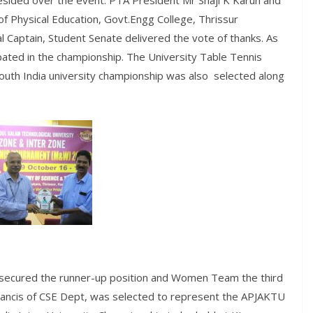
 presided over the event. PTA President Mr Shaji K Karun and
f Physical Education, Govt.Engg College, Thrissur
al Captain, Student Senate delivered the vote of thanks. As
ated in the championship. The University Table Tennis
outh India university championship was also selected along
 secured the runner-up position and Women Team the third
Francis of CSE Dept, was selected to represent the APJAKTU