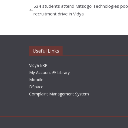
534 students attend Mitsogo Technologies poo
recruitment drive in Vidya
Useful Links
Vidya ERP
My Account @ Library
Moodle
DSpace
Complaint Management System