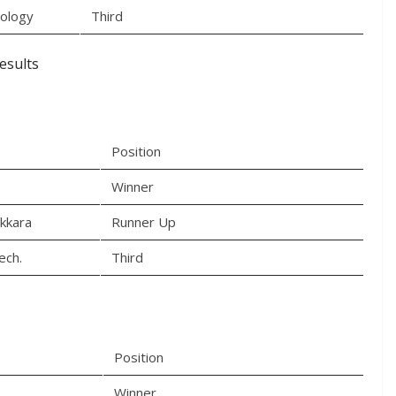
nology
Third
esults
Position
Winner
akkara
Runner Up
ech.
Third
Position
Winner