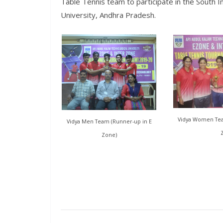
Table Tennis team to participate in the South I
University, Andhra Pradesh.
Vidya Women Team
Vidya Men Team (Runner-up in E
Zone)