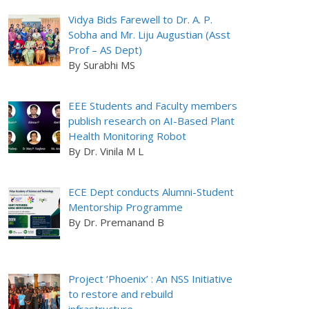
Vidya Bids Farewell to Dr. A. P.
Sobha and Mr. Liju Augustian (Asst
Prof – AS Dept)
By Surabhi MS
EEE Students and Faculty members
publish research on AI-Based Plant
Health Monitoring Robot
By Dr. Vinila M L
ECE Dept conducts Alumni-Student
Mentorship Programme
By Dr. Premanand B
Project ‘Phoenix’ : An NSS Initiative
to restore and rebuild
infrastructure