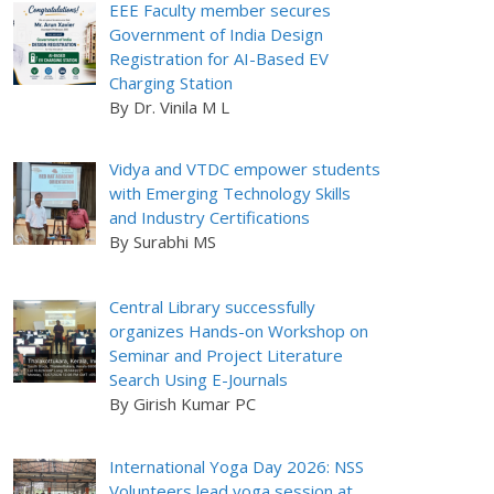
EEE Faculty member secures
Government of India Design
Registration for AI-Based EV
Charging Station
By Dr. Vinila M L
Vidya and VTDC empower students
with Emerging Technology Skills
and Industry Certifications
By Surabhi MS
Central Library successfully
organizes Hands-on Workshop on
Seminar and Project Literature
Search Using E-Journals
By Girish Kumar PC
International Yoga Day 2026: NSS
Volunteers lead yoga session at