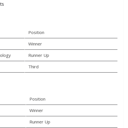
ts
Position
Winner
nology
Runner Up
Third
Position
Winner
Runner Up