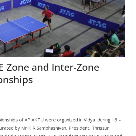
E Zone and Inter-Zone
onships
ionships of APJAKTU were organized in Vidya during 16 –
rated by Mr K R Sambhashivan, President, Thrissur