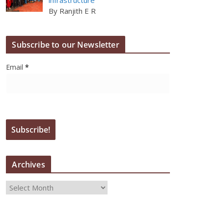
By Ranjith E R
Subscribe to our Newsletter
Email
*
Archives
A
r
c