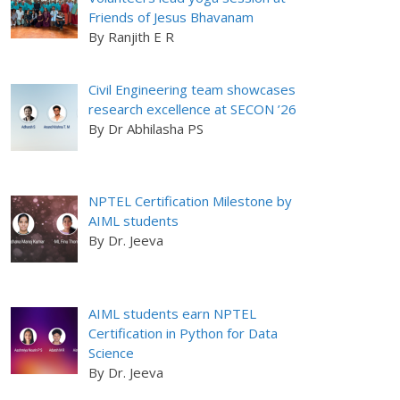
Friends of Jesus Bhavanam
By Ranjith E R
Civil Engineering team showcases
research excellence at SECON ’26
By Dr Abhilasha PS
NPTEL Certification Milestone by
AIML students
By Dr. Jeeva
AIML students earn NPTEL
Certification in Python for Data
Science
By Dr. Jeeva