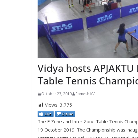
Vidya hosts APJAKTU 
Table Tennis Champi
October 23, 2019
Ramesh KV
Views:
3,775
Like
Dislike
The E Zone and Inter Zone Table Tennis Champ
19 October 2019. The Championship was inaugu