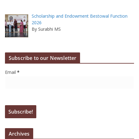
Scholarship and Endowment Bestowal Function
2026
By Surabhi MS
Subscribe to our Newsletter
Email
*
Archives