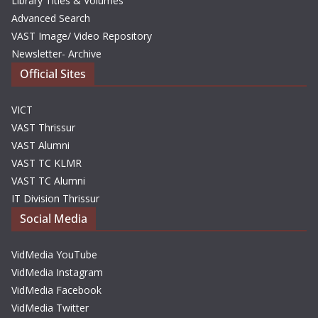
Library Titles & Volumes
Advanced Search
VAST Image/ Video Repository
Newsletter- Archive
Official Sites
VICT
VAST Thrissur
VAST Alumni
VAST TC KLMR
VAST TC Alumni
IT Division Thrissur
Social Media
VidMedia YouTube
VidMedia Instagram
VidMedia Facebook
VidMedia Twitter