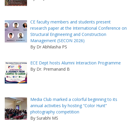
CE faculty members and students present
research paper at the International Conference on
Structural Engineering and Construction
Management (SECON 2026)
By Dr Abhilasha PS
ECE Dept hosts Alumni Interaction Programme
By Dr. Premanand B
Media Club marked a colorful beginning to its
annual activities by hosting “Color Hunt”
photography competition
By Surabhi MS