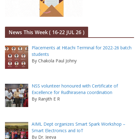
News This Week ( 16-22 JUL 26 )
Placements at Hitachi Terminal for 2022-26 batch
students
By Chakola Paul Johny
NSS volunteer honoured with Certificate of
Excellence for Rudhirasena coordination
By Ranjith E R
AIML Dept organizes Smart Spark Workshop –
Smart Electronics and IoT
By Dr. Jeeva