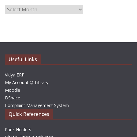
A
r
c
h
i
v
e
Useful Links
s
Vidya ERP
My Account @ Library
Moodle
DSpace
Complaint Management System
Quick References
Rank Holders