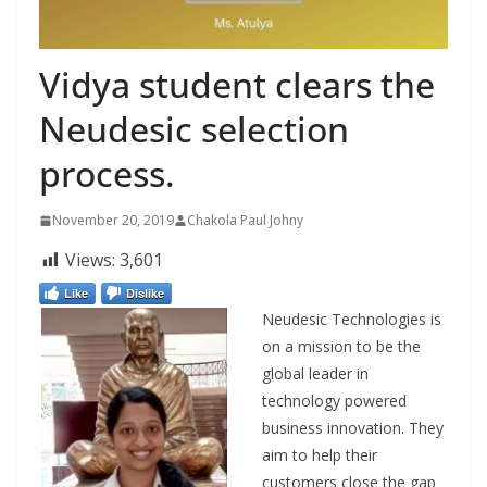
Vidya student clears the
Neudesic selection
process.
November 20, 2019
Chakola Paul Johny
Views:
3,601
Like
Dislike
Neudesic Technologies is
on a mission to be the
global leader in
technology powered
business innovation. They
aim to help
their
customers close the gap