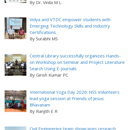
By Dr. Vinila M L
Vidya and VTDC empower students with
Emerging Technology Skills and Industry
Certifications
By Surabhi MS
Central Library successfully organizes Hands-
on Workshop on Seminar and Project Literature
Search Using E-Journals
By Girish Kumar PC
International Yoga Day 2026: NSS Volunteers
lead yoga session at Friends of Jesus
Bhavanam
By Ranjith E R
Civil Engineering team showcases research