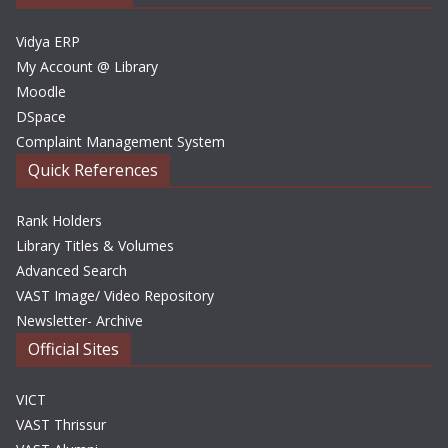
s
Vidya ERP
My Account @ Library
Moodle
DSpace
Complaint Management System
Quick References
Rank Holders
Library Titles & Volumes
Advanced Search
VAST Image/ Video Repository
Newsletter- Archive
Official Sites
VICT
VAST Thrissur