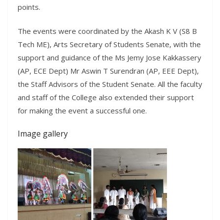
points.
The events were coordinated by the Akash K V (S8 B
Tech ME), Arts Secretary of Students Senate, with the
support and guidance of the Ms Jemy Jose Kakkassery
(AP, ECE Dept) Mr Aswin T Surendran (AP, EEE Dept),
the Staff Advisors of the Student Senate. All the faculty
and staff of the College also extended their support
for making the event a successful one.
Image gallery