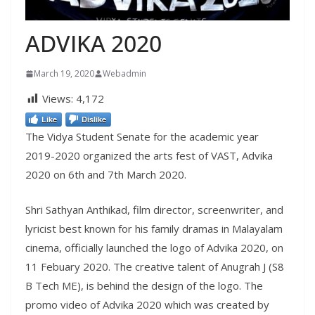
ADVIKA 2020
March 19, 2020
Webadmin
Views:
4,172
Like
Dislike
The Vidya Student Senate for the academic year
2019-2020 organized the arts fest of VAST, Advika
2020 on 6th and 7th March 2020.
Shri Sathyan Anthikad, film director, screenwriter, and
lyricist best known for his family dramas in Malayalam
cinema, officially launched the logo of Advika 2020, on
11 Febuary 2020. The creative talent of Anugrah J (S8
B Tech ME), is behind the design of the logo. The
promo video of Advika 2020 which was created by