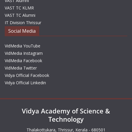
VAST Alumni
VAST TC KLMR
VAST TC Alumni
IT Division Thrissur
Social Media
VidMedia YouTube
VidMedia Instagram
VidMedia Facebook
VidMedia Twitter
Vidya Official Facebook
Vidya Official Linkedin
Vidya Academy of Science &
Technology
Thalakottukara, Thrissur, Kerala - 680501