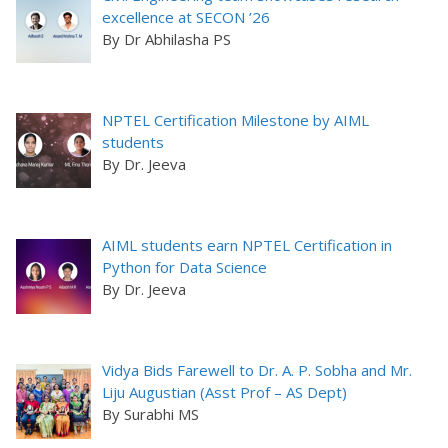
excellence at SECON ’26
By Dr Abhilasha PS
NPTEL Certification Milestone by AIML
students
By Dr. Jeeva
AIML students earn NPTEL Certification in
Python for Data Science
By Dr. Jeeva
Vidya Bids Farewell to Dr. A. P. Sobha and Mr.
Liju Augustian (Asst Prof – AS Dept)
By Surabhi MS