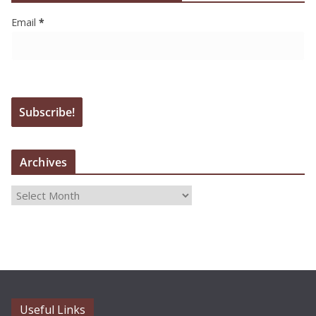
Email
*
Archives
A
r
c
h
i
v
e
Useful Links