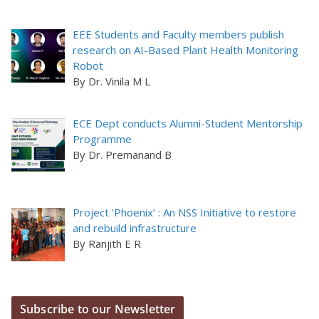
EEE Students and Faculty members publish
research on AI-Based Plant Health Monitoring
Robot
By Dr. Vinila M L
ECE Dept conducts Alumni-Student Mentorship
Programme
By Dr. Premanand B
Project ‘Phoenix’ : An NSS Initiative to restore
and rebuild infrastructure
By Ranjith E R
Subscribe to our Newsletter