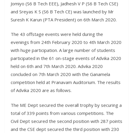
Jomiyo (S6 B Tech EEE), Jadhesh V P (S6 B Tech CSE)
and Sreyas K S (S6 B Tech CE) was launched by Mr
Suresh K Karun (PTA President) on 6th March 2020.
The 43 offstage events were held during the
evenings from 24th February 2020 to 4th March 2020
with huge participation. A large number of students
participated in the 61 on-stage events of Advika 2020
held on 6th and 7th March 2020. Advika 2020
concluded on 7th March 2020 with the Ganamela
competition held at Pranavam Auditorium. The results
of Advika 2020 are as follows.
The ME Dept secured the overall trophy by securing a
total of 339 points from various competitions. The
Civil Dept secured the second position with 287 points
and the CSE dept secured the third position with 230