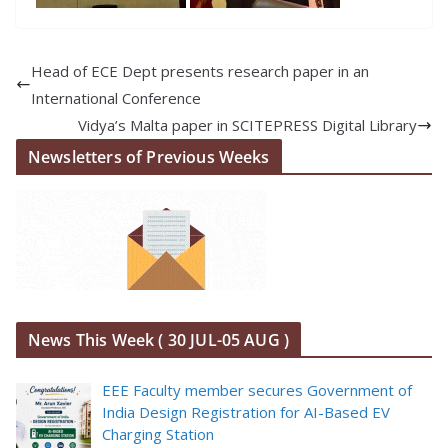
Head of ECE Dept presents research paper in an
International Conference
Vidya’s Malta paper in SCITEPRESS Digital Library
Newsletters of Previous Weeks
News This Week ( 30 JUL-05 AUG )
EEE Faculty member secures Government of
India Design Registration for AI-Based EV
Charging Station