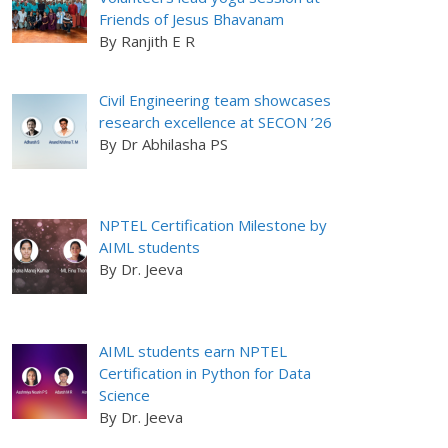
Friends of Jesus Bhavanam
By Ranjith E R
Civil Engineering team showcases
research excellence at SECON ’26
By Dr Abhilasha PS
NPTEL Certification Milestone by
AIML students
By Dr. Jeeva
AIML students earn NPTEL
Certification in Python for Data
Science
By Dr. Jeeva