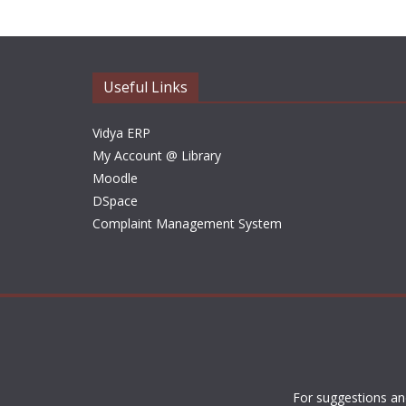
Useful Links
Vidya ERP
My Account @ Library
Moodle
DSpace
Complaint Management System
For suggestions an