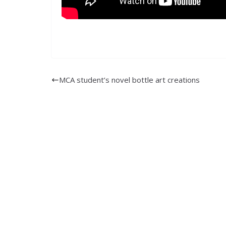
MCA student’s novel bottle art creations