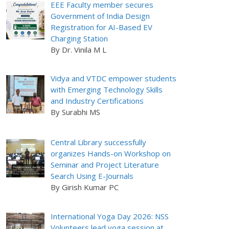
EEE Faculty member secures
Government of India Design
Registration for AI-Based EV
Charging Station
By Dr. Vinila M L
Vidya and VTDC empower students
with Emerging Technology Skills
and Industry Certifications
By Surabhi MS
Central Library successfully
organizes Hands-on Workshop on
Seminar and Project Literature
Search Using E-Journals
By Girish Kumar PC
International Yoga Day 2026: NSS
Volunteers lead yoga session at