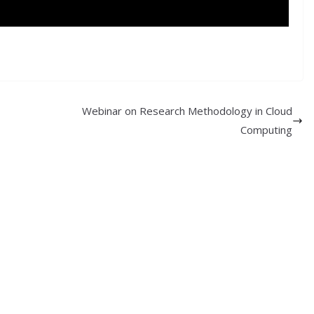
Webinar on Research Methodology in Cloud
Computing