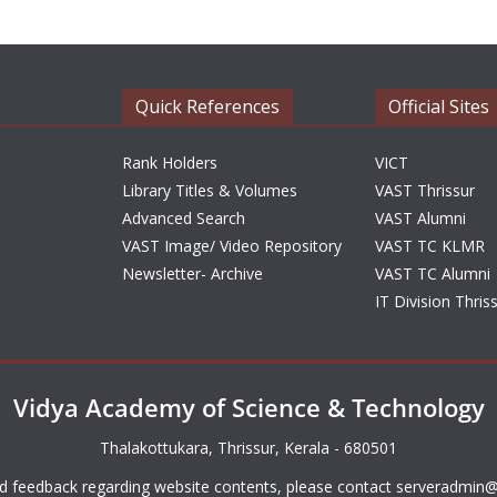
Quick References
Official Sites
Rank Holders
VICT
Library Titles & Volumes
VAST Thrissur
Advanced Search
VAST Alumni
VAST Image/ Video Repository
VAST TC KLMR
Newsletter- Archive
VAST TC Alumni
IT Division Thris
Vidya Academy of Science & Technology
Thalakottukara, Thrissur, Kerala - 680501
d feedback regarding website contents, please contact
serveradmin@