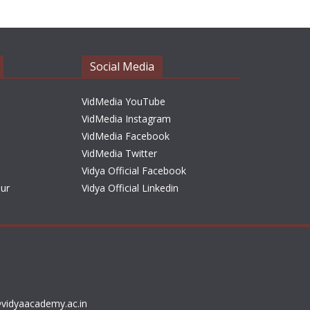
h
i
v
e
Social Media
s
VidMedia YouTube
VidMedia Instagram
VidMedia Facebook
VidMedia Twitter
Vidya Official Facebook
sur
Vidya Official Linkedin
vidyaacademy.ac.in