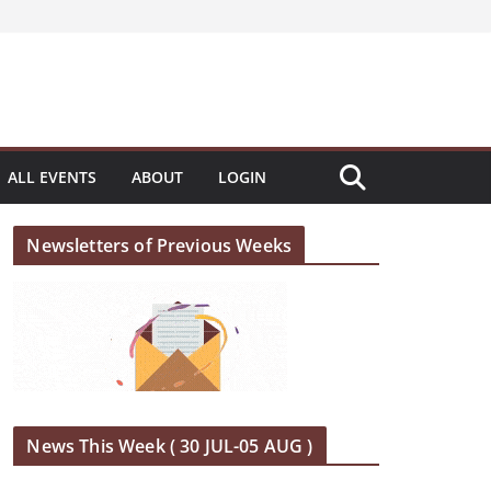
ALL EVENTS
ABOUT
LOGIN
Newsletters of Previous Weeks
News This Week ( 30 JUL-05 AUG )