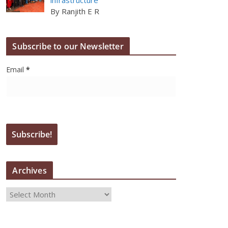
By Ranjith E R
Subscribe to our Newsletter
Email
*
Archives
A
r
c