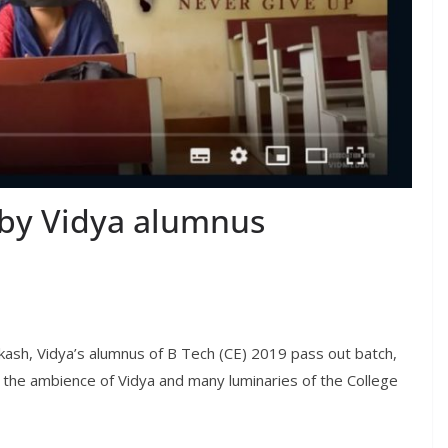
m by Vidya alumnus
akash, Vidya’s alumnus of B Tech (CE) 2019 pass out batch,
in the ambience of Vidya and many luminaries of the College