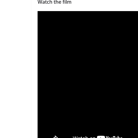
Watch the film