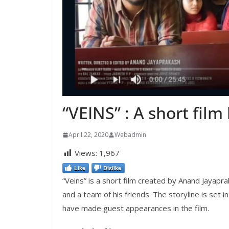
“VEINS” : A short fil
April 22, 2020
Webadmin
Views:
1,967
Like
Dislike
“Veins” is a short film created by Anand Jayapr
and a team of his friends. The storyline is set 
have made guest appearances in the film.