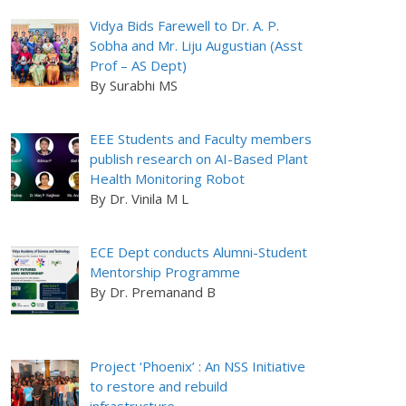
Vidya Bids Farewell to Dr. A. P.
Sobha and Mr. Liju Augustian (Asst
Prof – AS Dept)
By Surabhi MS
EEE Students and Faculty members
publish research on AI-Based Plant
Health Monitoring Robot
By Dr. Vinila M L
ECE Dept conducts Alumni-Student
Mentorship Programme
By Dr. Premanand B
Project ‘Phoenix’ : An NSS Initiative
to restore and rebuild
infrastructure