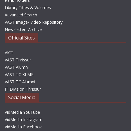
Rank Holders
Library Titles & Volumes
Advanced Search
VAST Image/ Video Repository
Newsletter- Archive
Official Sites
VICT
VAST Thrissur
VAST Alumni
VAST TC KLMR
VAST TC Alumni
IT Division Thrissur
Social Media
VidMedia YouTube
VidMedia Instagram
VidMedia Facebook