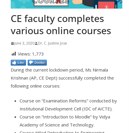
CE faculty completes
various online courses
June 3, 2020
Dr. C. Justine Jose
Views:
1,773
Like
Dislike
During the current lockdown period, Ms Nirmala
Krishnan (AP, CE Dept) successfully completed the
following online courses:
Course on “Examination Reforms” conducted by
Institutional Development Cell (IDC of AICTE).
Course on “Introduction to Moodle” by Vidya
Academy of Science and Technology.
Course titled “Introduction to Engineering