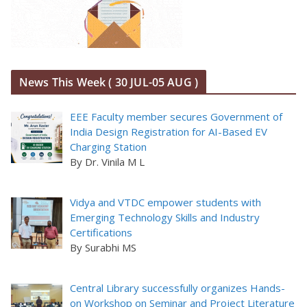
News This Week ( 30 JUL-05 AUG )
EEE Faculty member secures Government of
India Design Registration for AI-Based EV
Charging Station
By Dr. Vinila M L
Vidya and VTDC empower students with
Emerging Technology Skills and Industry
Certifications
By Surabhi MS
Central Library successfully organizes Hands-
on Workshop on Seminar and Project Literature