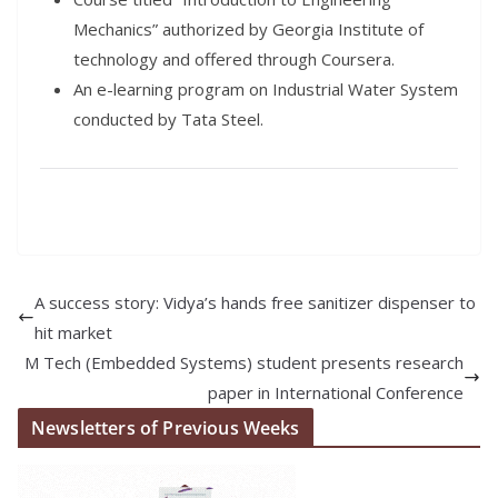
Mechanics” authorized by Georgia Institute of
technology and offered through Coursera.
An e-learning program on Industrial Water System
conducted by Tata Steel.
A success story: Vidya’s hands free sanitizer dispenser to
hit market
M Tech (Embedded Systems) student presents research
paper in International Conference
Newsletters of Previous Weeks