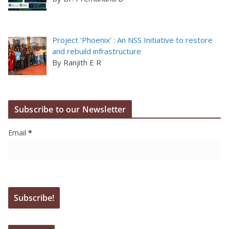
Project ‘Phoenix’ : An NSS Initiative to restore
and rebuild infrastructure
By Ranjith E R
Subscribe to our Newsletter
Email
*