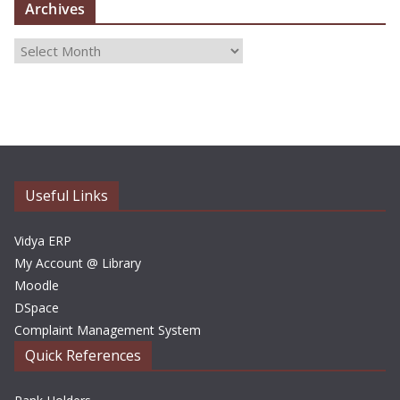
Archives
A
r
c
h
i
v
e
Useful Links
s
Vidya ERP
My Account @ Library
Moodle
DSpace
Complaint Management System
Quick References