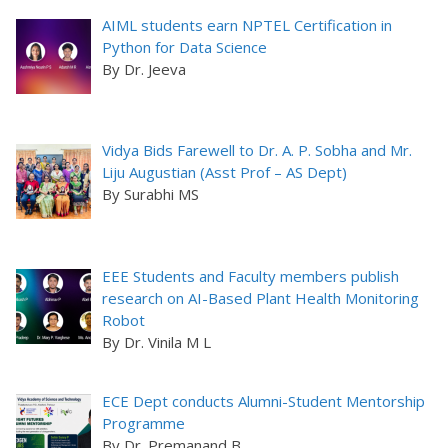
AIML students earn NPTEL Certification in
Python for Data Science
By Dr. Jeeva
Vidya Bids Farewell to Dr. A. P. Sobha and Mr.
Liju Augustian (Asst Prof – AS Dept)
By Surabhi MS
EEE Students and Faculty members publish
research on AI-Based Plant Health Monitoring
Robot
By Dr. Vinila M L
ECE Dept conducts Alumni-Student Mentorship
Programme
By Dr. Premanand B