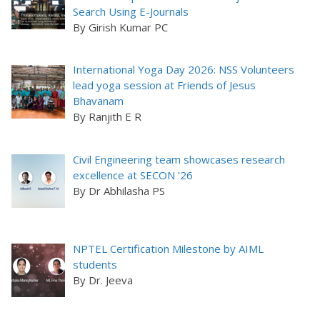
Search Using E-Journals
By Girish Kumar PC
International Yoga Day 2026: NSS Volunteers
lead yoga session at Friends of Jesus
Bhavanam
By Ranjith E R
Civil Engineering team showcases research
excellence at SECON ’26
By Dr Abhilasha PS
NPTEL Certification Milestone by AIML
students
By Dr. Jeeva