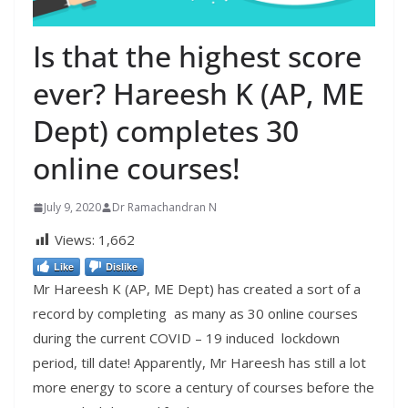
Is that the highest score
ever? Hareesh K (AP, ME
Dept) completes 30
online courses!
July 9, 2020
Dr Ramachandran N
Views:
1,662
Like
Dislike
Mr Hareesh K (AP, ME Dept) has created a sort of a
record by completing as many as 30 online courses
during the current COVID – 19 induced lockdown
period, till date! Apparently, Mr Hareesh has still a lot
more energy to score a century of courses before the