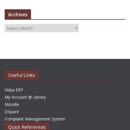
Archives
A
r
c
h
i
v
e
Useful Links
s
Vidya ERP
My Account @ Library
Moodle
DSpace
Complaint Management System
Quick References