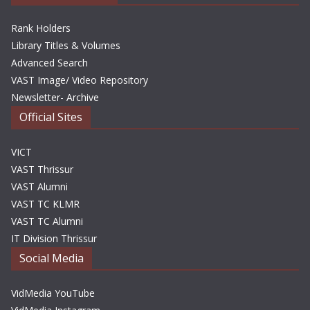
Rank Holders
Library Titles & Volumes
Advanced Search
VAST Image/ Video Repository
Newsletter- Archive
Official Sites
VICT
VAST Thrissur
VAST Alumni
VAST TC KLMR
VAST TC Alumni
IT Division Thrissur
Social Media
VidMedia YouTube