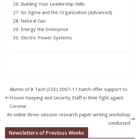
Building Your Leadership Skills
Six Sigma and the Organization (Advanced)
Natural Gas
Energy the Enterprise
Electric Power Systems
Alumni of B Tech (CSE) 2007-11 batch offer support to
House Keeping and Security Staff in their fight againt
Corona!
An online three-session research paper writing workshop
conducted
Newsletters of Previous Weeks