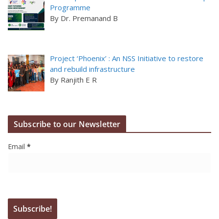
Programme
By Dr. Premanand B
Project ‘Phoenix’ : An NSS Initiative to restore
and rebuild infrastructure
By Ranjith E R
Subscribe to our Newsletter
Email
*