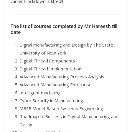
current lockdown is lifted!!
The list of courses completed by Mr Hareesh till
date
Digital manufacturing and Design by The State
University of New York
Digital Thread Components
Digital Thread Implementation
Advanced Manufacturing Process Analysis
Advanced Manufacturing Enterprise
Intelligent machining
Cyber Security in Manufacturing
MBSE Model Based Systems Engineering
Roadmap to Success in Digital Manufacturing and
Design