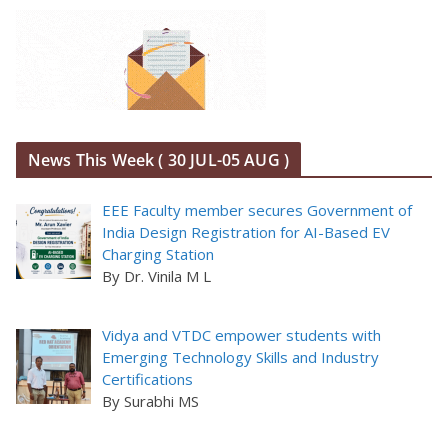
News This Week ( 30 JUL-05 AUG )
EEE Faculty member secures Government of
India Design Registration for AI-Based EV
Charging Station
By Dr. Vinila M L
Vidya and VTDC empower students with
Emerging Technology Skills and Industry
Certifications
By Surabhi MS