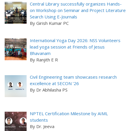
Central Library successfully organizes Hands-
on Workshop on Seminar and Project Literature
Search Using E-Journals
By Girish Kumar PC
International Yoga Day 2026: NSS Volunteers
lead yoga session at Friends of Jesus
Bhavanam
By Ranjith E R
Civil Engineering team showcases research
excellence at SECON ’26
By Dr Abhilasha PS
NPTEL Certification Milestone by AIML
students
By Dr. Jeeva