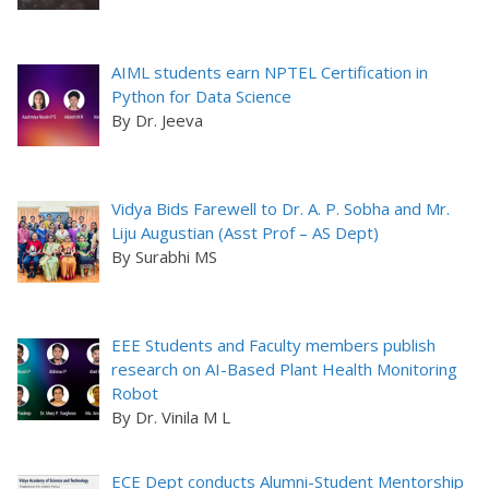
AIML students earn NPTEL Certification in
Python for Data Science
By Dr. Jeeva
Vidya Bids Farewell to Dr. A. P. Sobha and Mr.
Liju Augustian (Asst Prof – AS Dept)
By Surabhi MS
EEE Students and Faculty members publish
research on AI-Based Plant Health Monitoring
Robot
By Dr. Vinila M L
ECE Dept conducts Alumni-Student Mentorship