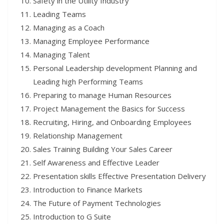
Safety in the Utility Industry
Leading Teams
Managing as a Coach
Managing Employee Performance
Managing Talent
Personal Leadership development Planning and
Leading high Performing Teams
Preparing to manage Human Resources
Project Management the Basics for Success
Recruiting, Hiring, and Onboarding Employees
Relationship Management
Sales Training Building Your Sales Career
Self Awareness and Effective Leader
Presentation skills Effective Presentation Delivery
Introduction to Finance Markets
The Future of Payment Technologies
Introduction to G Suite