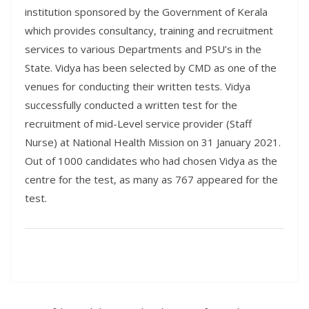
institution sponsored by the Government of Kerala
which provides consultancy, training and recruitment
services to various Departments and PSU’s in the
State. Vidya has been selected by CMD as one of the
venues for conducting their written tests. Vidya
successfully conducted a written test for the
recruitment of mid-Level service provider (Staff
Nurse) at National Health Mission on 31 January 2021.
Out of 1000 candidates who had chosen Vidya as the
centre for the test, as many as 767 appeared for the
test.