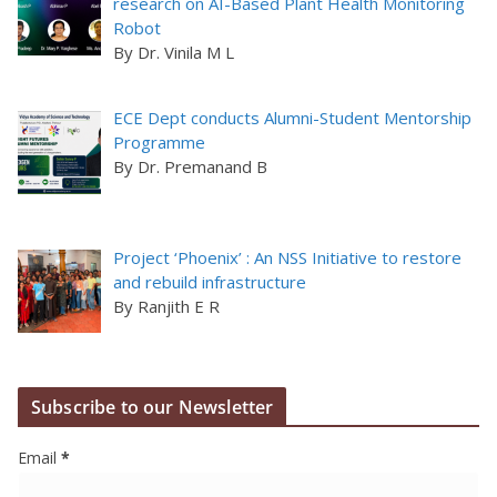
research on AI-Based Plant Health Monitoring
Robot
By Dr. Vinila M L
ECE Dept conducts Alumni-Student Mentorship
Programme
By Dr. Premanand B
Project ‘Phoenix’ : An NSS Initiative to restore
and rebuild infrastructure
By Ranjith E R
Subscribe to our Newsletter
Email
*