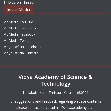
IT Division Thrissur
Social Media
VidMedia YouTube
VidMedia Instagram
VidMedia Facebook
VidMedia Twitter
Vidya Official Facebook
Vidya Official Linkedin
Vidya Academy of Science &
Technology
Thalakottukara, Thrissur, Kerala - 680501
For suggestions and feedback regarding website contents,
please contact
serveradmin@vidyaacademy.ac.in