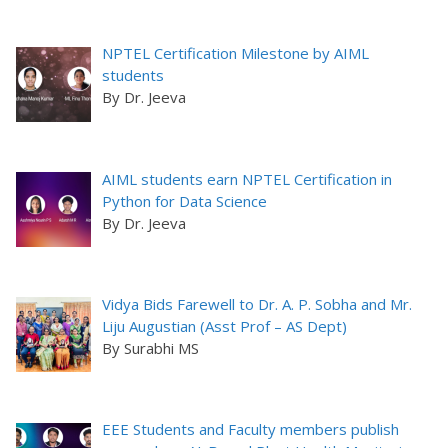
NPTEL Certification Milestone by AIML
students
By Dr. Jeeva
AIML students earn NPTEL Certification in
Python for Data Science
By Dr. Jeeva
Vidya Bids Farewell to Dr. A. P. Sobha and Mr.
Liju Augustian (Asst Prof – AS Dept)
By Surabhi MS
EEE Students and Faculty members publish