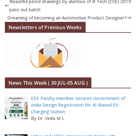
Beautiful pencil drawings by alumnus of B Tech (CSE) 2019
pass out batch
Dreaming of becoming an Automotive Product Designer?
Newsletters of Previous Weeks
News This Week ( 30 JUL-05 AUG )
EEE Faculty member secures Government of
India Design Registration for AI-Based EV
Charging Station
By Dr. Vinila M L