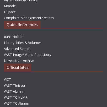
Moodle
DSpace
Complaint Management System
Quick References
Rank Holders
Library Titles & Volumes
Advanced Search
VAST Image/ Video Repository
Newsletter- Archive
Official Sites
VICT
VAST Thrissur
VAST Alumni
VAST TC KLMR
VAST TC Alumni