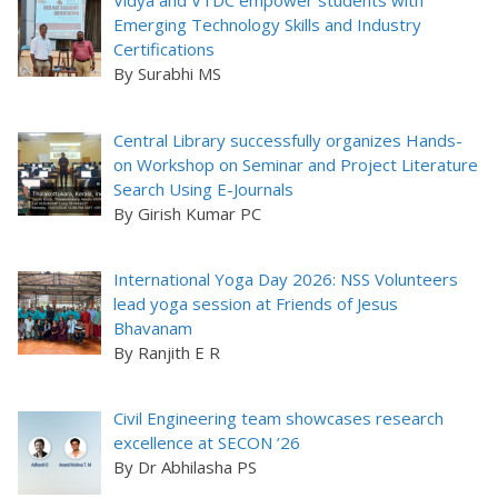
Vidya and VTDC empower students with
Emerging Technology Skills and Industry
Certifications
By Surabhi MS
Central Library successfully organizes Hands-
on Workshop on Seminar and Project Literature
Search Using E-Journals
By Girish Kumar PC
International Yoga Day 2026: NSS Volunteers
lead yoga session at Friends of Jesus
Bhavanam
By Ranjith E R
Civil Engineering team showcases research
excellence at SECON ’26
By Dr Abhilasha PS