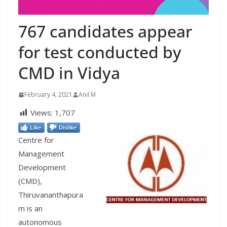
767 candidates appear
for test conducted by
CMD in Vidya
February 4, 2021
Anil M
Views:
1,707
Like
Dislike
Centre for
Management
Development
(CMD),
Thiruvananthapura
m is an
autonomous