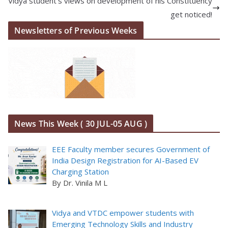
Vidya student’s views on development of his Constituency
get noticed!
Newsletters of Previous Weeks
News This Week ( 30 JUL-05 AUG )
EEE Faculty member secures Government of
India Design Registration for AI-Based EV
Charging Station
By Dr. Vinila M L
Vidya and VTDC empower students with
Emerging Technology Skills and Industry