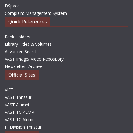
DSpace
Complaint Management System
Quick References
Rank Holders
Library Titles & Volumes
Advanced Search
VAST Image/ Video Repository
Newsletter- Archive
Official Sites
VICT
VAST Thrissur
VAST Alumni
VAST TC KLMR
VAST TC Alumni
IT Division Thrissur