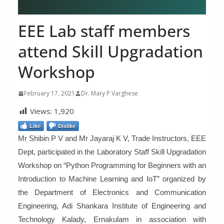
EEE Lab staff members
attend Skill Upgradation
Workshop
February 17, 2021
Dr. Mary P Varghese
Views:
1,920
Like
Dislike
Mr Shibin P V and Mr Jayaraj K V, Trade Instructors, EEE
Dept, participated in the Laboratory Staff Skill Upgradation
Workshop on “Python Programming for Beginners with an
Introduction to Machine Learning and IoT” organized by
the Department of Electronics and Communication
Engineering, Adi Shankara Institute of Engineering and
Technology Kalady, Ernakulam in association with