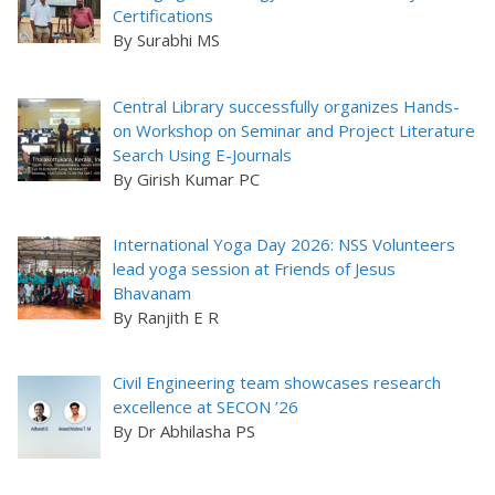
Certifications
By Surabhi MS
Central Library successfully organizes Hands-
on Workshop on Seminar and Project Literature
Search Using E-Journals
By Girish Kumar PC
International Yoga Day 2026: NSS Volunteers
lead yoga session at Friends of Jesus
Bhavanam
By Ranjith E R
Civil Engineering team showcases research
excellence at SECON ’26
By Dr Abhilasha PS