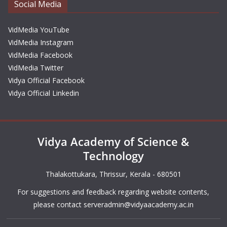
Social Media
VidMedia YouTube
VidMedia Instagram
VidMedia Facebook
VidMedia Twitter
Vidya Official Facebook
Vidya Official Linkedin
Vidya Academy of Science &
Technology
Thalakottukara, Thrissur, Kerala - 680501
For suggestions and feedback regarding website contents,
please contact
serveradmin@vidyaacademy.ac.in