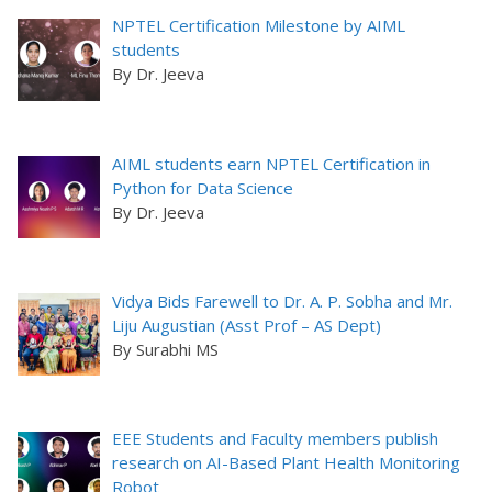
NPTEL Certification Milestone by AIML
students
By Dr. Jeeva
AIML students earn NPTEL Certification in
Python for Data Science
By Dr. Jeeva
Vidya Bids Farewell to Dr. A. P. Sobha and Mr.
Liju Augustian (Asst Prof – AS Dept)
By Surabhi MS
EEE Students and Faculty members publish
research on AI-Based Plant Health Monitoring
Robot