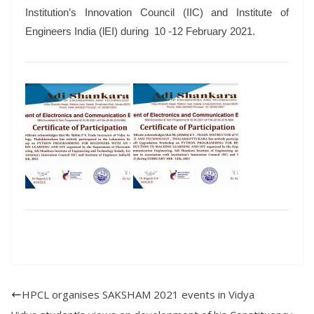
Institution’s Innovation Council (IIC) and Institute of
Engineers India (lEI) during 10 -12 February 2021.
HPCL organises SAKSHAM 2021 events in Vidya