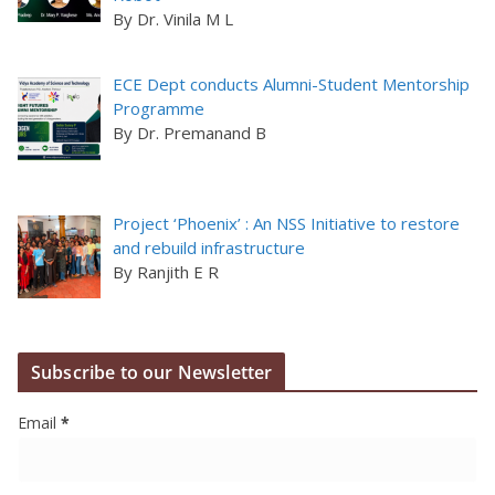
By Dr. Vinila M L
ECE Dept conducts Alumni-Student Mentorship
Programme
By Dr. Premanand B
Project ‘Phoenix’ : An NSS Initiative to restore
and rebuild infrastructure
By Ranjith E R
Subscribe to our Newsletter
Email
*