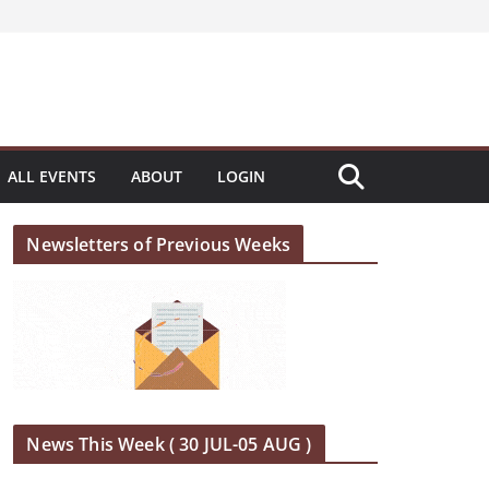
ALL EVENTS
ABOUT
LOGIN
Newsletters of Previous Weeks
News This Week ( 30 JUL-05 AUG )