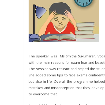
The speaker was Ms Smitha Sukumaran, Vocati
with the main reasons for exam fear and beaut
The session was realistic and helped the stude
She added some tips to face exams confidently 
but also in life. Overall the programme helpe
mistakes and misconception that they develop 
to overcome that.