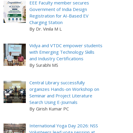
EEE Faculty member secures
Government of India Design
Registration for AI-Based EV
Charging Station
By Dr. Vinila M L
Vidya and VTDC empower students
with Emerging Technology Skills
and Industry Certifications
By Surabhi MS
Central Library successfully
organizes Hands-on Workshop on
Seminar and Project Literature
Search Using E-Journals
By Girish Kumar PC
International Yoga Day 2026: NSS
Volunteers lead yoga session at