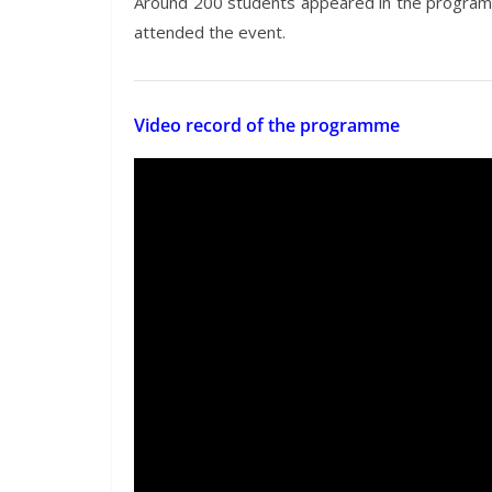
Around 200 students appeared in the programm
attended the event.
Video record of the programme