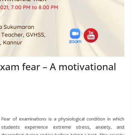
xam fear – A motivational
Fear of examinations is a physiological condition in which
students experience extreme stress, anxiety, and