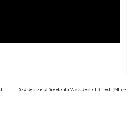
d
Sad demise of Sreekanth V, student of B Tech (ME)