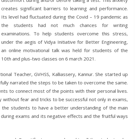
discomfort during and/or before taking a test. This anxiety
creates significant barriers to learning and performance.
Its level had fluctuated during the Covid – 19 pandemic as
the students had not much chances for writing
examinations. To help students overcome this stress,
under the aegis of Vidya Initiative for Better Engineering,
an online motivational talk was held for students of the
10th and plus-two classes on 6 march 2021.
onal Teacher, GVHSS, Kalliassery, Kannur. She started up
ifully narrated the steps to be taken to overcome the same.
nts to connect most of the points with their personal lives.
without fear and tricks to be successful not only in exams,
d the students to have a better understanding of the main
during exams and its negative effects and the fruitful ways