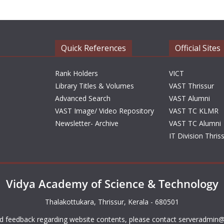
Quick References
Official Sites
Rank Holders
VICT
Library Titles & Volumes
VAST Thrissur
Advanced Search
VAST Alumni
VAST Image/ Video Repository
VAST TC KLMR
Newsletter- Archive
VAST TC Alumni
IT Division Thris
Vidya Academy of Science & Technology
Thalakottukara, Thrissur, Kerala - 680501
d feedback regarding website contents, please contact
serveradmin@