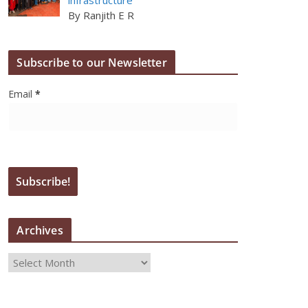
By Ranjith E R
Subscribe to our Newsletter
Email
*
Archives
A
r
c