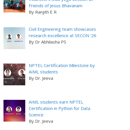
Friends of Jesus Bhavanam
By Ranjith E R
Civil Engineering team showcases
research excellence at SECON ’26
By Dr Abhilasha PS
NPTEL Certification Milestone by
AIML students
By Dr. Jeeva
AIML students earn NPTEL
Certification in Python for Data
Science
By Dr. Jeeva