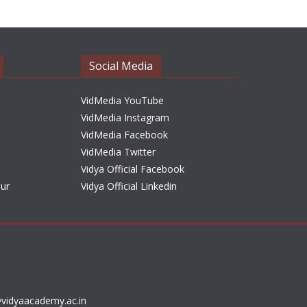
h
i
v
e
Social Media
s
VidMedia YouTube
VidMedia Instagram
VidMedia Facebook
VidMedia Twitter
Vidya Official Facebook
sur
Vidya Official Linkedin
vidyaacademy.ac.in