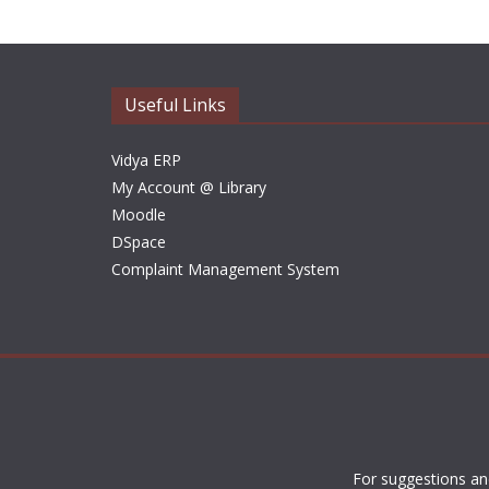
Useful Links
Vidya ERP
My Account @ Library
Moodle
DSpace
Complaint Management System
For suggestions an