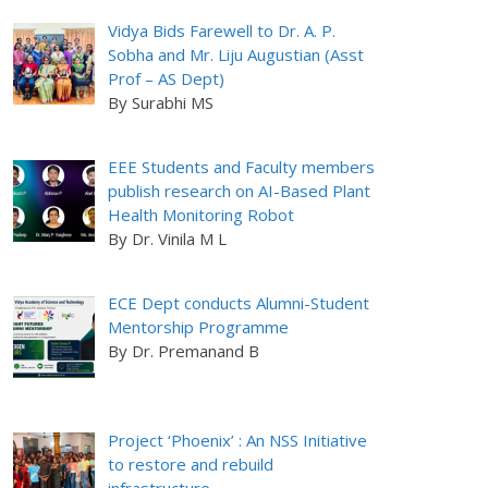
Vidya Bids Farewell to Dr. A. P.
Sobha and Mr. Liju Augustian (Asst
Prof – AS Dept)
By Surabhi MS
EEE Students and Faculty members
publish research on AI-Based Plant
Health Monitoring Robot
By Dr. Vinila M L
ECE Dept conducts Alumni-Student
Mentorship Programme
By Dr. Premanand B
Project ‘Phoenix’ : An NSS Initiative
to restore and rebuild
infrastructure