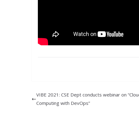
VIBE 2021: CSE Dept conducts webinar on “Clou
Computing with DevOps”