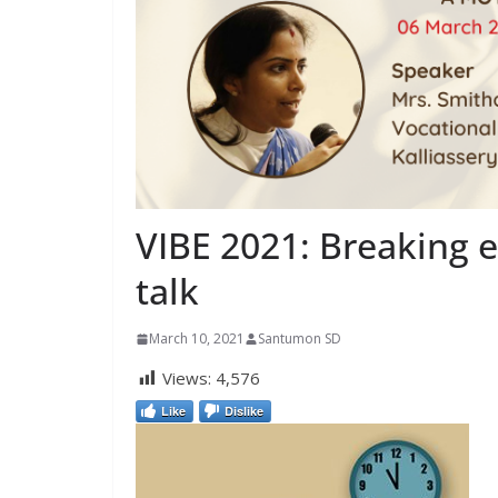
VIBE 2021: Breaking e
talk
March 10, 2021
Santumon SD
Views:
4,576
Like
Dislike