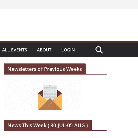
ALL EVENTS
ABOUT
LOGIN
Newsletters of Previous Weeks
News This Week ( 30 JUL-05 AUG )