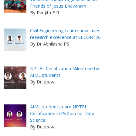
Friends of Jesus Bhavanam
By Ranjith E R
Civil Engineering team showcases
research excellence at SECON ’26
By Dr Abhilasha PS
NPTEL Certification Milestone by
AIML students
By Dr. Jeeva
AIML students earn NPTEL
Certification in Python for Data
Science
By Dr. Jeeva