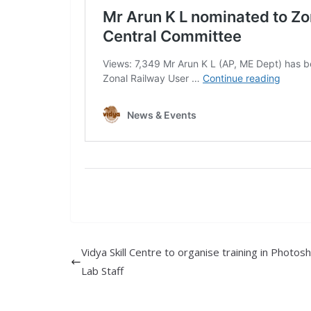
Vidya Skill Centre to organise training in Photos
Lab Staff