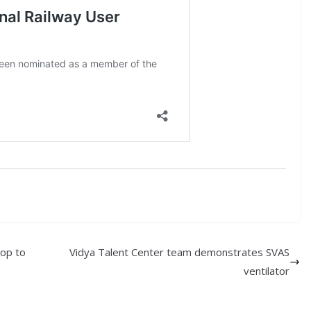
hop to
Vidya Talent Center team demonstrates SVAS
ventilator