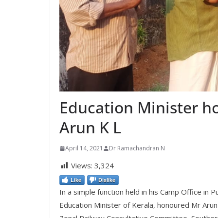
Education Minister 
Arun K L
April 14, 2021
Dr Ramachandran N
Views:
3,324
Like
Dislike
In a simple function held in his Camp Office in
Education Minister of Kerala, honoured Mr Aru