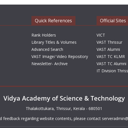
Quick References
Official Sites
Rank Holders
VICT
Library Titles & Volumes
VAST Thrissur
Advanced Search
VAST Alumni
VAST Image/ Video Repository
VAST TC KLMR
Newsletter- Archive
VAST TC Alumni
IT Division Thris
Vidya Academy of Science & Technology
Thalakottukara, Thrissur, Kerala - 680501
d feedback regarding website contents, please contact
serveradmin@