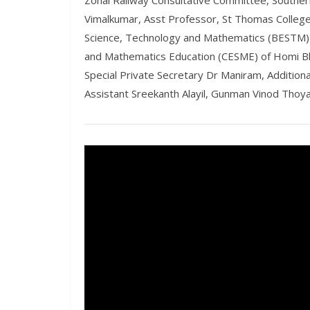
Zonal Railway Consultative Committee, Souther
Vimalkumar, Asst Professor, St Thomas College,
Science, Technology and Mathematics (BESTM) T
and Mathematics Education (CESME) of Homi B
Special Private Secretary Dr Maniram, Addition
Assistant Sreekanth Alayil, Gunman Vinod Thoya