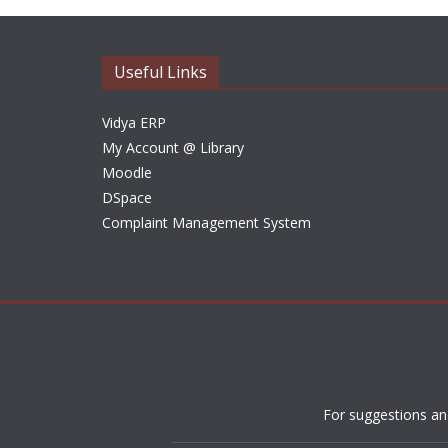
Useful Links
Vidya ERP
My Account @ Library
Moodle
DSpace
Complaint Management System
For suggestions an