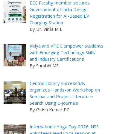
EEE Faculty member secures
Government of India Design
Registration for AI-Based EV
Charging Station
By Dr. Vinila M L
Vidya and VTDC empower students
with Emerging Technology Skills
and Industry Certifications
By Surabhi MS
Central Library successfully
organizes Hands-on Workshop on
Seminar and Project Literature
Search Using E-Journals
By Girish Kumar PC
International Yoga Day 2026: NSS
Volunteers lead yoga session at