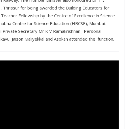
n Railway. The Hon’ble Minister also honoured Dr T V
 Thrissur for being awarded the Building Educators for
eacher Fellowship by the Centre of Excellence in Science
habha Centre for Science Education (HBCSE), Mumbai.
al Private Secretary Mr K V Ramakrishnan , Personal
kavu, Jaison Maliyekkal and Asokan attended the function.