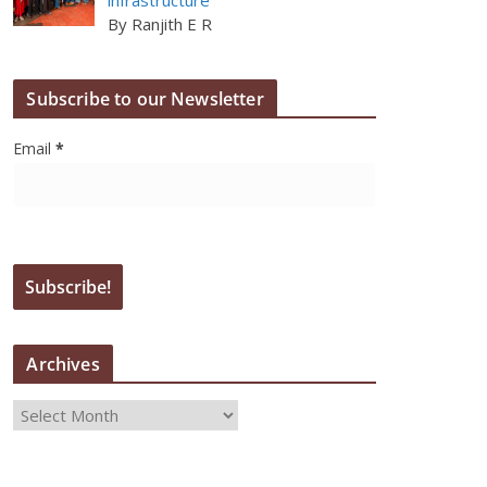
By Ranjith E R
Subscribe to our Newsletter
Email
*
Archives
A
r
c