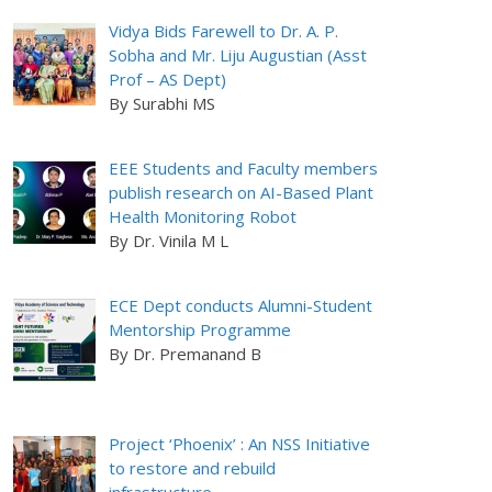
Vidya Bids Farewell to Dr. A. P.
Sobha and Mr. Liju Augustian (Asst
Prof – AS Dept)
By Surabhi MS
EEE Students and Faculty members
publish research on AI-Based Plant
Health Monitoring Robot
By Dr. Vinila M L
ECE Dept conducts Alumni-Student
Mentorship Programme
By Dr. Premanand B
Project ‘Phoenix’ : An NSS Initiative
to restore and rebuild
infrastructure