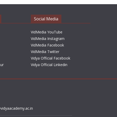
Social Media
VidMedia YouTube
VidMedia Instagram
VidMedia Facebook
VidMedia Twitter
Vidya Official Facebook
sur
Vidya Official Linkedin
vidyaacademy.ac.in