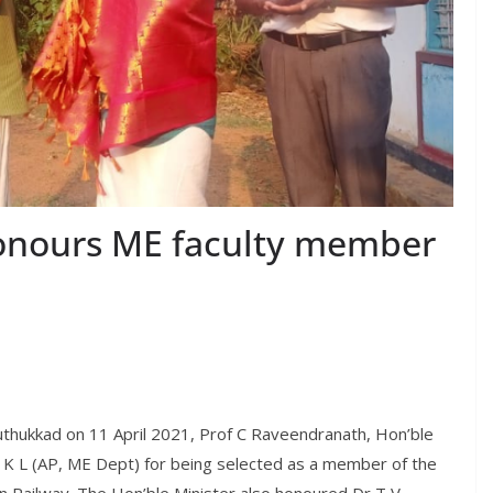
honours ME faculty member
 Puthukkad on 11 April 2021, Prof C Raveendranath, Hon’ble
n K L (AP, ME Dept) for being selected as a member of the