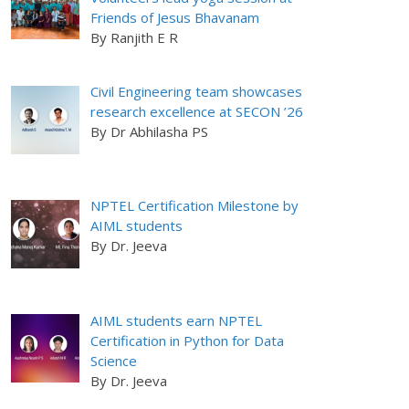
Friends of Jesus Bhavanam
By Ranjith E R
Civil Engineering team showcases
research excellence at SECON ’26
By Dr Abhilasha PS
NPTEL Certification Milestone by
AIML students
By Dr. Jeeva
AIML students earn NPTEL
Certification in Python for Data
Science
By Dr. Jeeva