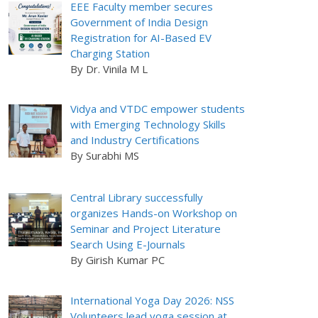
EEE Faculty member secures
Government of India Design
Registration for AI-Based EV
Charging Station
By Dr. Vinila M L
Vidya and VTDC empower students
with Emerging Technology Skills
and Industry Certifications
By Surabhi MS
Central Library successfully
organizes Hands-on Workshop on
Seminar and Project Literature
Search Using E-Journals
By Girish Kumar PC
International Yoga Day 2026: NSS
Volunteers lead yoga session at