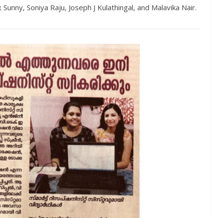
Sunny, Soniya Raju, Joseph J Kulathingal, and Malavika Nair.