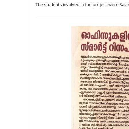
The students involved in the project were Salax 