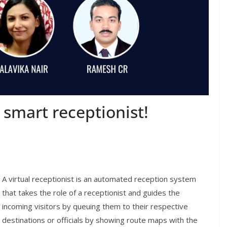
 smart receptionist!
A virtual
receptionist is an automated reception system
that takes the role of a receptionist and
guides the
incoming visitors
by queuing them to their respective
destinations or officials by showing route maps with
the