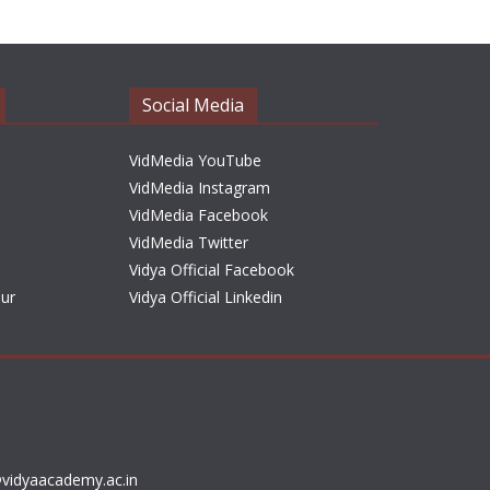
h
i
v
e
Social Media
s
VidMedia YouTube
VidMedia Instagram
VidMedia Facebook
VidMedia Twitter
Vidya Official Facebook
sur
Vidya Official Linkedin
vidyaacademy.ac.in