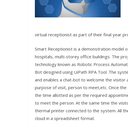
virtual receptionist as part of their final year p
Smart Receptionist is a demonstration model of 
hospitals, multi-storey office buildings. The p
technology known as Robotic Process Automat
Bot designed using UiPath RPA Tool. The system
and enables a chat-bot to welcome the visitor 
purpose of visit, person to meet,etc. Once the 
the time allotted as per the required appointm
to meet the person. At the same time the visito
thermal printer connected to the system. All the
cloud in a spreadsheet format.