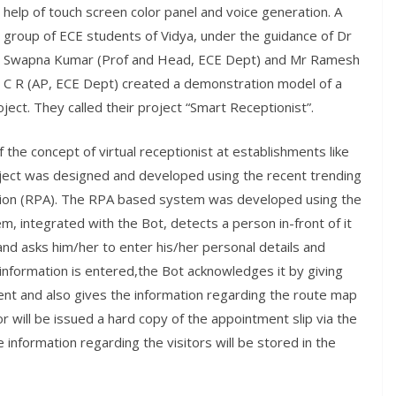
help of touch screen color panel and voice generation. A
group of ECE students of Vidya, under the guidance of Dr
Swapna Kumar (Prof and Head, ECE Dept) and Mr Ramesh
C R (AP, ECE Dept) created a demonstration model of a
roject. They called their project “Smart Receptionist”.
the concept of virtual receptionist at establishments like
roject was designed and developed using the recent trending
ion (RPA). The RPA based system was developed using the
, integrated with the Bot, detects a person in-front of it
and asks him/her to enter his/her personal details and
information is entered,the Bot acknowledges it by giving
ent and also gives the information regarding the route map
r will be issued a hard copy of the appointment slip via the
 information regarding the visitors will be stored in the