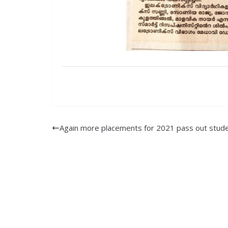
Again more placements for 2021 pass out stude