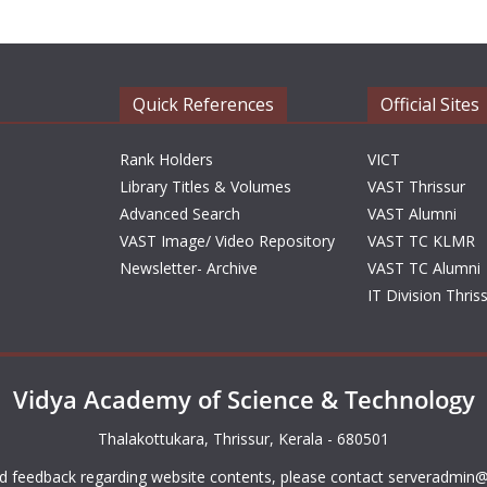
Quick References
Official Sites
Rank Holders
VICT
Library Titles & Volumes
VAST Thrissur
Advanced Search
VAST Alumni
VAST Image/ Video Repository
VAST TC KLMR
Newsletter- Archive
VAST TC Alumni
IT Division Thris
Vidya Academy of Science & Technology
Thalakottukara, Thrissur, Kerala - 680501
d feedback regarding website contents, please contact
serveradmin@