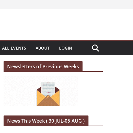
ALL EVENTS
ABOUT
LOGIN
Newsletters of Previous Weeks
News This Week ( 30 JUL-05 AUG )