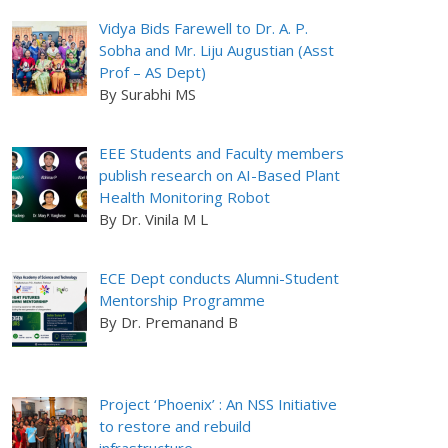
Vidya Bids Farewell to Dr. A. P.
Sobha and Mr. Liju Augustian (Asst
Prof – AS Dept)
By Surabhi MS
EEE Students and Faculty members
publish research on AI-Based Plant
Health Monitoring Robot
By Dr. Vinila M L
ECE Dept conducts Alumni-Student
Mentorship Programme
By Dr. Premanand B
Project ‘Phoenix’ : An NSS Initiative
to restore and rebuild
infrastructure