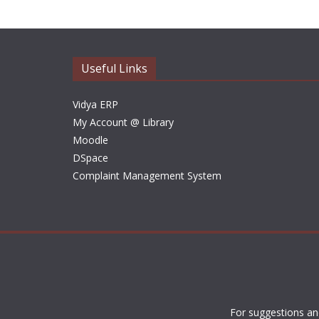
Useful Links
Vidya ERP
My Account @ Library
Moodle
DSpace
Complaint Management System
For suggestions an