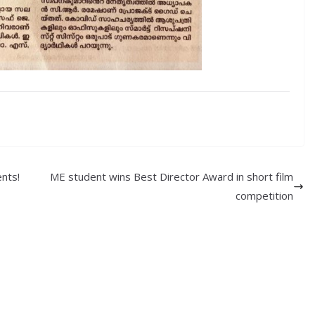
nts!
ME student wins Best Director Award in short film
competition