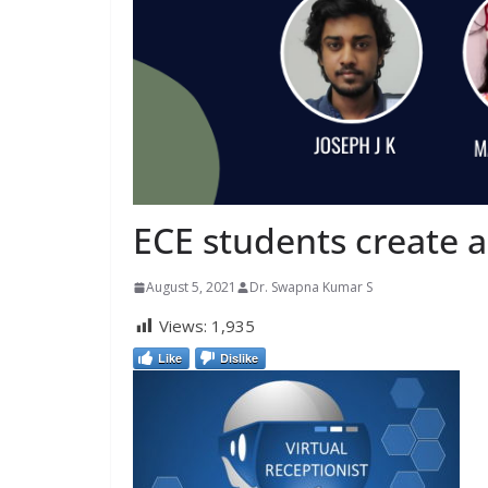
ECE students create a
August 5, 2021
Dr. Swapna Kumar S
Views:
1,935
Like
Dislike