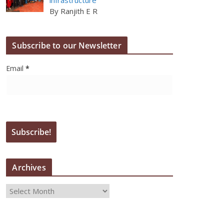
By Ranjith E R
Subscribe to our Newsletter
Email
*
Archives
A
r
c