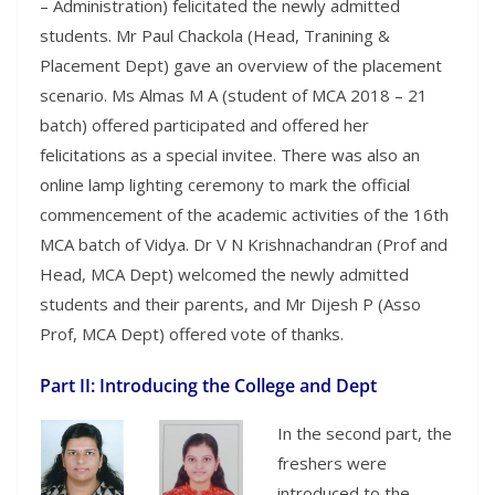
– Administration) felicitated the newly admitted
students. Mr Paul Chackola (Head, Tranining &
Placement Dept) gave an overview of the placement
scenario. Ms Almas M A (student of MCA 2018 – 21
batch) offered participated and offered her
felicitations as a special invitee. There was also an
online lamp lighting ceremony to mark the official
commencement of the academic activities of the 16th
MCA batch of Vidya. Dr V N Krishnachandran (Prof and
Head, MCA Dept) welcomed the newly admitted
students and their parents, and Mr Dijesh P (Asso
Prof, MCA Dept) offered vote of thanks.
Part II: Introducing the College and Dept
In the second part, the
freshers were
introduced to the