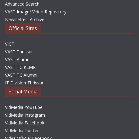
Advanced Search
VAST Image/ Video Repository
Newsletter- Archive
Official Sites
VICT
VAST Thrissur
VAST Alumni
VAST TC KLMR
VAST TC Alumni
IT Division Thrissur
Social Media
VidMedia YouTube
VidMedia Instagram
VidMedia Facebook
VidMedia Twitter
Vidya Official Facebook