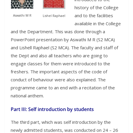
history of the College
and to the facilities
Aswathi M R
Lishel Raphael
available in the College
and the Department. This was done through a
PowerPoint presentation by Aswathi M R (S2 MCA)
and Lishell Raphael (S2 MCA). The faculty and staff of
the Dept and also all teachers who are going to
engage classes for them were introduced to the
freshers. The important aspects of the code of
conduct of behaviour were also explained. The
programme came to an end with a recitation of the
national anthem.
Part III: Self introduction by students
The third part, which was self introduction by the
newly admitted students, was conducted on 24 – 26