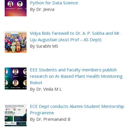
Python for Data Science
By Dr. Jeeva
Vidya Bids Farewell to Dr. A. P. Sobha and Mr.
Liju Augustian (Asst Prof – AS Dept)
By Surabhi MS
EEE Students and Faculty members publish
research on AI-Based Plant Health Monitoring
Robot
By Dr. Vinila M L
ECE Dept conducts Alumni-Student Mentorship
Programme
By Dr. Premanand B