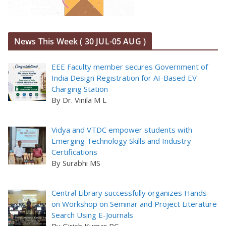
News This Week ( 30 JUL-05 AUG )
EEE Faculty member secures Government of
India Design Registration for AI-Based EV
Charging Station
By Dr. Vinila M L
Vidya and VTDC empower students with
Emerging Technology Skills and Industry
Certifications
By Surabhi MS
Central Library successfully organizes Hands-
on Workshop on Seminar and Project Literature
Search Using E-Journals