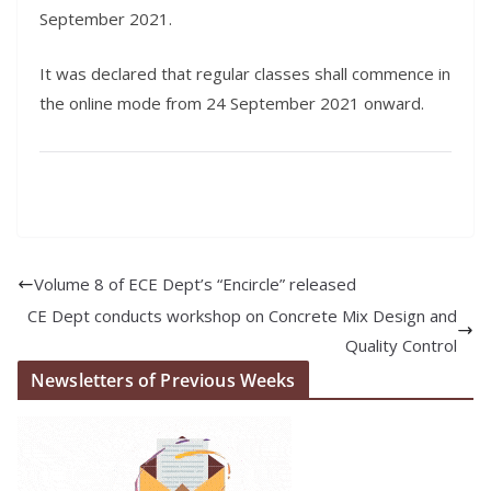
September 2021.
It was declared that regular classes shall commence in
the online mode from 24 September 2021 onward.
Volume 8 of ECE Dept’s “Encircle” released
CE Dept conducts workshop on Concrete Mix Design and
Quality Control
Newsletters of Previous Weeks