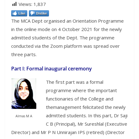
Views:
1,837
Like
Dislike
The MCA Dept organised an Orientation Programme
in the online mode on 4 October 2021 for the newly
admitted students of the Dept. The programme
conducted via the Zoom platform was spread over
three parts.
Part I: Formal inaugural ceremony
The first part was a formal
programme where the important
functionaries of the College and
themanagement felicitated the newly
admitted students. In this part, Dr Saji
Almas M A
C B (Principal), Mr Sureshlal (Executive
Director) and Mr P N Unnirajan IPS (retired) (Director