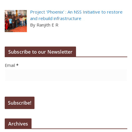
Project ‘Phoenix’ : An NSS Initiative to restore
and rebuild infrastructure
By Ranjith E R
Subscribe to our Newsletter
Email
*
Archives