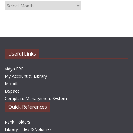
A
r
c
h
i
v
e
Useful Links
s
Vidya ERP
My Account @ Library
Moodle
DSpace
Complaint Management System
Quick References
Rank Holders
Library Titles & Volumes