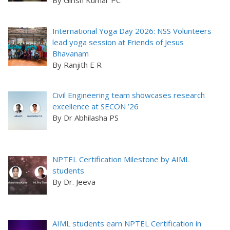
By Girish Kumar PC
International Yoga Day 2026: NSS Volunteers
lead yoga session at Friends of Jesus
Bhavanam
By Ranjith E R
Civil Engineering team showcases research
excellence at SECON ’26
By Dr Abhilasha PS
NPTEL Certification Milestone by AIML
students
By Dr. Jeeva
AIML students earn NPTEL Certification in