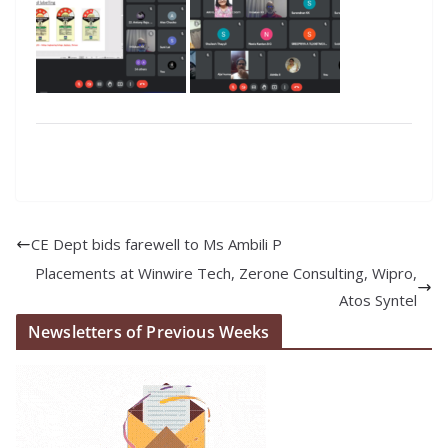
CE Dept bids farewell to Ms Ambili P
Placements at Winwire Tech, Zerone Consulting, Wipro,
Atos Syntel
Newsletters of Previous Weeks