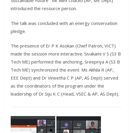
Sustainable Future”. Mr Alex Chacko (AP, ME Dept)
introduced the resource person.
The talk was concluded with an energy conservation
pledge.
The presence of Er P K Asokan (Chief Patron, VICT)
made the session more interactive. Sivakami V S (S3 B
Tech ME) performed the anchoring, Sreepriya A (S3 B
Tech ME) synchronized the event. Ms Akhila R (AP,
EEE Dept) and Dr Vineetha C P (AP, AS Dept) served
as the coordinators of the program under the
leadership of Dr Siju K C (Head, VSEC & AP, AS Dept).