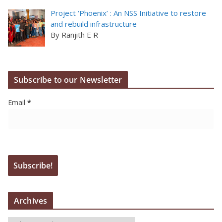
Project ‘Phoenix’ : An NSS Initiative to restore
and rebuild infrastructure
By Ranjith E R
Subscribe to our Newsletter
Email
*
Archives