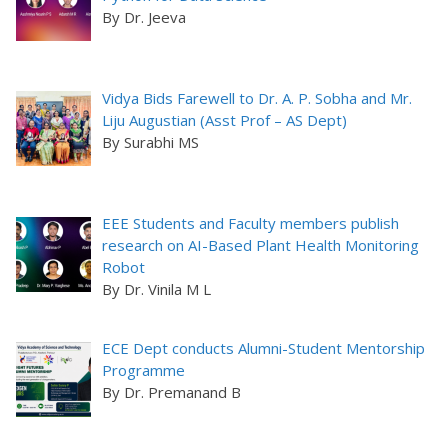
By Dr. Jeeva
Vidya Bids Farewell to Dr. A. P. Sobha and Mr.
Liju Augustian (Asst Prof – AS Dept)
By Surabhi MS
EEE Students and Faculty members publish
research on AI-Based Plant Health Monitoring
Robot
By Dr. Vinila M L
ECE Dept conducts Alumni-Student Mentorship
Programme
By Dr. Premanand B