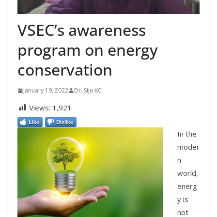
VSEC’s awareness
program on energy
conservation
January 19, 2022
Dr. Siju KC
Views:
1,921
Like
Dislike
In the
moder
n
world,
energ
y is
not