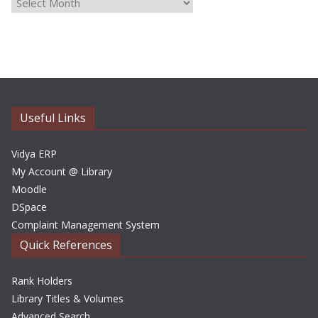
A
r
c
h
i
v
e
Useful Links
s
Vidya ERP
My Account @ Library
Moodle
DSpace
Complaint Management System
Quick References
Rank Holders
Library Titles & Volumes
Advanced Search