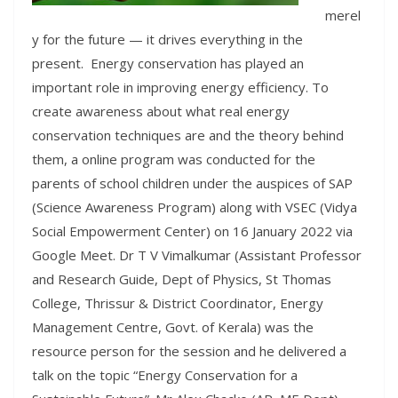
merel
y for the future — it drives everything in the
present. Energy conservation has played an
important role in improving energy efficiency. To
create awareness about what real energy
conservation techniques are and the theory behind
them, a online program was conducted for the
parents of school children under the auspices of SAP
(Science Awareness Program) along with VSEC (Vidya
Social Empowerment Center) on 16 January 2022 via
Google Meet. Dr T V Vimalkumar (Assistant Professor
and Research Guide, Dept of Physics, St Thomas
College, Thrissur & District Coordinator, Energy
Management Centre, Govt. of Kerala) was the
resource person for the session and he delivered a
talk on the topic “Energy Conservation for a