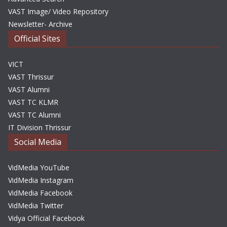
VAST Image/ Video Repository
Newsletter- Archive
Official Sites
VICT
VAST Thrissur
VAST Alumni
VAST TC KLMR
VAST TC Alumni
IT Division Thrissur
Social Media
VidMedia YouTube
VidMedia Instagram
VidMedia Facebook
VidMedia Twitter
Vidya Official Facebook