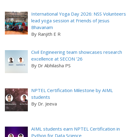
International Yoga Day 2026: NSS Volunteers
lead yoga session at Friends of Jesus
Bhavanam
By Ranjith E R
Civil Engineering team showcases research
excellence at SECON ’26
By Dr Abhilasha PS
NPTEL Certification Milestone by AIML
students
By Dr. Jeeva
AIML students earn NPTEL Certification in
Python for Data Science