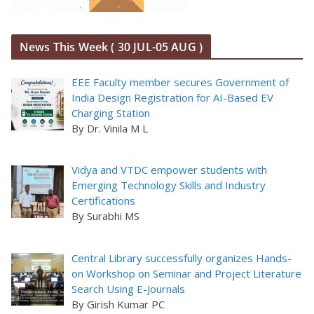
News This Week ( 30 JUL-05 AUG )
EEE Faculty member secures Government of
India Design Registration for AI-Based EV
Charging Station
By Dr. Vinila M L
Vidya and VTDC empower students with
Emerging Technology Skills and Industry
Certifications
By Surabhi MS
Central Library successfully organizes Hands-
on Workshop on Seminar and Project Literature
Search Using E-Journals
By Girish Kumar PC