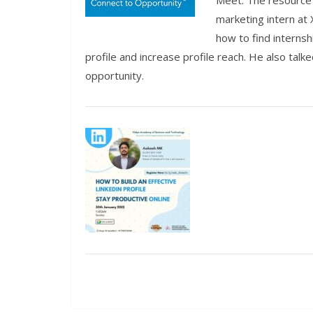
Meet. The resource 
marketing intern at 
how to find interns
profile and increase profile reach. He also tal
opportunity.