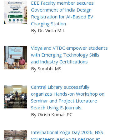
EEE Faculty member secures
Government of India Design
Registration for AI-Based EV
Charging Station
By Dr. Vinila M L
Vidya and VTDC empower students
with Emerging Technology Skills
and Industry Certifications
By Surabhi MS
Central Library successfully
organizes Hands-on Workshop on
Seminar and Project Literature
Search Using E-Journals
By Girish Kumar PC
International Yoga Day 2026: NSS
Volunteers lead yoga session at