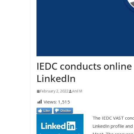
IEDC conducts online
LinkedIn
February 2, 2022
Anil M
Views:
1,515
Like
Dislike
The IEDC VAST cond
LinkedIn profile an