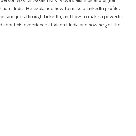
person was Mr Aakash M K, Vidya’s alumnus and digital
Xiaomi India. He explained how to make a LinkedIn profile,
hips and jobs through LinkedIn, and how to make a powerful
ked about his experience at Xiaomi India and how he got the