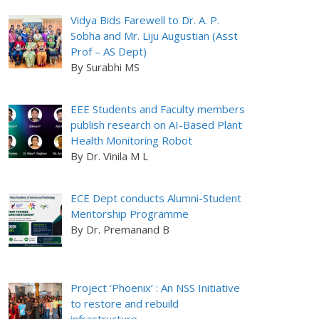
Vidya Bids Farewell to Dr. A. P.
Sobha and Mr. Liju Augustian (Asst
Prof – AS Dept)
By Surabhi MS
EEE Students and Faculty members
publish research on AI-Based Plant
Health Monitoring Robot
By Dr. Vinila M L
ECE Dept conducts Alumni-Student
Mentorship Programme
By Dr. Premanand B
Project ‘Phoenix’ : An NSS Initiative
to restore and rebuild
infrastructure