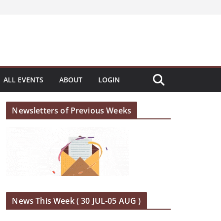
ALL EVENTS
ABOUT
LOGIN
Newsletters of Previous Weeks
News This Week ( 30 JUL-05 AUG )