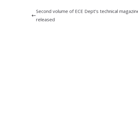
Second volume of ECE Dept’s technical magazin
released