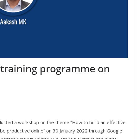
 training programme on
ucted a workshop on the theme “How to build an effective
d be productive online” on 30 January 2022 through Google