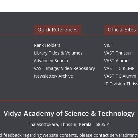
Quick References
Official Sites
Rank Holders
VICT
Library Titles & Volumes
VAST Thrissur
Advanced Search
VAST Alumni
VAST Image/ Video Repository
VAST TC KLMR
Newsletter- Archive
VAST TC Alumni
IT Division Thris
Vidya Academy of Science & Technology
Thalakottukara, Thrissur, Kerala - 680501
d feedback regarding website contents, please contact
serveradmin@