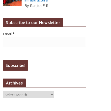
By Ranjith E R
Subscribe to our Newsletter
Email
*
Archives
A
r
c