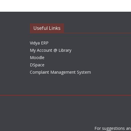
Useful Links
Vidya ERP
My Account @ Library
Moodle
DSpace
Complaint Management System
For suggestions an