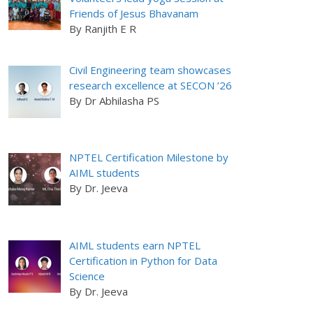
Friends of Jesus Bhavanam
By Ranjith E R
Civil Engineering team showcases
research excellence at SECON ’26
By Dr Abhilasha PS
NPTEL Certification Milestone by
AIML students
By Dr. Jeeva
AIML students earn NPTEL
Certification in Python for Data
Science
By Dr. Jeeva