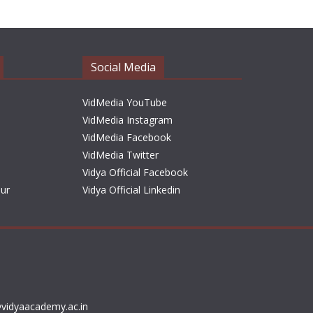
h
i
v
e
Social Media
s
VidMedia YouTube
VidMedia Instagram
VidMedia Facebook
VidMedia Twitter
Vidya Official Facebook
sur
Vidya Official Linkedin
vidyaacademy.ac.in