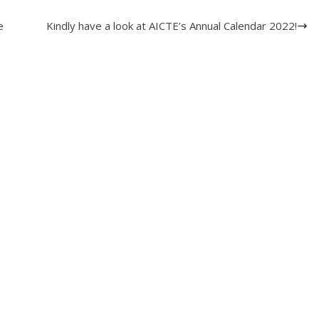
e
Kindly have a look at AICTE’s Annual Calendar 2022!