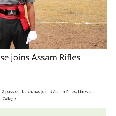
se joins Assam Rifles
18 pass out batch, has joined Assam Rifles. Jitin was an
e College.