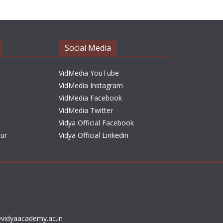
h
i
v
e
Social Media
s
VidMedia YouTube
VidMedia Instagram
VidMedia Facebook
VidMedia Twitter
Vidya Official Facebook
sur
Vidya Official Linkedin
vidyaacademy.ac.in