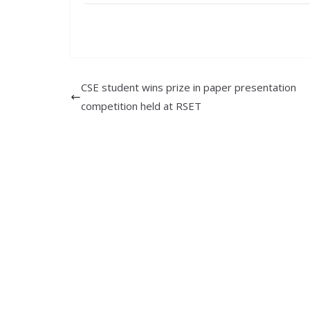
CSE student wins prize in paper presentation
competition held at RSET