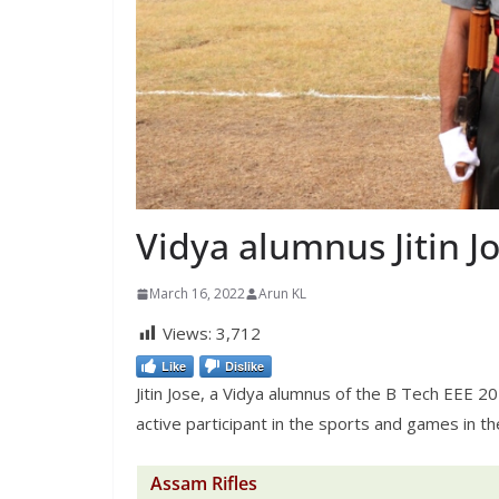
Vidya alumnus Jitin Jo
March 16, 2022
Arun KL
Views:
3,712
Like
Dislike
Jitin Jose, a Vidya alumnus of the B Tech EEE 20
active participant in the sports and games in th
Assam Rifles