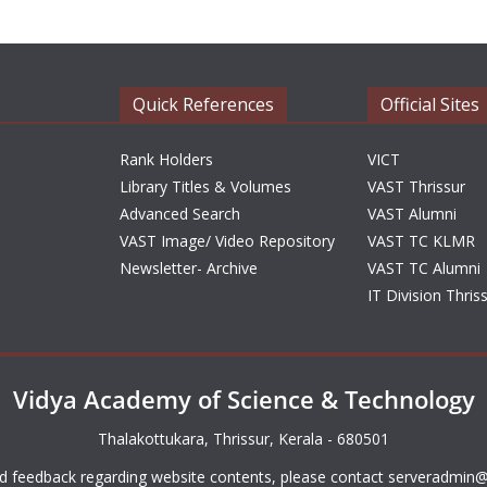
Quick References
Official Sites
Rank Holders
VICT
Library Titles & Volumes
VAST Thrissur
Advanced Search
VAST Alumni
VAST Image/ Video Repository
VAST TC KLMR
Newsletter- Archive
VAST TC Alumni
IT Division Thris
Vidya Academy of Science & Technology
Thalakottukara, Thrissur, Kerala - 680501
d feedback regarding website contents, please contact
serveradmin@