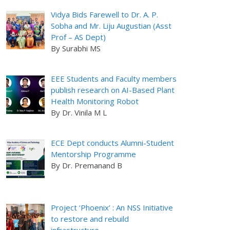
Vidya Bids Farewell to Dr. A. P.
Sobha and Mr. Liju Augustian (Asst
Prof – AS Dept)
By Surabhi MS
EEE Students and Faculty members
publish research on AI-Based Plant
Health Monitoring Robot
By Dr. Vinila M L
ECE Dept conducts Alumni-Student
Mentorship Programme
By Dr. Premanand B
Project ‘Phoenix’ : An NSS Initiative
to restore and rebuild
infrastructure