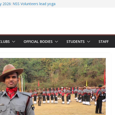
iterature Search Using E-Journals
y 2026: NSS Volunteers lead yoga
f Jesus Bhavanam
m showcases research excellence at
ecures Government of India Design
ased EV Charging Station
wer students with Emerging
CLUBS
OFFICIAL BODIES
STUDENTS
STAFF
Industry Certifications