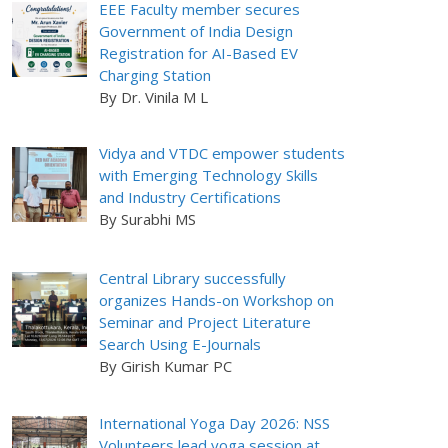
EEE Faculty member secures
Government of India Design
Registration for AI-Based EV
Charging Station
By Dr. Vinila M L
Vidya and VTDC empower students
with Emerging Technology Skills
and Industry Certifications
By Surabhi MS
Central Library successfully
organizes Hands-on Workshop on
Seminar and Project Literature
Search Using E-Journals
By Girish Kumar PC
International Yoga Day 2026: NSS
Volunteers lead yoga session at