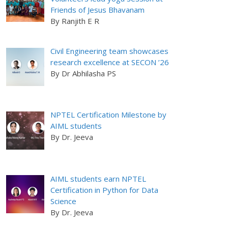
Friends of Jesus Bhavanam
By Ranjith E R
Civil Engineering team showcases
research excellence at SECON ’26
By Dr Abhilasha PS
NPTEL Certification Milestone by
AIML students
By Dr. Jeeva
AIML students earn NPTEL
Certification in Python for Data
Science
By Dr. Jeeva