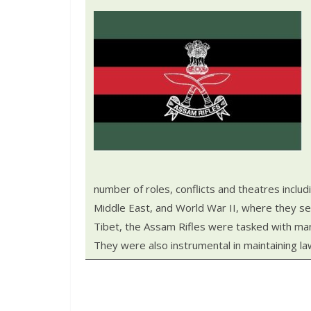
number of roles, conflicts and theatres inclu
Middle East, and World War II, where they se
Tibet, the Assam Rifles were tasked with ma
They were also instrumental in maintaining la