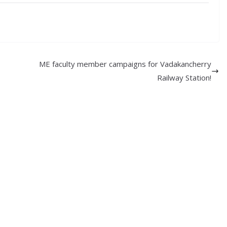
ME faculty member campaigns for Vadakancherry
Railway Station!