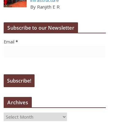
By Ranjith E R
Subscribe to our Newsletter
Email
*
Archives
A
r
c