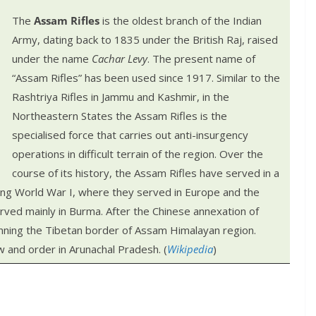
The
Assam Rifles
is the oldest branch of the Indian
Army, dating back to 1835 under the British Raj, raised
under the name
Cachar Levy
. The present name of
“Assam Rifles” has been used since 1917. Similar to the
Rashtriya Rifles in Jammu and Kashmir, in the
Northeastern States the Assam Rifles is the
specialised force that carries out anti-insurgency
operations in difficult terrain of the region.
Over the
course of its history, the Assam Rifles have served in a
ding World War I, where they served in Europe and the
rved mainly in Burma. After the Chinese annexation of
nning the Tibetan border of Assam Himalayan region.
w and order in Arunachal Pradesh. (
Wikipedia
)