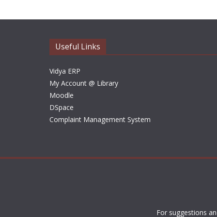
Useful Links
Vidya ERP
My Account @ Library
Moodle
DSpace
Complaint Management System
For suggestions an