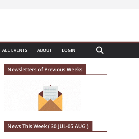
ALL EVENTS
ABOUT
LOGIN
Newsletters of Previous Weeks
News This Week ( 30 JUL-05 AUG )