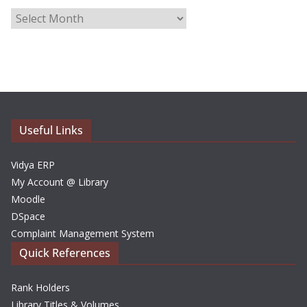
A
r
c
h
i
v
e
Useful Links
s
Vidya ERP
My Account @ Library
Moodle
DSpace
Complaint Management System
Quick References
Rank Holders
Library Titles & Volumes