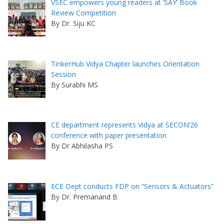
VSEC empowers young readers at ‘SAY’ Book
Review Competition
By Dr. Siju KC
TinkerHub Vidya Chapter launches Orientation
Session
By Surabhi MS
CE department represents Vidya at SECON’26
conference with paper presentation
By Dr Abhilasha PS
ECE Dept conducts FDP on “Sensors & Actuators”
By Dr. Premanand B