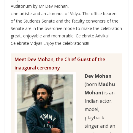
Auditorium by Mr Dev Mohan,
cine artiste and an alumnus of Vidya. The office bearers
of the Students Senate and the faculty conveners of the
Senate are in the overdrive mode to make the celebration
great, enjoyable and memorable. Celebrate Advika!
Celebrate Vidya!! Enjoy the celebrations!!!
Meet Dev Mohan, the Chief Guest of the
inaugural ceremony
Dev Mohan
(born
Madhu
Mohan
) is an
Indian actor,
model,
playback
singer and an