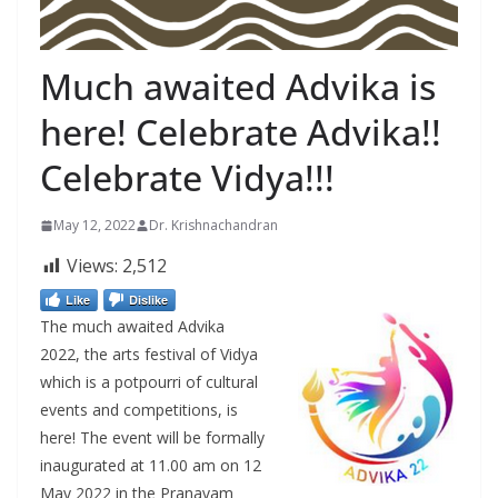
Much awaited Advika is
here! Celebrate Advika!!
Celebrate Vidya!!!
May 12, 2022
Dr. Krishnachandran
Views:
2,512
Like
Dislike
The much awaited Advika
2022, the arts festival of Vidya
which is a potpourri of cultural
events and competitions, is
here! The event will be formally
inaugurated at 11.00 am on 12
May 2022 in the Pranavam