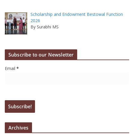
Scholarship and Endowment Bestowal Function
2026
By Surabhi MS
Subscribe to our Newsletter
Email
*
Archives