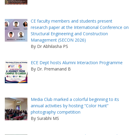
CE faculty members and students present
research paper at the International Conference on
Structural Engineering and Construction
Management (SECON 2026)
By Dr Abhilasha PS
ECE Dept hosts Alumni Interaction Programme
By Dr. Premanand B
Media Club marked a colorful beginning to its
annual activities by hosting “Color Hunt”
photography competition
By Surabhi MS