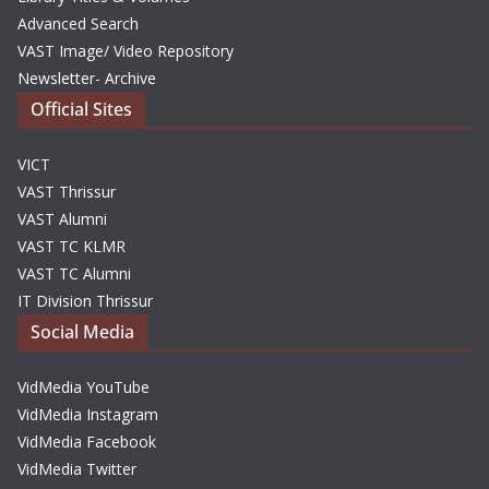
Advanced Search
VAST Image/ Video Repository
Newsletter- Archive
Official Sites
VICT
VAST Thrissur
VAST Alumni
VAST TC KLMR
VAST TC Alumni
IT Division Thrissur
Social Media
VidMedia YouTube
VidMedia Instagram
VidMedia Facebook
VidMedia Twitter