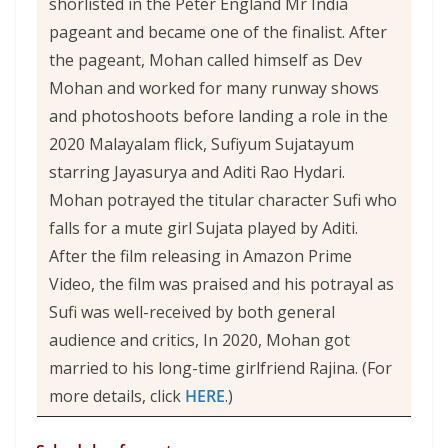
shorlisted in the Peter England Mr India
pageant and became one of the finalist. After
the pageant, Mohan called himself as Dev
Mohan and worked for many runway shows
and photoshoots before landing a role in the
2020 Malayalam flick, Sufiyum Sujatayum
starring Jayasurya and Aditi Rao Hydari.
Mohan potrayed the titular character Sufi who
falls for a mute girl Sujata played by Aditi.
After the film releasing in Amazon Prime
Video, the film was praised and his potrayal as
Sufi was well-received by both general
audience and critics, In 2020, Mohan got
married to his long-time girlfriend Rajina. (For
more details, click
HERE
.)