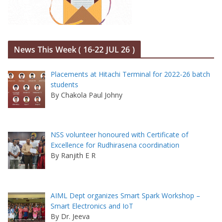
News This Week ( 16-22 JUL 26 )
Placements at Hitachi Terminal for 2022-26 batch
students
By Chakola Paul Johny
NSS volunteer honoured with Certificate of
Excellence for Rudhirasena coordination
By Ranjith E R
AIML Dept organizes Smart Spark Workshop –
Smart Electronics and IoT
By Dr. Jeeva