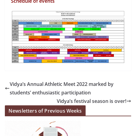
Schedule of events
Vidya’s Annual Athletic Meet 2022 marked by
students’ enthusiastic participation
Vidya’s festival season is over!
Newsletters of Previous Weeks