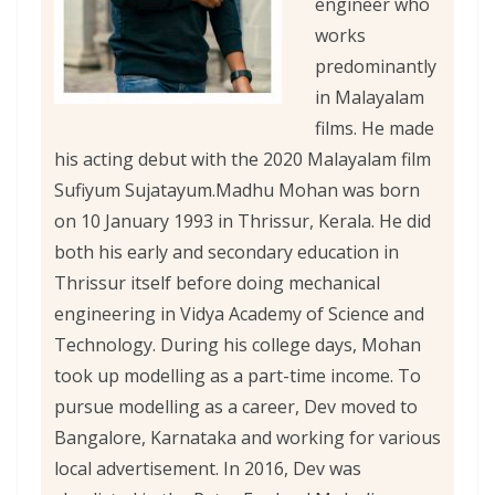
engineer who
works
predominantly
in Malayalam
films. He made
his acting debut with the 2020 Malayalam film
Sufiyum Sujatayum.
Madhu Mohan was born
on 10 January 1993 in Thrissur, Kerala. He did
both his early and secondary education in
Thrissur itself before doing mechanical
engineering in Vidya Academy of Science and
Technology. During his college days, Mohan
took up modelling as a part-time income. To
pursue modelling as a career, Dev moved to
Bangalore, Karnataka and working for various
local advertisement. In 2016, Dev was