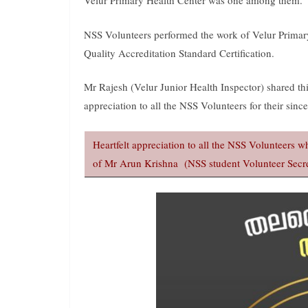
Velur Primary Health Center was one among them.
NSS Volunteers performed the work of Velur Primar
Quality Accreditation Standard Certification.
Mr Rajesh (Velur Junior Health Inspector) shared th
appreciation to all the NSS Volunteers for their sincer
Heartfelt appreciation to all the NSS Volunteers
of Mr Arun Krishna (NSS student Volunteer Secre