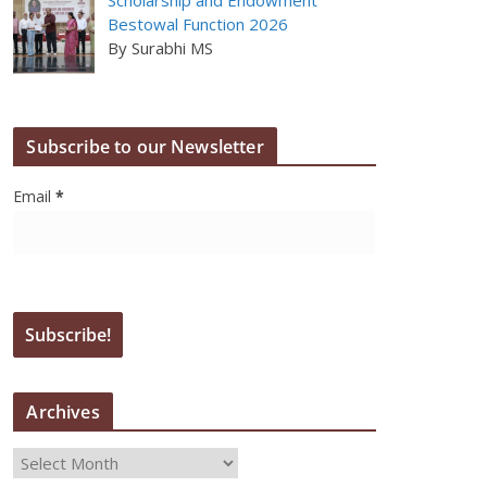
Bestowal Function 2026
By Surabhi MS
Subscribe to our Newsletter
Email
*
Archives
A