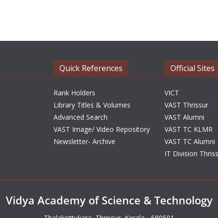
Quick References
Official Sites
Rank Holders
VICT
Library Titles & Volumes
VAST Thrissur
Advanced Search
VAST Alumni
VAST Image/ Video Repository
VAST TC KLMR
Newsletter- Archive
VAST TC Alumni
IT Division Thris
Vidya Academy of Science & Technology
Thalakottukara, Thrissur, Kerala - 680501