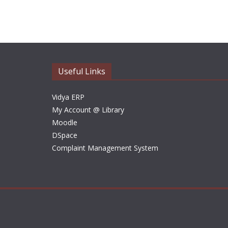
Useful Links
Vidya ERP
My Account @ Library
Moodle
DSpace
Complaint Management System