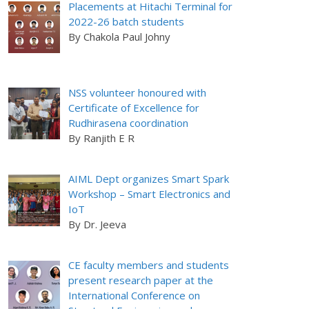
Placements at Hitachi Terminal for
2022-26 batch students
By Chakola Paul Johny
NSS volunteer honoured with
Certificate of Excellence for
Rudhirasena coordination
By Ranjith E R
AIML Dept organizes Smart Spark
Workshop – Smart Electronics and
IoT
By Dr. Jeeva
CE faculty members and students
present research paper at the
International Conference on