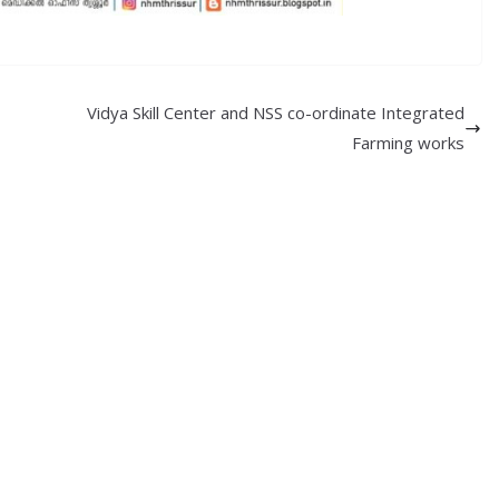
Vidya Skill Center and NSS co-ordinate Integrated
Farming works