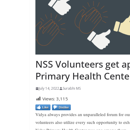
NSS Volunteers get a
Primary Health Cente
July 14, 2022
Surabhi MS
Views:
3,115
Like
Dislike
Vidya always provides an unparalleled forum for our 
volunteers also utilize every such opportunity to exhi