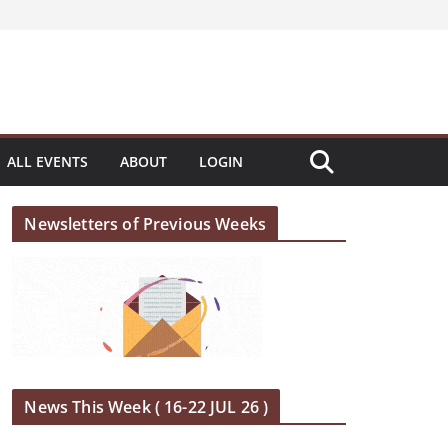
ALL EVENTS
ABOUT
LOGIN
Newsletters of Previous Weeks
News This Week ( 16-22 JUL 26 )