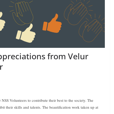
ppreciations from Velur
r
NSS Volunteers to contribute their best to the society. The
bit their skills and talents. The beautification work taken up at