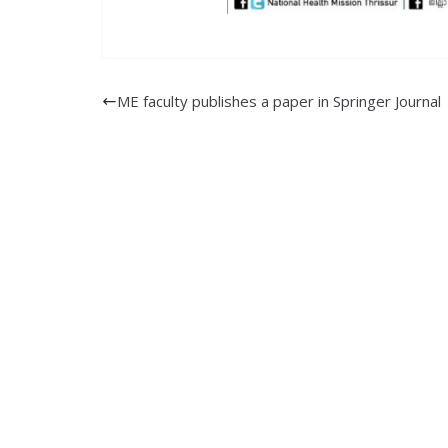
ME faculty publishes a paper in Springer Journal