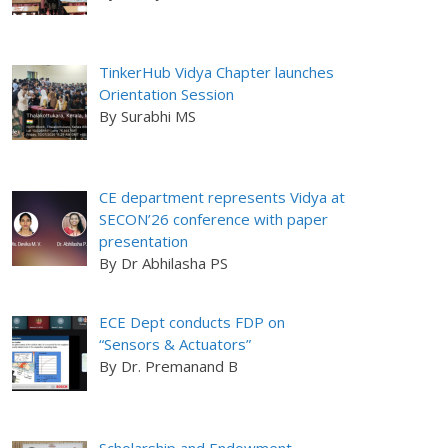
TinkerHub Vidya Chapter launches
Orientation Session
By Surabhi MS
CE department represents Vidya at
SECON’26 conference with paper
presentation
By Dr Abhilasha PS
ECE Dept conducts FDP on
“Sensors & Actuators”
By Dr. Premanand B
Scholarship and Endowment