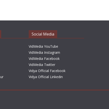
r
c
h
i
v
e
Social Media
s
VidMedia YouTube
VidMedia Instagram
VidMedia Facebook
VidMedia Twitter
Vidya Official Facebook
sur
Vidya Official Linkedin