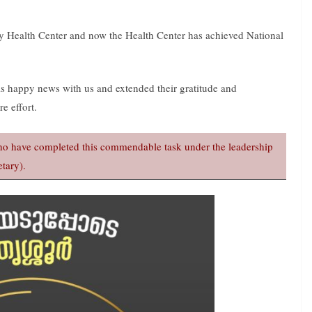
y Health Center and now the Health Center has achieved National
is happy news with us and extended their gratitude and
e effort.
 who have completed this commendable task under the leadership
tary).