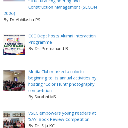
Structural Engineering and
Construction Management (SECON
2026)
By Dr Abhilasha PS
ECE Dept hosts Alumni Interaction
Programme
By Dr. Premanand B
Media Club marked a colorful
beginning to its annual activities by
hosting “Color Hunt” photography
competition
By Surabhi MS
VSEC empowers young readers at
‘SAY’ Book Review Competition
By Dr. Siju KC