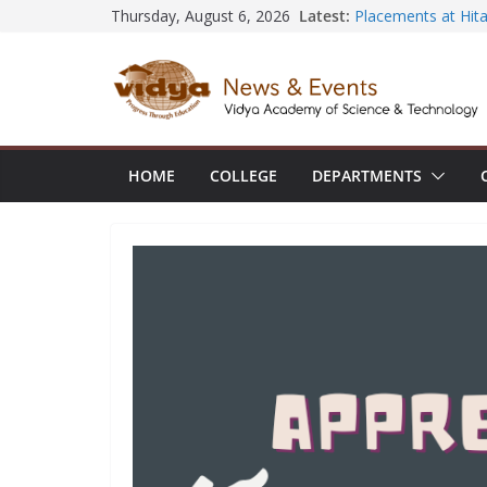
Skip
Latest:
Placements at Hita
Thursday, August 6, 2026
NSS volunteer hono
to
Rudhirasena coord
content
AIML Dept organi
Electronics and Io
CE faculty member
the International 
Construction Man
HOME
COLLEGE
DEPARTMENTS
ECE Dept hosts Al