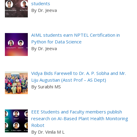
students
By Dr. Jeeva
AIML students earn NPTEL Certification in
Python for Data Science
By Dr. Jeeva
Vidya Bids Farewell to Dr. A. P. Sobha and Mr.
Liju Augustian (Asst Prof – AS Dept)
By Surabhi MS
EEE Students and Faculty members publish
research on AI-Based Plant Health Monitoring
Robot
By Dr. Vinila M L