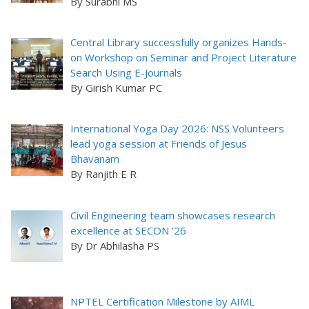
By Surabhi MS
Central Library successfully organizes Hands-
on Workshop on Seminar and Project Literature
Search Using E-Journals
By Girish Kumar PC
International Yoga Day 2026: NSS Volunteers
lead yoga session at Friends of Jesus
Bhavanam
By Ranjith E R
Civil Engineering team showcases research
excellence at SECON ’26
By Dr Abhilasha PS
NPTEL Certification Milestone by AIML