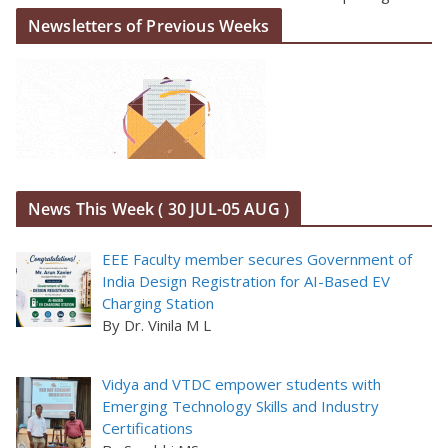
Newsletters of Previous Weeks
News This Week ( 30 JUL-05 AUG )
EEE Faculty member secures Government of
India Design Registration for AI-Based EV
Charging Station
By Dr. Vinila M L
Vidya and VTDC empower students with
Emerging Technology Skills and Industry
Certifications