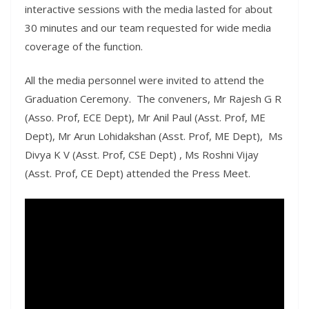
interactive sessions with the media lasted for about
30 minutes and our team requested for wide media
coverage of the function.
All the media personnel were invited to attend the
Graduation Ceremony. The conveners, Mr Rajesh G R
(Asso. Prof, ECE Dept), Mr Anil Paul (Asst. Prof, ME
Dept), Mr Arun Lohidakshan (Asst. Prof, ME Dept), Ms
Divya K V (Asst. Prof, CSE Dept) , Ms Roshni Vijay
(Asst. Prof, CE Dept) attended the Press Meet.