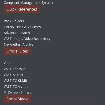
Complaint Management System
Quick References
Rank Holders
Library Titles & Volumes
Advanced Search
VAST Image/ Video Repository
Newsletter- Archive
Official Sites
VICT
VAST Thrissur
VAST Alumni
VAST TC KLMR
VAST TC Alumni
IT Division Thrissur
Social Media