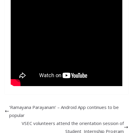
‘Ramayana Parayanam’ – Android App continues to be
popular
VSEC volunteers attend the orientation session of
Student Internship Program