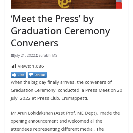
‘Meet the Press’ by
Graduation Ceremony
Conveners
July 21, 2022
Surabhi MS
Views:
1,686
Like
Dislike
When the big day finally arrives, the conveners of
Graduation Ceremony conducted a Press Meet on 20
July 2022 at Press Club, Erumappetti.
Mr Arun Lohidakshan (Asst Prof, ME Dept), made the
opening announcement and welcomed all the
attendees representing different media . The