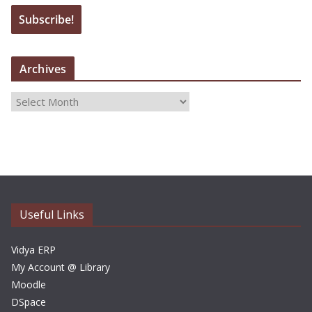
Archives
A
r
c
h
i
v
e
Useful Links
s
Vidya ERP
My Account @ Library
Moodle
DSpace