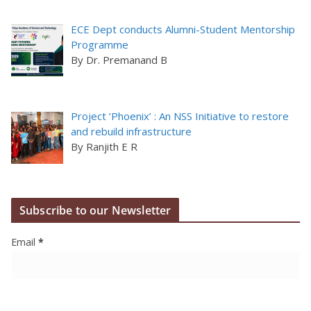
ECE Dept conducts Alumni-Student Mentorship
Programme
By Dr. Premanand B
Project ‘Phoenix’ : An NSS Initiative to restore
and rebuild infrastructure
By Ranjith E R
Subscribe to our Newsletter
Email
*