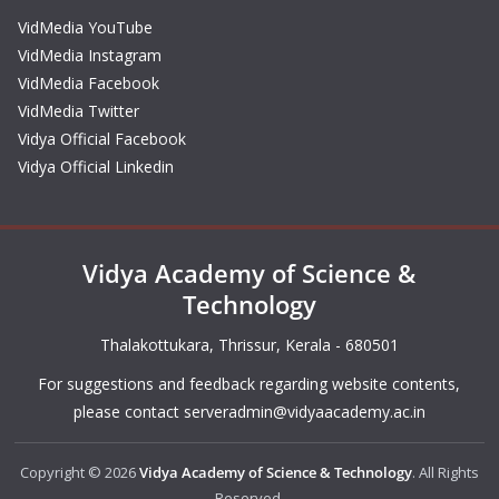
VidMedia YouTube
VidMedia Instagram
VidMedia Facebook
VidMedia Twitter
Vidya Official Facebook
Vidya Official Linkedin
Vidya Academy of Science &
Technology
Thalakottukara, Thrissur, Kerala - 680501
For suggestions and feedback regarding website contents,
please contact
serveradmin@vidyaacademy.ac.in
Copyright © 2026
Vidya Academy of Science & Technology
. All Rights
Reserved.