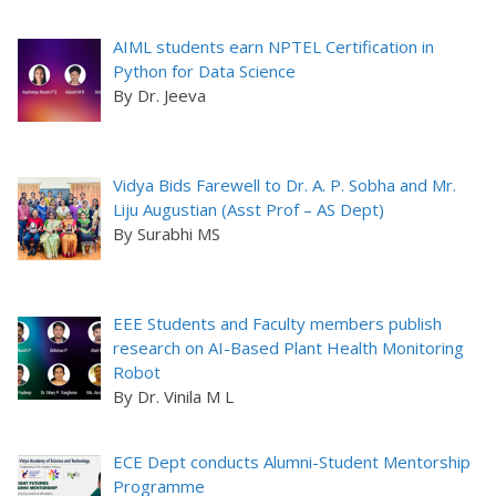
AIML students earn NPTEL Certification in
Python for Data Science
By Dr. Jeeva
Vidya Bids Farewell to Dr. A. P. Sobha and Mr.
Liju Augustian (Asst Prof – AS Dept)
By Surabhi MS
EEE Students and Faculty members publish
research on AI-Based Plant Health Monitoring
Robot
By Dr. Vinila M L
ECE Dept conducts Alumni-Student Mentorship
Programme