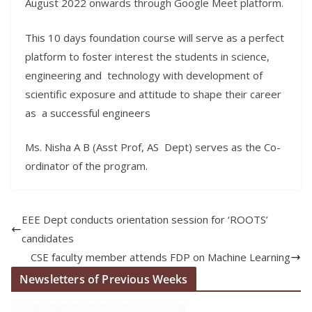
August 2022 onwards through Google Meet platform.
This 10 days foundation course will serve as a perfect
platform to foster interest the students in science,
engineering and technology with development of
scientific exposure and attitude to shape their career
as a successful engineers
Ms. Nisha A B (Asst Prof, AS Dept) serves as the Co-
ordinator of the program.
EEE Dept conducts orientation session for ‘ROOTS’
candidates
CSE faculty member attends FDP on Machine Learning
Newsletters of Previous Weeks