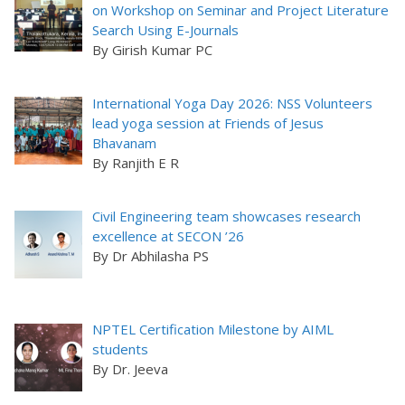
on Workshop on Seminar and Project Literature
Search Using E-Journals
By Girish Kumar PC
International Yoga Day 2026: NSS Volunteers
lead yoga session at Friends of Jesus
Bhavanam
By Ranjith E R
Civil Engineering team showcases research
excellence at SECON ’26
By Dr Abhilasha PS
NPTEL Certification Milestone by AIML
students
By Dr. Jeeva