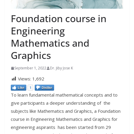
Foundation course in
Engineering
Mathematics and
Graphics
September 1, 2022
Dr. Jiby Jose K
Views:
1,692
Like
1
Dislike
To learn fundamental mathematical concepts and to
give participants a deeper understanding of the
subjects like Mathematics and Graphics, a Foundation
course in Engineering Mathematics and Graphics for
engineering aspirants has been started from 29