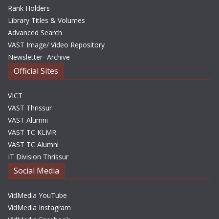
Rank Holders
Library Titles & Volumes
Advanced Search
VAST Image/ Video Repository
Newsletter- Archive
Official Sites
VICT
VAST Thrissur
VAST Alumni
VAST TC KLMR
VAST TC Alumni
IT Division Thrissur
Social Media
VidMedia YouTube
VidMedia Instagram