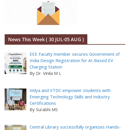
News This Week ( 30 JUL-05 AUG )
EEE Faculty member secures Government of
India Design Registration for AI-Based EV
Charging Station
By Dr. Vinila M L
Vidya and VTDC empower students with
Emerging Technology Skills and Industry
Certifications
By Surabhi MS
Central Library successfully organizes Hands-