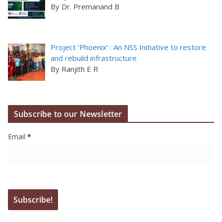
By Dr. Premanand B
Project ‘Phoenix’ : An NSS Initiative to restore
and rebuild infrastructure
By Ranjith E R
Subscribe to our Newsletter
Email
*