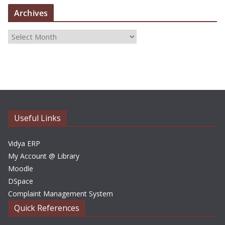
Archives
A
r
c
h
i
v
e
Useful Links
s
Vidya ERP
My Account @ Library
Moodle
DSpace
Complaint Management System
Quick References