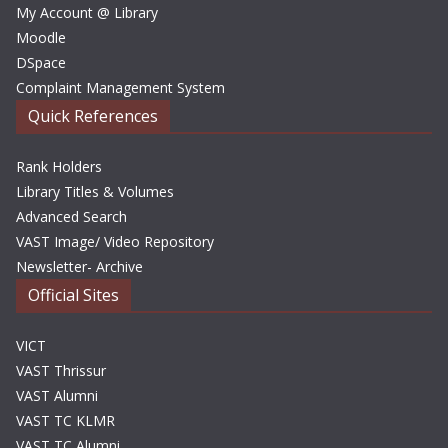
My Account @ Library
Moodle
DSpace
Complaint Management System
Quick References
Rank Holders
Library Titles & Volumes
Advanced Search
VAST Image/ Video Repository
Newsletter- Archive
Official Sites
VICT
VAST Thrissur
VAST Alumni
VAST TC KLMR
VAST TC Alumni