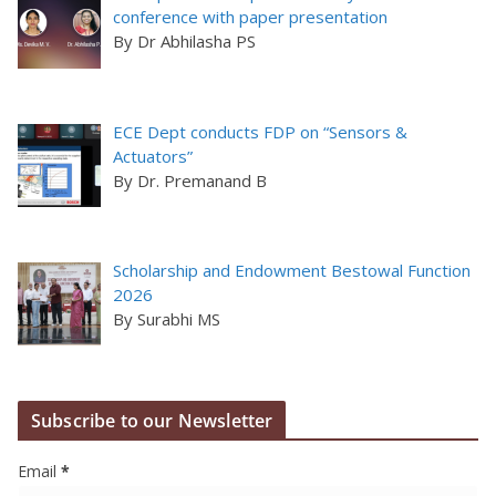
conference with paper presentation
By Dr Abhilasha PS
ECE Dept conducts FDP on “Sensors &
Actuators”
By Dr. Premanand B
Scholarship and Endowment Bestowal Function
2026
By Surabhi MS
Subscribe to our Newsletter
Email
*