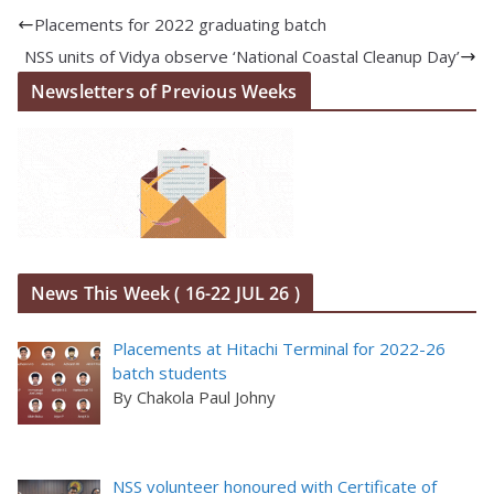
Placements for 2022 graduating batch
NSS units of Vidya observe ‘National Coastal Cleanup Day’
Newsletters of Previous Weeks
News This Week ( 16-22 JUL 26 )
Placements at Hitachi Terminal for 2022-26
batch students
By Chakola Paul Johny
NSS volunteer honoured with Certificate of