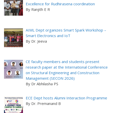
Excellence for Rudhirasena coordination
By Ranjith E R
AIML Dept organizes Smart Spark Workshop –
Smart Electronics and IoT
By Dr. Jeeva
CE faculty members and students present
research paper at the International Conference
on Structural Engineering and Construction
Management (SECON 2026)
By Dr Abhilasha PS
ECE Dept hosts Alumni Interaction Programme
By Dr. Premanand B