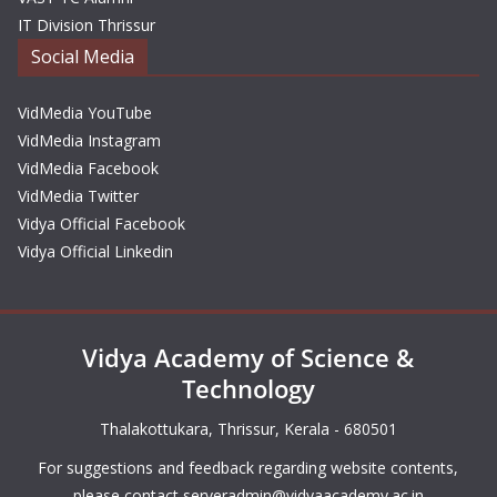
IT Division Thrissur
Social Media
VidMedia YouTube
VidMedia Instagram
VidMedia Facebook
VidMedia Twitter
Vidya Official Facebook
Vidya Official Linkedin
Vidya Academy of Science &
Technology
Thalakottukara, Thrissur, Kerala - 680501
For suggestions and feedback regarding website contents,
please contact
serveradmin@vidyaacademy.ac.in