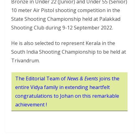
Bronze in Under 22 (Junior) and Under 55 (Senior)
10 meter Air Pistol shooting competition in the
State Shooting Championship held at Palakkad
Shooting Club during 9-12 September 2022.
He is also selected to represent Kerala in the
South India Shooting Championship to be held at
Trivandrum.
The Editorial Team of
News & Events
joins the
entire Vidya family in extending heartfelt
congratulations to Johan on this remarkable
achievement !