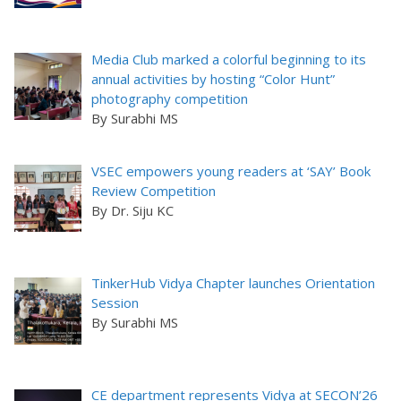
Media Club marked a colorful beginning to its
annual activities by hosting “Color Hunt”
photography competition
By Surabhi MS
VSEC empowers young readers at ‘SAY’ Book
Review Competition
By Dr. Siju KC
TinkerHub Vidya Chapter launches Orientation
Session
By Surabhi MS
CE department represents Vidya at SECON’26