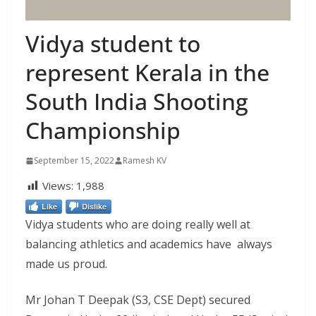
Vidya student to
represent Kerala in the
South India Shooting
Championship
September 15, 2022
Ramesh KV
Views:
1,988
Like
Dislike
Vidya students who are doing really well at
balancing athletics and academics have always
made us proud.
Mr Johan T Deepak (S3, CSE Dept) secured